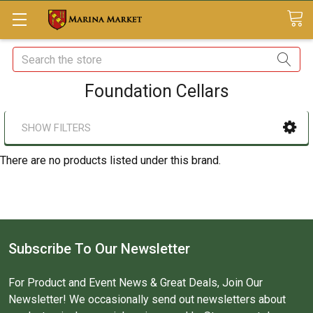
Search
Foundation Cellars
SHOW FILTERS
There are no products listed under this brand.
Subscribe To Our Newsletter
For Product and Event News & Great Deals, Join Our
Newsletter! We occasionally send out newsletters about