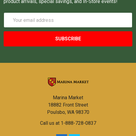
product arrivals, special savings, and In-Store events!
Email
Address
Marina Market
18882 Front Street
Poulsbo, WA 98370
Call us at 1-888-728-0837