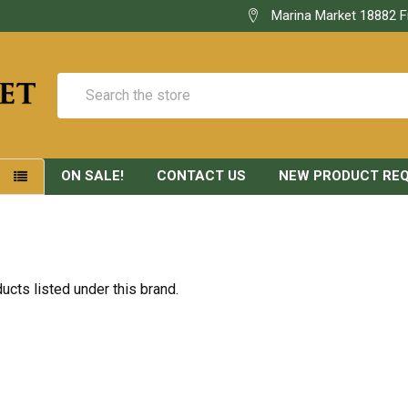
Marina Market 18882 F
Search
ON SALE!
CONTACT US
NEW PRODUCT RE
S
ucts listed under this brand.