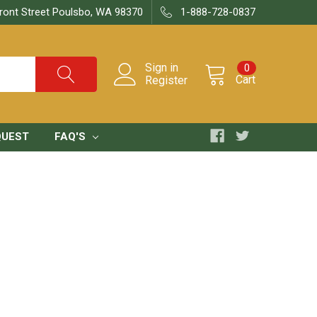
ront Street Poulsbo, WA 98370
1-888-728-0837
Sign in
0
Cart
Register
QUEST
FAQ'S