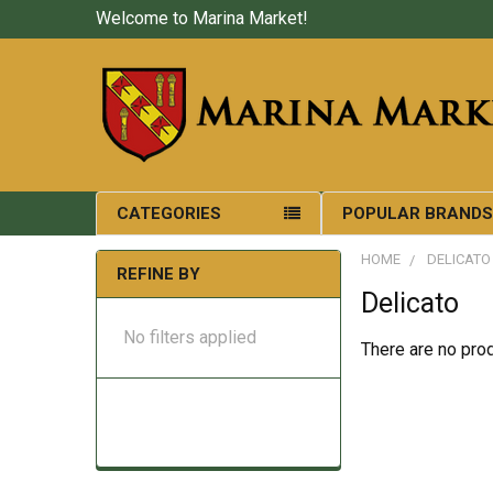
Welcome to Marina Market!
CATEGORIES
POPULAR BRAND
HOME
DELICATO
REFINE BY
Delicato
No filters applied
There are no prod