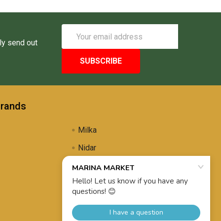
Email
Address
ly send out
Brands
Milka
Nidar
Uli's Famous
Propolis Brewing
View All