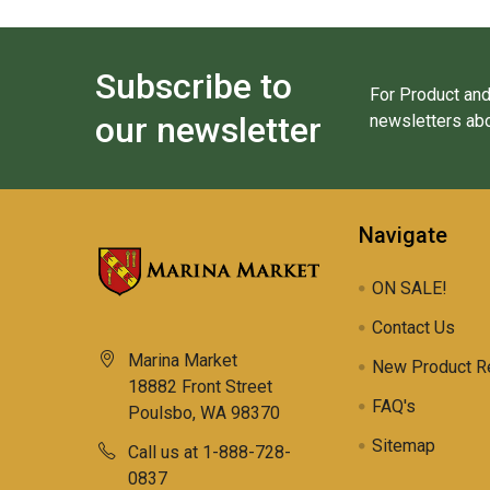
Subscribe to
For Product and
our newsletter
newsletters abo
Navigate
ON SALE!
Contact Us
Marina Market
New Product R
18882 Front Street
FAQ's
Poulsbo, WA 98370
Sitemap
Call us at 1-888-728-
0837