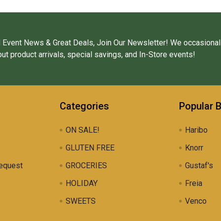
 Event News & Great Deals, Join Our Newsletter! We occasional
ut product arrivals, special savings, and In-Store events!
Categories
Popular 
ON SALE!
Haribo
GLUTEN FREE
Knorr
equest
GROCERIES
Gustaf's
HOLIDAY
Freia
SWEETS
Venco