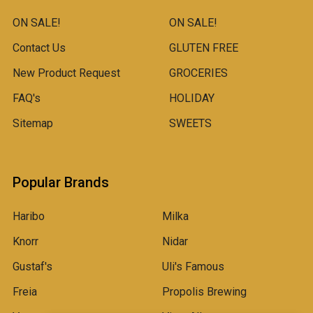
ON SALE!
ON SALE!
Contact Us
GLUTEN FREE
New Product Request
GROCERIES
FAQ's
HOLIDAY
Sitemap
SWEETS
Popular Brands
Haribo
Milka
Knorr
Nidar
Gustaf's
Uli's Famous
Freia
Propolis Brewing