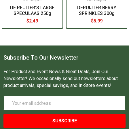
DE REUITER'S LARGE
DERUIJTER BERRY
SPECULAAS 250g
SPRINKLES 300g
$2.49
$5.99
Subscribe To Our Newsletter
For Product and Event News & Great Deals, Join Our
Newsletter! We occasionally send out newsletters about
product arrivals, special savings, and In-Store events!
Email
Address