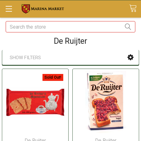
Search
De Ruijter
SHOW FILTERS
Sold Out!
De Ruijter
De Ruijter