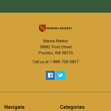
Marina Market
18882 Front Street
Poulsbo, WA 98370
Call us at 1-888-728-0837
Navigate
Categories