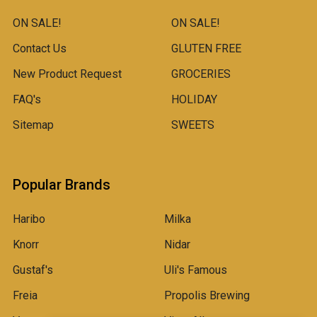
ON SALE!
ON SALE!
Contact Us
GLUTEN FREE
New Product Request
GROCERIES
FAQ's
HOLIDAY
Sitemap
SWEETS
Popular Brands
Haribo
Milka
Knorr
Nidar
Gustaf's
Uli's Famous
Freia
Propolis Brewing