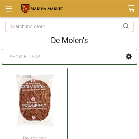
Search
De Molen's
SHOW FILTERS
De Molen's