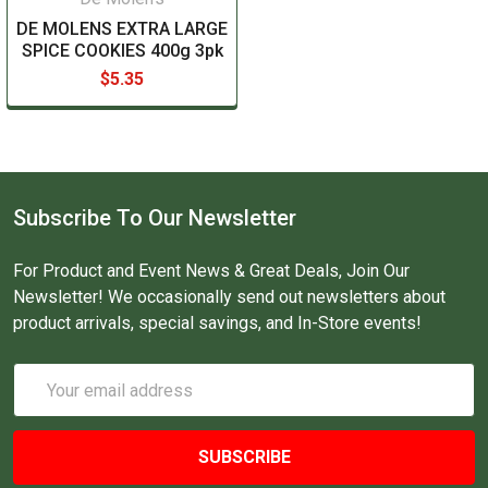
DE MOLENS EXTRA LARGE
SPICE COOKIES 400g 3pk
$5.35
Subscribe To Our Newsletter
For Product and Event News & Great Deals, Join Our
Newsletter! We occasionally send out newsletters about
product arrivals, special savings, and In-Store events!
Email
Address