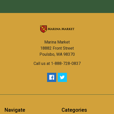
Marina Market
18882 Front Street
Poulsbo, WA 98370
Call us at 1-888-728-0837
Navigate
Categories