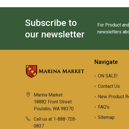
Subscribe to
For Product and
our newsletter
newsletters abo
Navigate
ON SALE!
Contact Us
Marina Market
New Product R
18882 Front Street
FAQ's
Poulsbo, WA 98370
Sitemap
Call us at 1-888-728-
0837