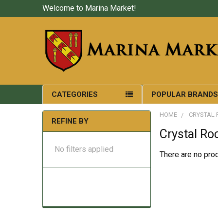
Welcome to Marina Market!
CATEGORIES
POPULAR BRAND
HOME
CRYSTAL 
REFINE BY
Crystal Ro
No filters applied
There are no prod