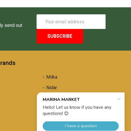
Email
Address
ly send out
Brands
Milka
Nidar
Uli's Famous
Propolis Brewing
View All