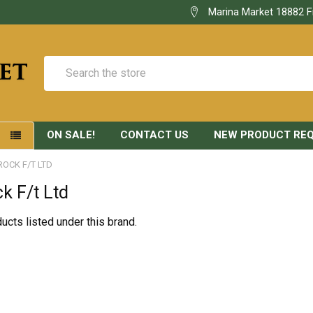
Marina Market 18882 F
Search
ON SALE!
CONTACT US
NEW PRODUCT RE
S
ROCK F/T LTD
ck F/t Ltd
ucts listed under this brand.