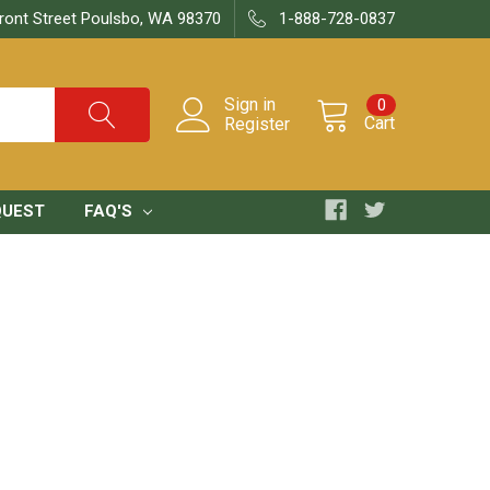
ront Street Poulsbo, WA 98370
1-888-728-0837
Sign in
0
Cart
Register
QUEST
FAQ'S