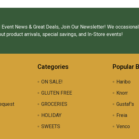
 Event News & Great Deals, Join Our Newsletter! We occasional
ut product arrivals, special savings, and In-Store events!
Categories
Popular 
ON SALE!
Haribo
GLUTEN FREE
Knorr
equest
GROCERIES
Gustaf's
HOLIDAY
Freia
SWEETS
Venco