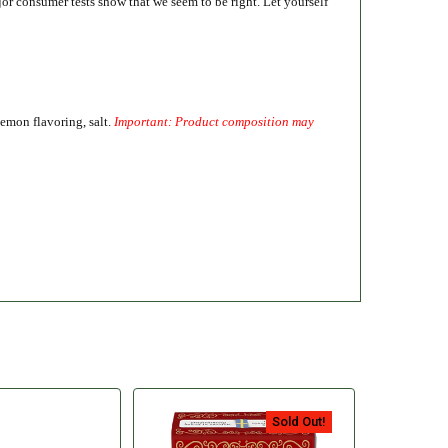
or consumer tests show that we seem to be right. Let yourself
lemon flavoring, salt.
Important: Product composition may
Sold Out!