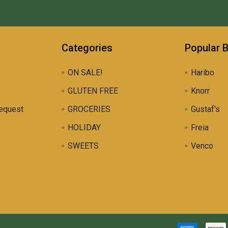
Categories
Popular 
ON SALE!
Haribo
GLUTEN FREE
Knorr
equest
GROCERIES
Gustaf's
HOLIDAY
Freia
SWEETS
Venco