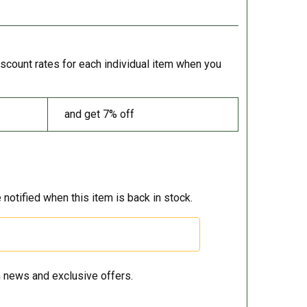
iscount rates for each individual item when you
and get 7% off
 notified when this item is back in stock.
 news and exclusive offers.