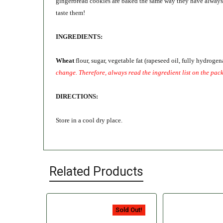
gingerbread cookies are baked the same way they have always be
taste them!
INGREDIENTS:
Wheat
flour, sugar, vegetable fat (rapeseed oil, fully hydroge
change. Therefore, always read the ingredient list on the pac
DIRECTIONS:
Store in a cool dry place.
Related Products
Sold Out!