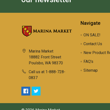
Navigate
ON SALE!
Contact Us
Marina Market
New Product R
18882 Front Street
FAQ's
Poulsbo, WA 98370
Sitemap
Call us at 1-888-728-
0837