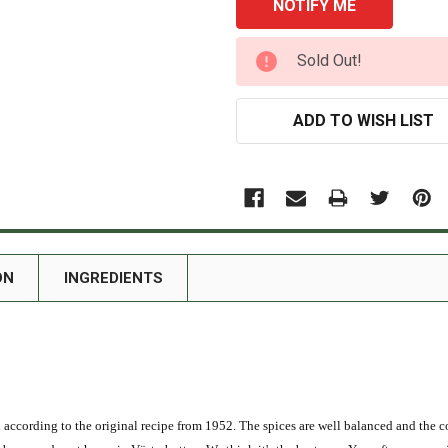
CURRENT
Sold Out!
STOCK:
ADD TO WISH LIST
ON
INGREDIENTS
ccording to the original recipe from 1952. The spices are well balanced and the co