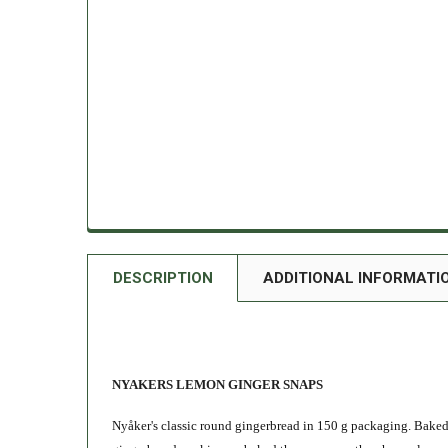
DESCRIPTION
ADDITIONAL INFORMATI
NYAKERS LEMON GINGER SNAPS
Nyåker's classic round gingerbread in 150 g packaging. Baked a