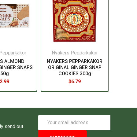
Pepparkakor
Nyakers Pepparkakor
RS ALMOND
NYAKERS PEPPARKAKOR
GINGER SNAPS
ORIGINAL GINGER SNAP
150g
COOKIES 300g
2.99
$6.79
Email
Address
ly send out