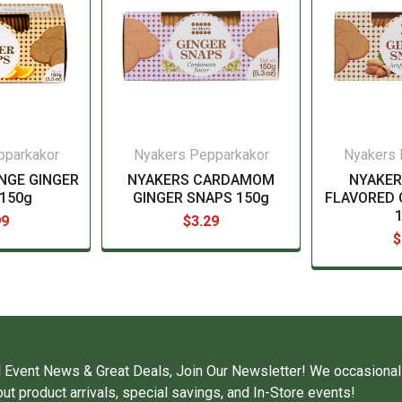
pparkakor
Nyakers Pepparkakor
Nyakers 
NGE GINGER
NYAKERS CARDAMOM
NYAKE
150g
GINGER SNAPS 150g
FLAVORED 
99
$3.29
$
 Event News & Great Deals, Join Our Newsletter! We occasional
ut product arrivals, special savings, and In-Store events!