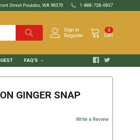
ront Street Poulsbo, WA 98370
1-888-728-0837
Sign in
0
Cart
Register
QUEST
FAQ'S
ON GINGER SNAP
Write a Review