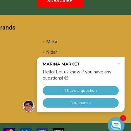
Brands
Milka
Nidar
Uli's Famous
Propolis Brewing
View All
1