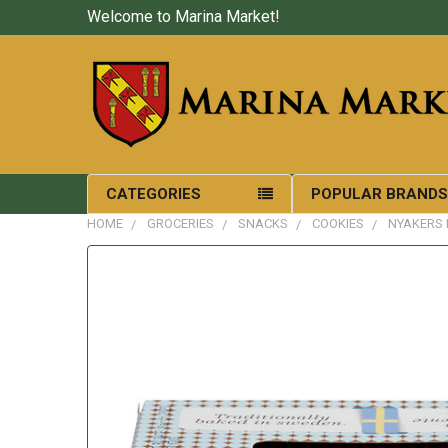
Welcome to Marina Market!
CATEGORIES
POPULAR BRAND
HOME
GROCERIES
SNACKS
COOKIES
NYAKERS 