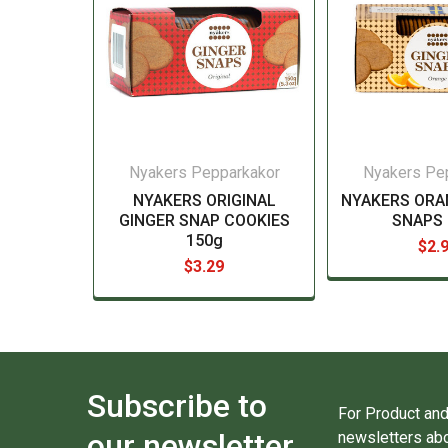
Nyakers Pepparkakor
Nyakers Pe
NYAKERS ORIGINAL
NYAKERS ORA
GINGER SNAP COOKIES
SNAPS 
150g
$2.
$3.29
Subscribe to
For Product and
our newsletter
newsletters abo