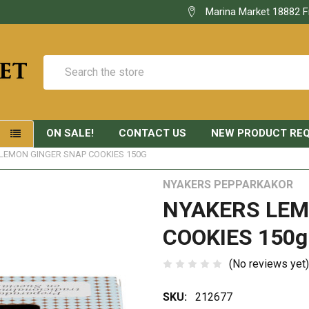
Marina Market 18882 F
Search
ON SALE!
CONTACT US
NEW PRODUCT RE
S
LEMON GINGER SNAP COOKIES 150G
NYAKERS PEPPARKAKOR
NYAKERS LEM
COOKIES 150g
(No reviews yet)
SKU:
212677