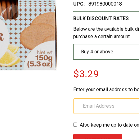
UPC:
891980000018
BULK DISCOUNT RATES
Below are the available bulk d
purchase a certain amount
Buy 4 or above
$3.29
Enter your email address to be
Also keep me up to date on