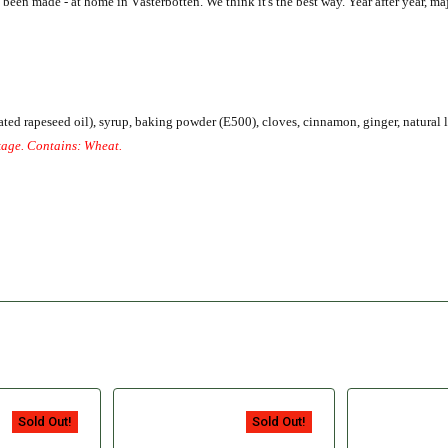
en made - at home in Västerbotten. We think it's the best way. Year after year, maj
nated rapeseed oil), syrup, baking powder (E500), cloves, cinnamon, ginger, natural 
kage.
Contains: Wheat.
Sold Out!
Sold Out!