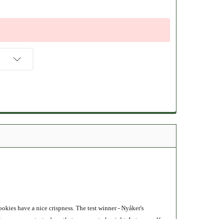
okies have a nice crispness. The test winner - Nyåker's