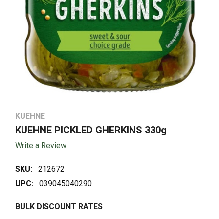
KUEHNE
KUEHNE PICKLED GHERKINS 330g
Write a Review
SKU:
212672
UPC:
039045040290
BULK DISCOUNT RATES