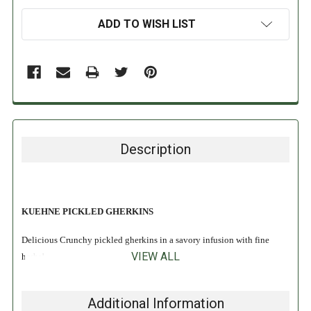
ADD TO WISH LIST
Description
KUEHNE PICKLED GHERKINS
Delicious Crunchy pickled gherkins in a savory infusion with fine
VIEW ALL
herbs!
Gluten Free
Additional Information
No Preservatives