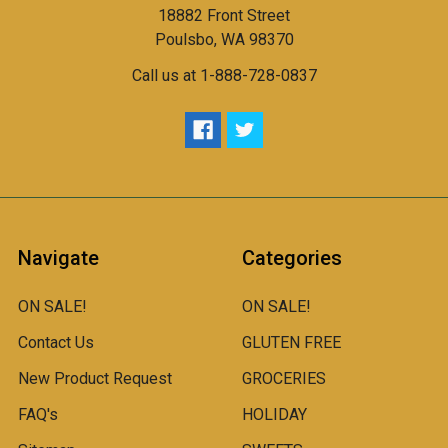
18882 Front Street
Poulsbo, WA 98370
Call us at 1-888-728-0837
Navigate
Categories
ON SALE!
ON SALE!
Contact Us
GLUTEN FREE
New Product Request
GROCERIES
FAQ's
HOLIDAY