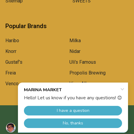
Sitemap
SWEETS
Popular Brands
Haribo
Milka
Knorr
Nidar
Gustaf's
Uli's Famous
Freia
Propolis Brewing
Venco
View All
©
2026
Marina Market.