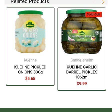
Related Products
listing of all ingredients. When in doubt contact the
manufacturer before consuming this item.
Sold Out!
Kuehne
Gundelsheim
KUEHNE PICKLED
KUEHNE GARLIC
ONIONS 330g
BARREL PICKLES
1062ml
$5.65
$9.99