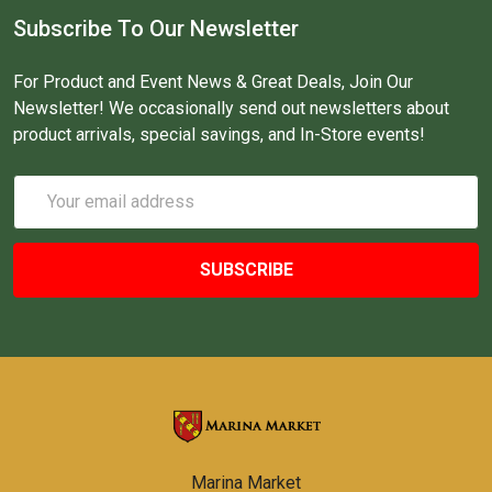
Subscribe To Our Newsletter
For Product and Event News & Great Deals, Join Our
Newsletter! We occasionally send out newsletters about
product arrivals, special savings, and In-Store events!
Email
Address
Marina Market