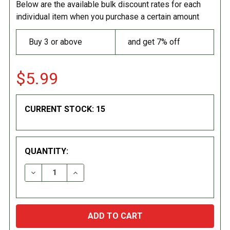
Below are the available bulk discount rates for each
individual item when you purchase a certain amount
Buy 3 or above
and get 7% off
$5.99
CURRENT STOCK:
15
QUANTITY:
DECREASE QUANTITY:
INCREASE QUANTITY: