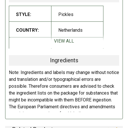
Vegan
Lactose Free
STYLE:
Pickles
INGREDIENTS:
COUNTRY:
Netherlands
Gherkins, water, spirit vinegar, glucose-fructose syrup, salt, sugar, dill,
VIEW ALL
DIETARY_1:
Vegan
onions, bell pepper,
MUSTARD
seed, natural flavoring.
Contains:
Mustard seed.
Ingredients
DIETARY_2:
No preservatives
DIRECTIONS:
Note: Ingredients and labels may change without notice
DIETARY_7:
Gluten free
and translation and/or typographical errors are
Refrigerate after opening.
possible. Therefore consumers are advised to check
the ingredient lists on the package for substances that
DIETARY_8:
Lactose free
might be incompatible with them BEFORE ingestion.
The European Parliament directives and amendments
pertaining to compulsory food labeling can vary
depending on the item in question and producers are
not always required to provide a detailed and complete