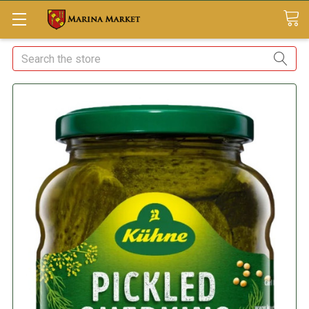
Search