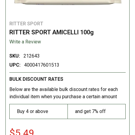
RITTER SPORT
RITTER SPORT AMICELLI 100g
Write a Review
SKU:
212643
UPC:
4000417601513
BULK DISCOUNT RATES
Below are the available bulk discount rates for each
individual item when you purchase a certain amount
Buy 4 or above
and get 7% off
$5.49