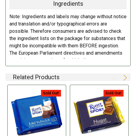
BUTTER
fat, skimmed cocoa¹, emulsifier: lecithins (
SOYA
); salt.
Ingredients
Contains milk, HAZELNUT and soy. May contain traces of peanuts,
nuts and egg.
Note: Ingredients and labels may change without notice
and translation and/or typographical errors are
DIRECTIONS:
possible. Therefore consumers are advised to check
the ingredient lists on the package for substances that
Store in a cool dry place.
might be incompatible with them BEFORE ingestion.
The European Parliament directives and amendments
pertaining to compulsory food labeling can vary
depending on the item in question and producers are
not always required to provide a detailed and complete
Related Products
listing of all ingredients. When in doubt contact the
manufacturer before consuming this item.
Sold Out!
Sold Out!