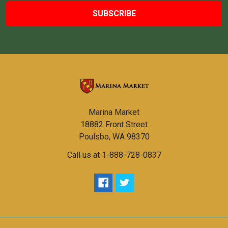
Marina Market
18882 Front Street
Poulsbo, WA 98370
Call us at 1-888-728-0837