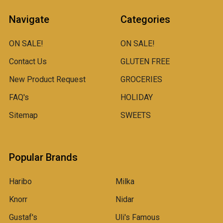
Navigate
Categories
ON SALE!
ON SALE!
Contact Us
GLUTEN FREE
New Product Request
GROCERIES
FAQ's
HOLIDAY
Sitemap
SWEETS
Popular Brands
Haribo
Milka
Knorr
Nidar
Gustaf's
Uli's Famous