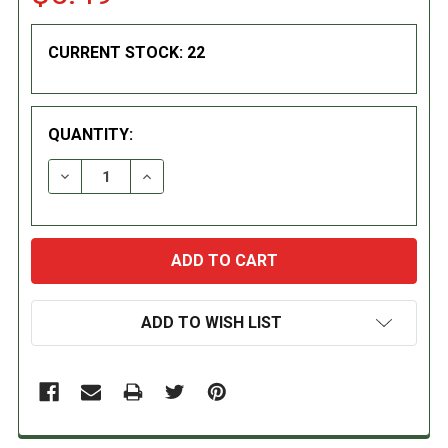
CURRENT STOCK:
22
QUANTITY:
DECREASE QUANTITY:
INCREASE QUANTITY:
ADD TO WISH LIST