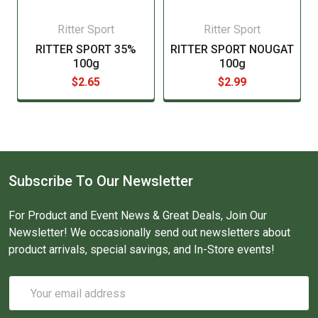
Ritter Sport
Ritter Sport
RITTER SPORT 35%
RITTER SPORT NOUGAT
100g
100g
$2.65
$2.99
Subscribe To Our Newsletter
For Product and Event News & Great Deals, Join Our
Newsletter! We occasionally send out newsletters about
product arrivals, special savings, and In-Store events!
Email
Address