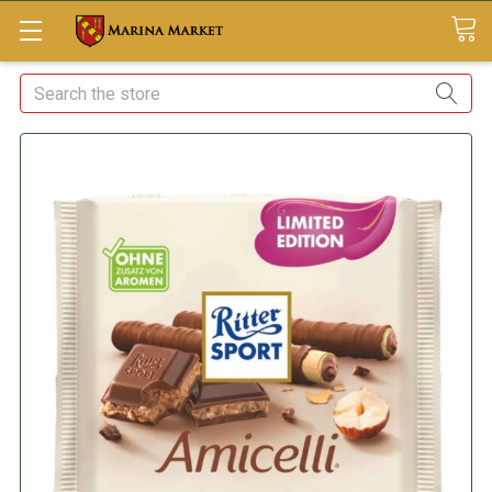
Search