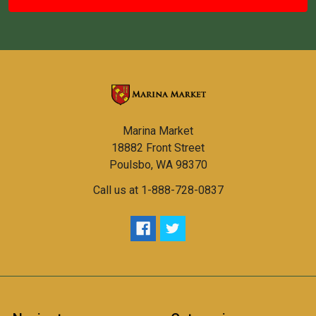
Marina Market
18882 Front Street
Poulsbo, WA 98370
Call us at 1-888-728-0837