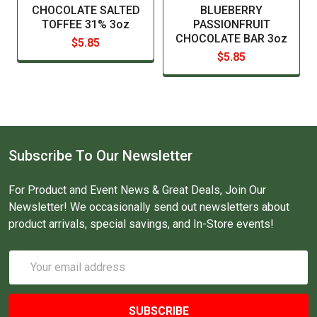
CHOCOLATE SALTED
BLUEBERRY
TOFFEE 31% 3oz
PASSIONFRUIT
CHOCOLATE BAR 3oz
$5.85
$5.85
Subscribe To Our Newsletter
For Product and Event News & Great Deals, Join Our
Newsletter! We occasionally send out newsletters about
product arrivals, special savings, and In-Store events!
Email
Address