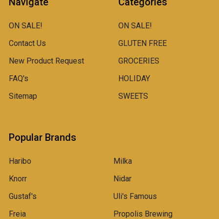
Navigate
Categories
ON SALE!
ON SALE!
Contact Us
GLUTEN FREE
New Product Request
GROCERIES
FAQ's
HOLIDAY
Sitemap
SWEETS
Popular Brands
Haribo
Milka
Knorr
Nidar
Gustaf's
Uli's Famous
Freia
Propolis Brewing