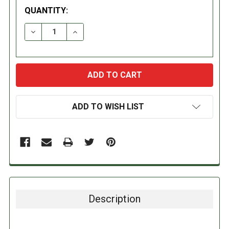
QUANTITY:
DECREASE QUANTITY:
INCREASE QUANTITY:
ADD TO WISH LIST
Description