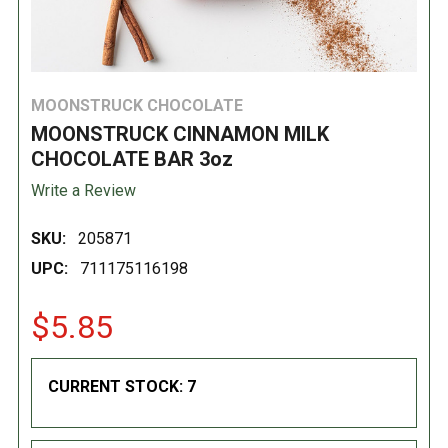
MOONSTRUCK CHOCOLATE
MOONSTRUCK CINNAMON MILK
CHOCOLATE BAR 3oz
Write a Review
SKU:
205871
UPC:
711175116198
$5.85
CURRENT STOCK:
7