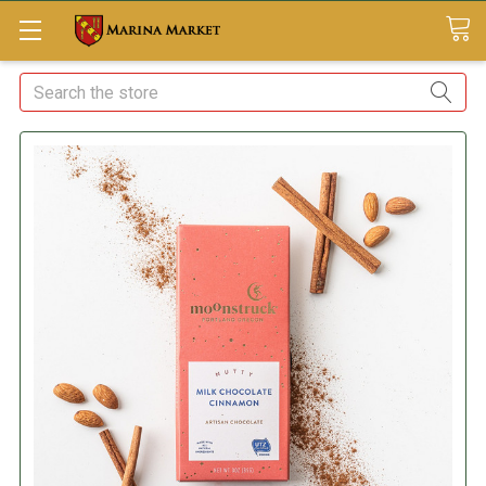
Search