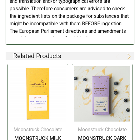
and translation and/or typographical errors are
to 12 months. Do not refrigerate.
possible. Therefore consumers are advised to check
the ingredient lists on the package for substances that
might be incompatible with them BEFORE ingestion.
The European Parliament directives and amendments
pertaining to compulsory food labeling can vary
depending on the item in question and producers are
not always required to provide a detailed and complete
Related Products
listing of all ingredients. When in doubt contact the
manufacturer before consuming this item.
Moonstruck Chocolate
Moonstruck Chocolate
MOONSTRUCK MILK
MOONSTRUCK DARK