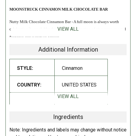
MOONSTRUCK CINNAMON MILK CHOCOLATE BAR
Nutty Milk Chocolate Cinnamon Bar - A full moon is always worth
VIEW ALL
celebrating ?– much like this festive combination of cinnamon, roasted
almonds, and a dash of vanilla!
Additional Information
All Natural
INGREDIENTS:
STYLE:
Cinnamon
Milk Chocolate (sugar, milk, cocoa butter, unsweetened chocolate, soy
COUNTRY:
UNITED STATES
lecithin [emulsifier], vanilla extract), Almonds (dry roasted), Cinnamon.
Manufactured on shared equipment. May contain traces of milk,
VIEW ALL
DIETARY_5:
Kosher
wheat, soy, sesame, peanuts and tree nuts.
Ingredients
DIRECTIONS:
DIETARY_6:
Non-GMO
Note: Ingredients and labels may change without notice
Store your chocolate bar at room temperature in a cool dry place for up
DIETARY_7:
Gluten free