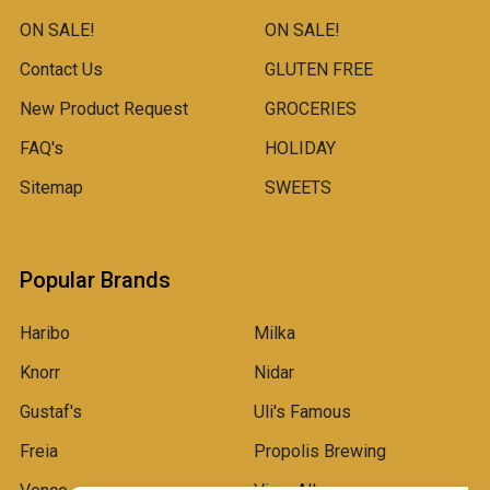
ON SALE!
ON SALE!
Contact Us
GLUTEN FREE
New Product Request
GROCERIES
FAQ's
HOLIDAY
Sitemap
SWEETS
Popular Brands
Haribo
Milka
Knorr
Nidar
Gustaf's
Uli's Famous
Freia
Propolis Brewing