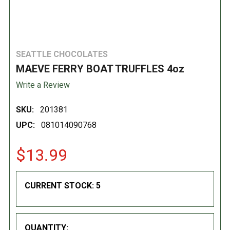
SEATTLE CHOCOLATES
MAEVE FERRY BOAT TRUFFLES 4oz
Write a Review
SKU:
201381
UPC:
081014090768
$13.99
CURRENT STOCK:
5
QUANTITY: