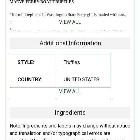
MAEVE FERRY BOAT TRUFFLES
This mini replica of a Washington State Ferry gift is loaded with cars,
VIEW ALL
people, flip-up life boats, and two of Maeve's classic meltaway bonbon
flavors. Washington State Ferries have been connecting locals across
the Puget Sound for 65 years, so it's the perfect Seattle gift. We believe
Additional Information
in ferries!
Includes Milk Salty Toffee and Espresso bonbons!
STYLE:
Truffles
Gluten Free
COUNTRY:
UNITED STATES
Non-GMO
Kosher
VIEW ALL
DIETARY_5:
Kosher
INGREDIENTS:
Ingredients
DIETARY_6:
Non-GMO
Dark chocolate (cocoa mass, organic cane sugar, cocoa butter, organic
Note: Ingredients and labels may change without notice
soy
lecithin, organic vanilla), Milk chocolate (cane sugar,
milk
, cocoa
DIETARY_7:
Gluten free
and translation and/or typographical errors are
butter, cocoa mass, organic
soy
lecithin, natural vanilla),
Coconut
oil,