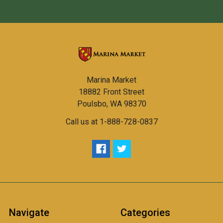
Marina Market
18882 Front Street
Poulsbo, WA 98370
Call us at 1-888-728-0837
Navigate
Categories