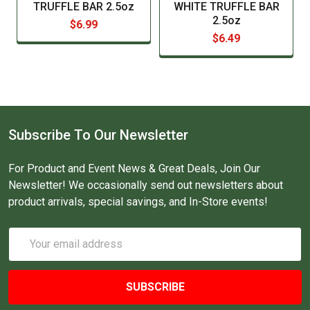
TRUFFLE BAR 2.5oz
WHITE TRUFFLE BAR
2.5oz
$6.99
$6.49
Subscribe To Our Newsletter
For Product and Event News & Great Deals, Join Our
Newsletter! We occasionally send out newsletters about
product arrivals, special savings, and In-Store events!
Email
Address