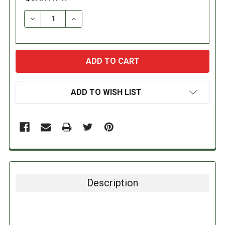
DECREASE QUANTITY:
INCREASE QUANTITY:
ADD TO WISH LIST
Description