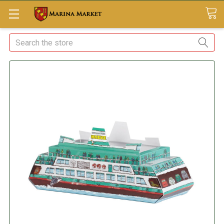
Search