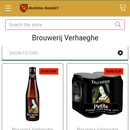
Search
Brouwerij Verhaeghe
SHOW FILTERS
Sold Out!
Sold Out!
Brouwerij Verhaeghe
Brouwerij Verhaeghe