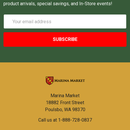
product arrivals, special savings, and In-Store events!
Email
Address
Marina Market
18882 Front Street
Poulsbo, WA 98370
Call us at 1-888-728-0837