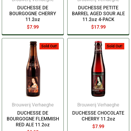
DUCHESSE DE
DUCHESSE PETITE
BOURGOGNE CHERRY
BARREL AGED SOUR ALE
11.2oz
11.2oz 4-PACK
$7.99
$17.99
Sold Out!
Sold Out!
Brouwerij Verhaeghe
Brouwerij Verhaeghe
DUCHESSE DE
DUCHESSE CHOCOLATE
BOURGOGNE FLEMMISH
CHERRY 11.2oz
RED ALE 11.2oz
$7.99