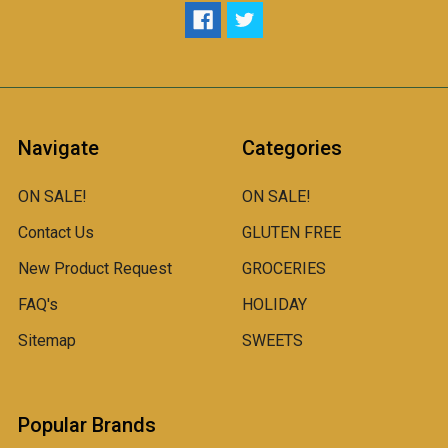
Navigate
Categories
ON SALE!
ON SALE!
Contact Us
GLUTEN FREE
New Product Request
GROCERIES
FAQ's
HOLIDAY
Sitemap
SWEETS
Popular Brands