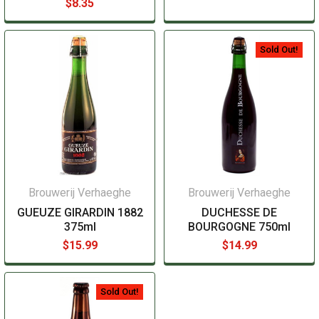
$8.35
Sold Out!
Brouwerij Verhaeghe
Brouwerij Verhaeghe
GUEUZE GIRARDIN 1882
DUCHESSE DE
375ml
BOURGOGNE 750ml
$15.99
$14.99
Sold Out!