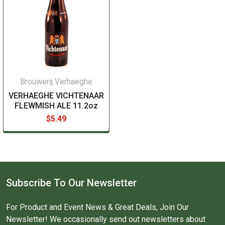
Brouwerij Verhaeghe
VERHAEGHE VICHTENAAR
FLEWMISH ALE 11.2oz
$5.49
Subscribe To Our Newsletter
For Product and Event News & Great Deals, Join Our
Newsletter! We occasionally send out newsletters about