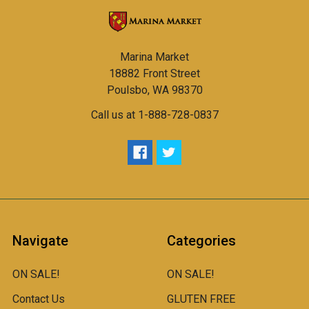
Marina Market
18882 Front Street
Poulsbo, WA 98370
Call us at 1-888-728-0837
Navigate
Categories
ON SALE!
ON SALE!
Contact Us
GLUTEN FREE