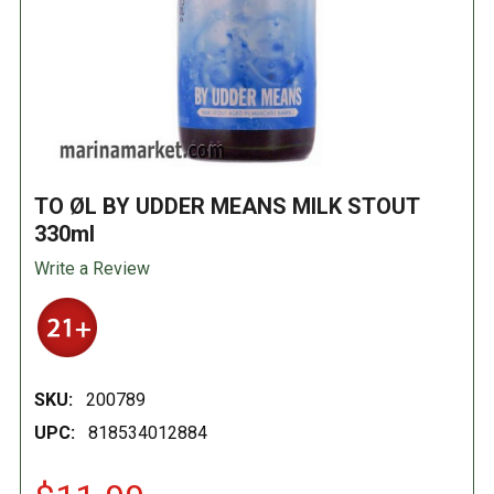
TO ØL BY UDDER MEANS MILK STOUT
330ml
Write a Review
SKU:
200789
UPC:
818534012884