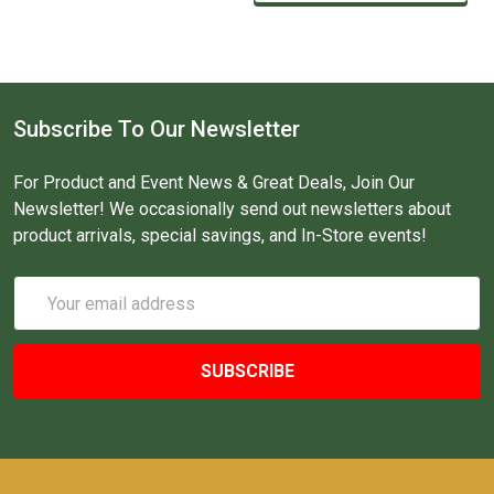
Subscribe To Our Newsletter
For Product and Event News & Great Deals, Join Our
Newsletter! We occasionally send out newsletters about
product arrivals, special savings, and In-Store events!
Email
Address