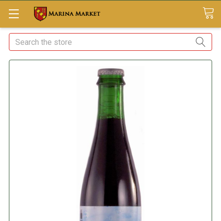
Search