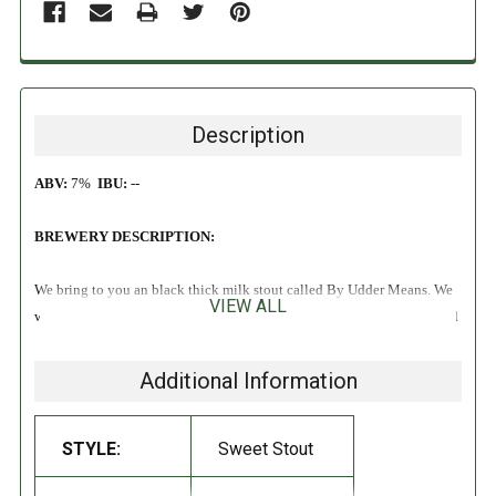
Description
ABV:
7%
IBU:
--
BREWERY DESCRIPTION:
We bring to you an black thick milk stout called By Udder Means. We
VIEW ALL
wanted to do a stout, that had a thick mouth feel and still a low alcohol
percentage. We obtained this by adding a solid amount of lactose in the
beer. The yeast strain we used is not capable of fermenting lactose, so
Additional Information
when the beer stops fermenting all lactose still remains in the beer. At
the same time lactose doesn’t leave this sweet touch to the beer, so you
STYLE:
Sweet Stout
can obtain a thick mouth feel without having an overly sweet or overly
strong stout.