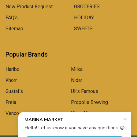
New Product Request
GROCERIES
FAQ's
HOLIDAY
Sitemap
SWEETS
Popular Brands
Haribo
Milka
Knorr
Nidar
Gustaf's
Uli's Famous
Freia
Propolis Brewing
Venco
View All