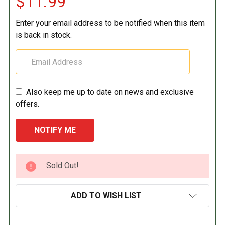
$11.99
Enter your email address to be notified when this item
is back in stock.
Also keep me up to date on news and exclusive
offers.
CURRENT
Sold Out!
STOCK:
ADD TO WISH LIST