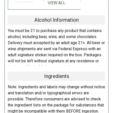
VIEW ALL
COUNTRY:
BELGIUM
INGREDIENTS:
Alcohol Information
Pale, Flaked Oats, Special B, Roasted Barley, Cara Munich, Black Malt,
Munich, C
hocolate
malts; Hallertauer, Cascade, Nelson Sauvin hops;
You must be 21 to purchase any product that contains
lactose
alcohol, including beer, wine, and some chocolates.
Delivery must accepted by an adult age 21+. All beer or
SUGGESTED PAIRINGS:
wine shipments are sent via Federal Express with an
adult signature sticker required on the box. Packages
Stilton, Figs with Prosciutto Antipasti, Grilled Lobster, Mushroom
will not be left without signature at any residence or
Ravioli, BBQ Ribs, Stout Braised Lamb Shanks, Mom’s Meatloaf,
business. Marina Market personnel may contact you by
Chocolate Raspberry Cake, Brownies, Stout Float
telephone to confirm your order and age. There is an
Ingredients
additional fee of $6.00 per shipment to cover the Adult
RATINGS:
RATINGS
Signature Service included in your shipping quote. This
NOTE:
These
Note: Ingredients and labels may change without notice
fee is imposed by FedEx.
linked ratings
and translation and/or typographical errors are
should be used
possible. Therefore consumers are advised to check
Adult Shipping for any items containing alcohol
as a guideline,
the ingredient lists on the package for substances that
including beer, wine, cider, and liquor-filled chocolates,
but not taken as
might be incompatible with them BEFORE ingestion.