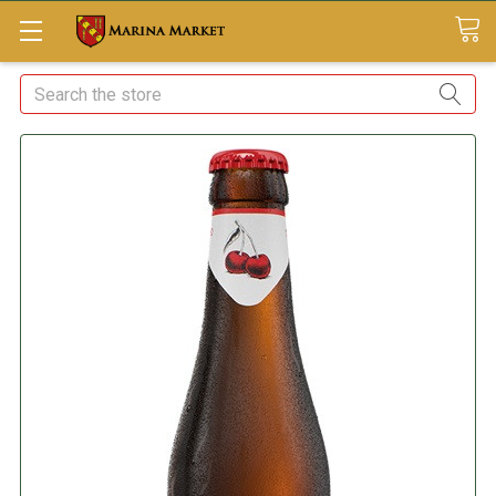
Search