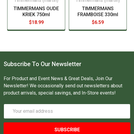
Timmermans (martin)
Timmermans (martin)
TIMMERMANS OUDE
TIMMERMANS
KRIEK 750ml
FRAMBOISE 330ml
$18.99
$6.59
Subscribe To Our Newsletter
For Product and Event News & Great Deals, Join Our
Newsletter! We occasionally send out newsletters about
product arrivals, special savings, and In-Store events!
Email
Address