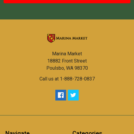
Marina Market
18882 Front Street
Poulsbo, WA 98370
Call us at 1-888-728-0837
Navigate
Categories