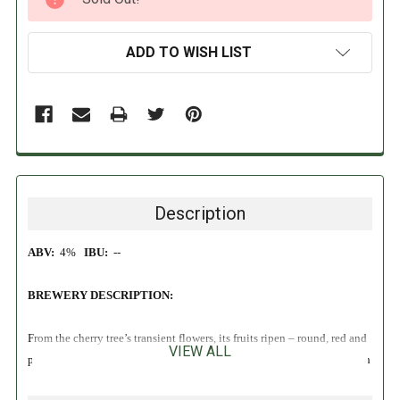
STOCK:
ADD TO WISH LIST
Description
ABV:
4%
IBU:
--
BREWERY DESCRIPTION:
From the cherry tree’s transient flowers, its fruits ripen – round, red and
VIEW ALL
packed with sunshine. Timmermans Kriek blends its famed lambic with
this sweetness for a beer that can quench any thirst. Its natural freshness