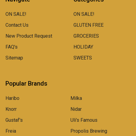
ON SALE!
ON SALE!
Contact Us
GLUTEN FREE
New Product Request
GROCERIES
FAQ's
HOLIDAY
Sitemap
SWEETS
Popular Brands
Haribo
Milka
Knorr
Nidar
Gustaf's
Uli's Famous
Freia
Propolis Brewing