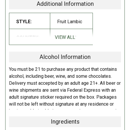
will make you blush for joy.
Its flavor is entirely dedicated to the
Additional Information
cherry, which is already felt from it very powerful nose. Its acidity is
neutralized by its agreeably sweet and fruity bouquet. Its taste
STYLE:
Fruit Lambic
advances profoundly in the mouth and lingers long, gently and also
elegantly tinted with summer cherries.
VIEW ALL
COUNTRY:
BELGIUM
SUGGESTED PAIRINGS:
Alcohol Information
Eggs Benedict, Belgian Waffles, Pilditas Waffles, Salads with fruity
dressings, Ginger Peach Pie, Russian Apricot Chicken, Mussels with
You must be 21 to purchase any product that contains
Orange and Fennel, Crab Louie Salad, Baked Alaska, Créme Caramel,
alcohol, including beer, wine, and some chocolates.
Framboise Float
Delivery must accepted by an adult age 21+. All beer or
wine shipments are sent via Federal Express with an
REVIEWS:
RATINGS NOTE:
These linked
adult signature sticker required on the box. Packages
ratings should be used as a
will not be left without signature at any residence or
guideline, but not taken as 'fact',
business. Marina Market personnel may contact you by
especially for beers that have not
telephone to confirm your order and age. There is an
had many reviews.
Ingredients
additional fee of $6.00 per shipment to cover the Adult