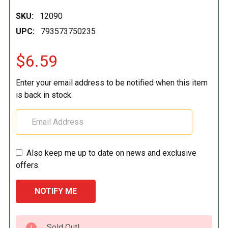
SKU:
12090
UPC:
793573750235
$6.59
Enter your email address to be notified when this item
is back in stock.
Also keep me up to date on news and exclusive
offers.
CURRENT
Sold Out!