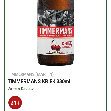
TIMMERMANS (MARTIN)
TIMMERMANS KRIEK 330ml
Write a Review