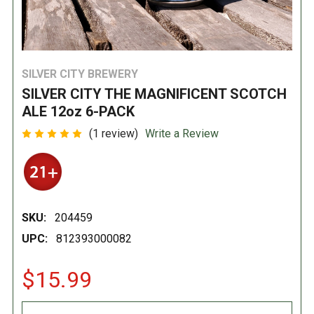
SILVER CITY BREWERY
SILVER CITY THE MAGNIFICENT SCOTCH
ALE 12oz 6-PACK
(1 review)
Write a Review
SKU:
204459
UPC:
812393000082
$15.99