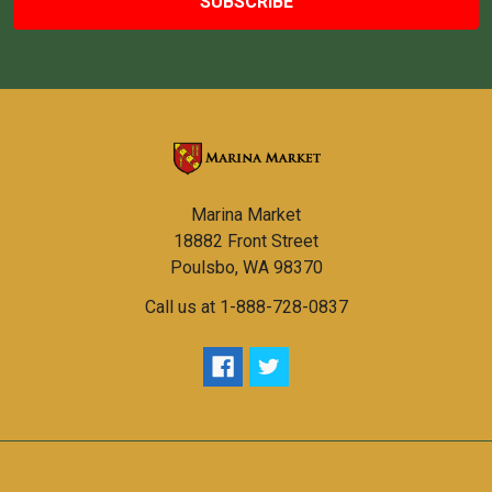
Marina Market
18882 Front Street
Poulsbo, WA 98370
Call us at 1-888-728-0837