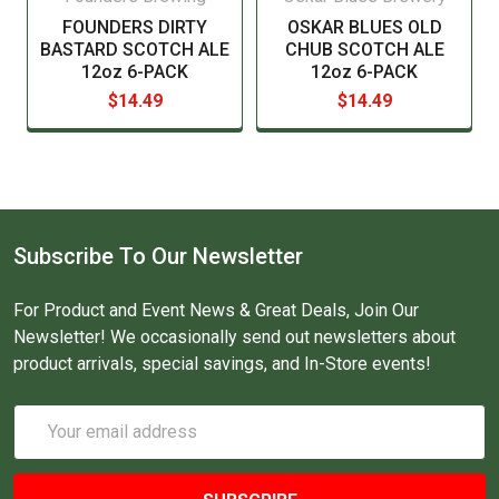
FOUNDERS DIRTY
OSKAR BLUES OLD
BASTARD SCOTCH ALE
CHUB SCOTCH ALE
12oz 6-PACK
12oz 6-PACK
$14.49
$14.49
Subscribe To Our Newsletter
For Product and Event News & Great Deals, Join Our
Newsletter! We occasionally send out newsletters about
product arrivals, special savings, and In-Store events!
Email
Address