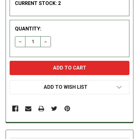
CURRENT STOCK:
2
QUANTITY:
DECREASE QUANTITY:
INCREASE QUANTITY:
ADD TO WISH LIST