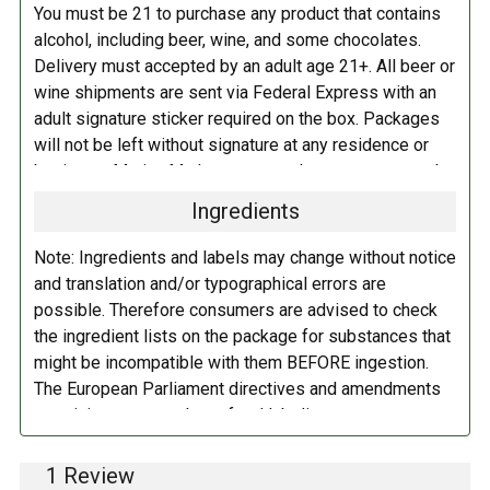
You must be 21 to purchase any product that contains
alcohol, including beer, wine, and some chocolates.
Delivery must accepted by an adult age 21+. All beer or
wine shipments are sent via Federal Express with an
adult signature sticker required on the box. Packages
will not be left without signature at any residence or
business. Marina Market personnel may contact you by
telephone to confirm your order and age. There is an
Ingredients
additional fee of $6.00 per shipment to cover the Adult
Signature Service included in your shipping quote. This
Note: Ingredients and labels may change without notice
fee is imposed by FedEx.
and translation and/or typographical errors are
possible. Therefore consumers are advised to check
Adult Shipping for any items containing alcohol
the ingredient lists on the package for substances that
including beer, wine, cider, and liquor-filled chocolates,
might be incompatible with them BEFORE ingestion.
requires an Adult Signature on delivery. The delivery
The European Parliament directives and amendments
driver cannot deliver to a person that is intoxicated, and
pertaining to compulsory food labeling can vary
no signature release, driver release, or indirect delivery
depending on the item in question and producers are
allowed. You can opt to have your order shipped to a
not always required to provide a detailed and complete
1 Review
business, work, or even to a FedEx Station to be held