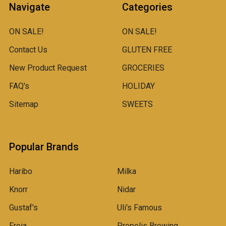
Navigate
Categories
ON SALE!
ON SALE!
Contact Us
GLUTEN FREE
New Product Request
GROCERIES
FAQ's
HOLIDAY
Sitemap
SWEETS
Popular Brands
Haribo
Milka
Knorr
Nidar
Gustaf's
Uli's Famous
Freia
Propolis Brewing