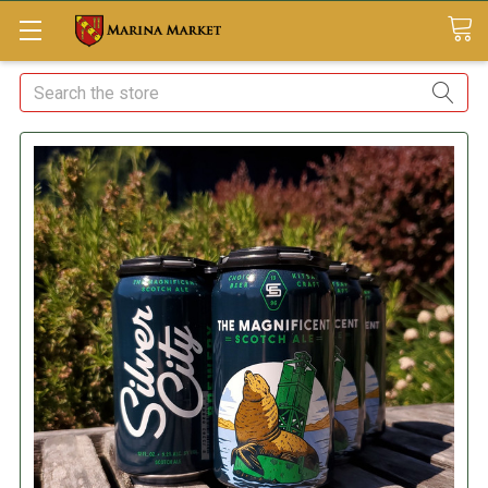
Search