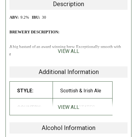
Description
ABV:
9.2%
IBU:
30
BREWERY DESCRIPTION:
A big bastard of an award winning brew. Exceptionally smooth with
VIEW ALL
rich maltiness & a touch of smoky peat character.
Formerly known as
'Fat Scotch'
!
Additional Information
STYLE:
Scottish & Irish Ale
VIEW ALL
COUNTRY:
UNITED STATES
Alcohol Information