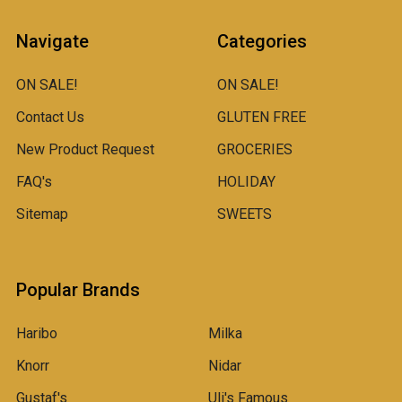
Navigate
Categories
ON SALE!
ON SALE!
Contact Us
GLUTEN FREE
New Product Request
GROCERIES
FAQ's
HOLIDAY
Sitemap
SWEETS
Popular Brands
Haribo
Milka
Knorr
Nidar
Gustaf's
Uli's Famous