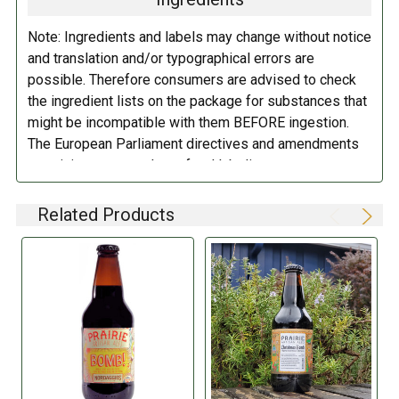
additional fee of $6.00 per shipment to cover the Adult
of cake and a bottle of Birthday Bomb!, and get ready to
Signature Service included in your shipping quote. This
celebrate another year with a fantastic beer.
Note: Ingredients and labels may change without notice
fee is imposed by FedEx.
and translation and/or typographical errors are
Cheers!
possible. Therefore consumers are advised to check
Adult Shipping for any items containing alcohol
the ingredient lists on the package for substances that
including beer, wine, cider, and liquor-filled chocolates,
REVIEWS:
RATINGS NOTE:
These linked
might be incompatible with them BEFORE ingestion.
requires an Adult Signature on delivery. The delivery
ratings should be used as a
The European Parliament directives and amendments
driver cannot deliver to a person that is intoxicated, and
guideline, but not taken as 'fact',
pertaining to compulsory food labeling can vary
no signature release, driver release, or indirect delivery
especially for beers that have not
depending on the item in question and producers are
allowed. You can opt to have your order shipped to a
had many reviews.
not always required to provide a detailed and complete
Related Products
business, work, or even to a FedEx Station to be held
listing of all ingredients. When in doubt contact the
for pickup. Please keep in mind that if an order is
manufacturer before consuming this item.
returned to us as undelivered because of non-
signature, we will have to get payment to re-ship.
Please see our current list of states we ship to. Our
web cart will also notify you during checkout if you try
to order beer or wine for delivery to a state that does
not allow it by only showing "In Store pickup".