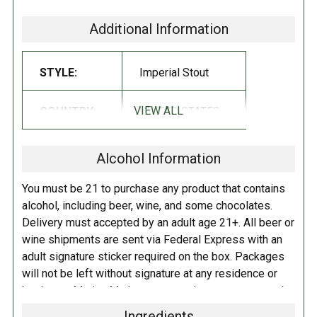
rd
Prairie is pleased to announce and celebrate the 3
birthday of our
most popular, well known, and voted most likely to succeed beer we
Additional Information
produce, Prairie Bomb! Join our celebration for the beer that changed it
all. We did everything but hang up streamers.
STYLE:
Imperial Stout
Birthday Bomb! was conceived to celebrate three wonderful years of
experimentation and fun loving flavors like the current incarnation
VIEW ALL
COUNTRY:
UNITED STATES
with caramel sauce. Made in house by our brewers with nothing but
black gloves and a propane tank. The rest is the complex mix of hops
Alcohol Information
and malt with a healthy dose of the signature coffee and spices. You
know exactly what we’re talking about.
You must be 21 to purchase any product that contains
alcohol, including beer, wine, and some chocolates.
The cake has been cut, the caramel has been dribbled, and
Delivery must accepted by an adult age 21+. All beer or
rd
we’re ready to celebrate the 3
birthday of Prairie Bomb!
wine shipments are sent via Federal Express with an
The beer we love has grown to capture the hearts of the
adult signature sticker required on the box. Packages
masses. Join us in enjoying the ever changing face of the
will not be left without signature at any residence or
Bomb! Watch the shelves mid-May for the release of the
business. Marina Market personnel may contact you by
Birthday Bomb! You’ll be able to find the caramel laden
telephone to confirm your order and age. There is an
brew in 12oz bottles and sixth barrel kegs. So, grab a handful
Ingredients