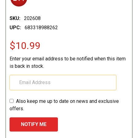
SKU:
202608
UPC:
683318988262
$10.99
Enter your email address to be notified when this item
is back in stock.
Also keep me up to date on news and exclusive
offers.