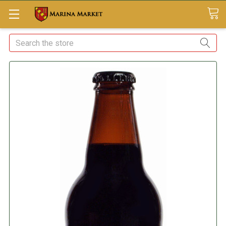
Search