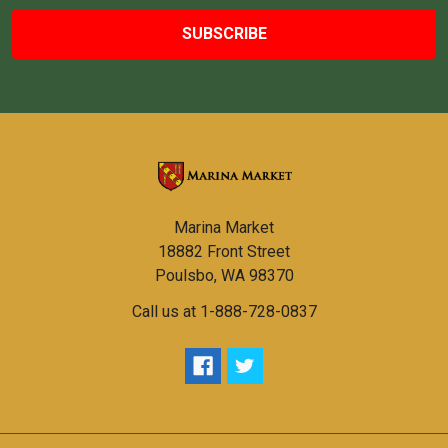
Marina Market
18882 Front Street
Poulsbo, WA 98370
Call us at 1-888-728-0837