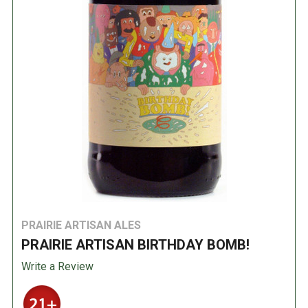
PRAIRIE ARTISAN ALES
PRAIRIE ARTISAN BIRTHDAY BOMB!
Write a Review