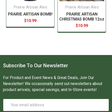
Prairie Artisan Ales
Prairie Artisan Ales
PRAIRIE ARTISAN BOMB!
PRAIRIE ARTISAN
CHRISTMAS BOMB 12oz
$10.99
$10.99
Subscribe To Our Newsletter
For Product and Event News & Great Deals, Join Our
Newsletter! We occasionally send out newsletters about
product arrivals, special savings, and In-Store events!
Email
Address