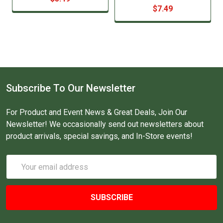
$7.49
Subscribe To Our Newsletter
For Product and Event News & Great Deals, Join Our
Newsletter! We occasionally send out newsletters about
product arrivals, special savings, and In-Store events!
Email
Address