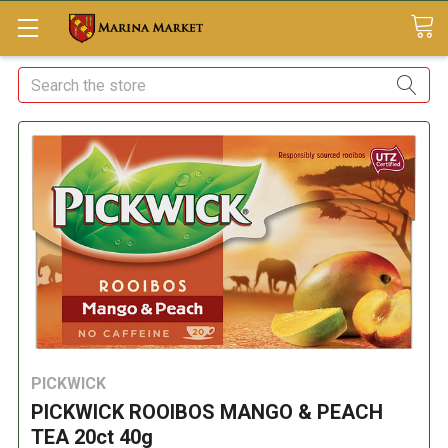
Search
PICKWICK
PICKWICK ROOIBOS MANGO & PEACH
TEA 20ct 40g