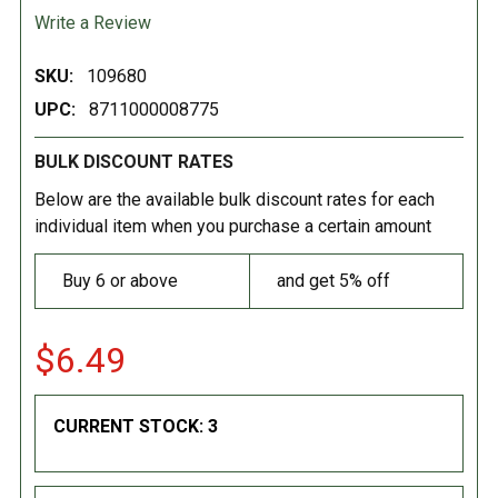
Write a Review
SKU:
109680
UPC:
8711000008775
BULK DISCOUNT RATES
Below are the available bulk discount rates for each
individual item when you purchase a certain amount
Buy 6 or above
and get 5% off
$6.49
CURRENT STOCK:
3