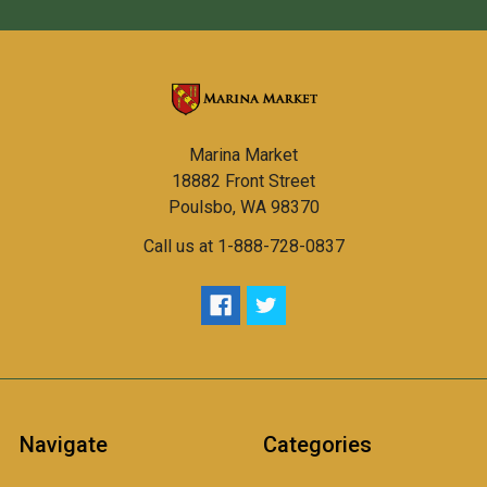
Marina Market
18882 Front Street
Poulsbo, WA 98370
Call us at 1-888-728-0837
Navigate
Categories