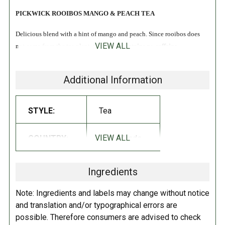
PICKWICK ROOIBOS MANGO & PEACH TEA
Delicious blend with a hint of mango and peach. Since rooibos does
VIEW ALL
not come from the tea plant, this blend
contains no caffeine
.
Rooibos comes from a plant that occurs naturally in the Cederberg area
Additional Information
in South Africa. Rooibos does not come from the tea plant and therefore
not really tea. We are happy to tell you how rooibos tea is made!
STYLE:
Tea
INGREDIENTS:
VIEW ALL
COUNTRY:
Netherlands
Rooibos, orange peel, aromas, rosehip, hibiscus, peach puree (1%),
mango pieces (1%).
Ingredients
DIRECTIONS:
Note: Ingredients and labels may change without notice
How do you make the best cup of Rooibos Mango Peach? Our Master
and translation and/or typographical errors are
Blenders are working on this all day long. How long you keep the bag
possible. Therefore consumers are advised to check