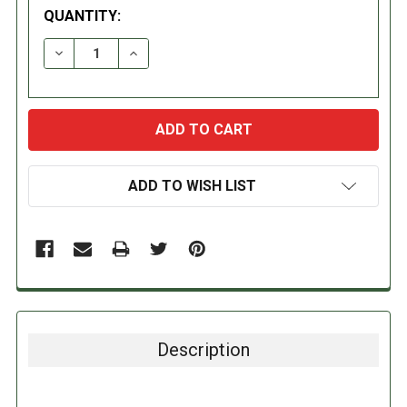
QUANTITY:
DECREASE QUANTITY:
INCREASE QUANTITY:
ADD TO WISH LIST
Description