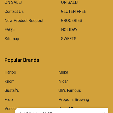
ON SALE!
ON SALE!
Contact Us
GLUTEN FREE
New Product Request
GROCERIES
FAQ's
HOLIDAY
Sitemap
SWEETS
Popular Brands
Haribo
Milka
Knorr
Nidar
Gustaf's
Uli's Famous
Freia
Propolis Brewing
Venco
View All