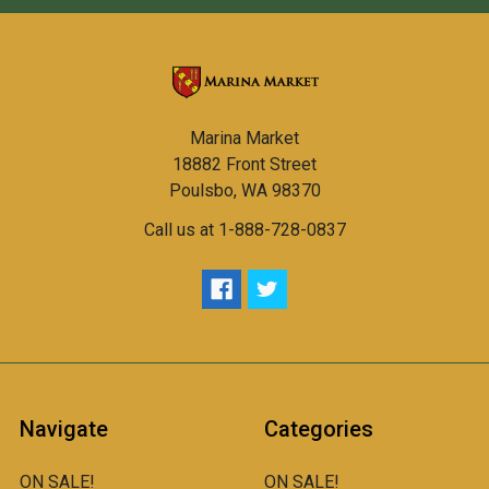
Marina Market
18882 Front Street
Poulsbo, WA 98370
Call us at 1-888-728-0837
Navigate
Categories
ON SALE!
ON SALE!