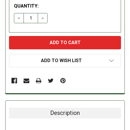
QUANTITY:
DECREASE QUANTITY:
INCREASE QUANTITY:
ADD TO WISH LIST
Description