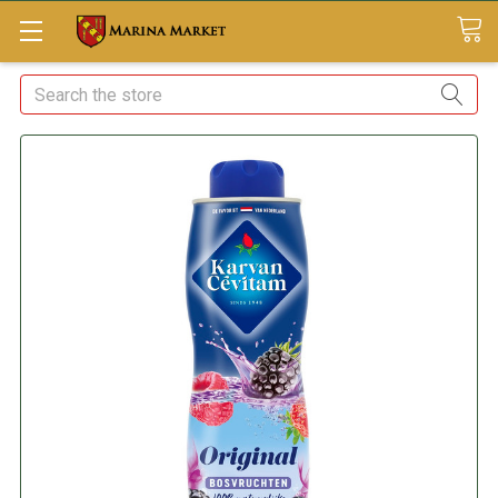
Search