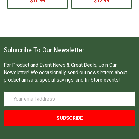
$10.99
$12.99
Subscribe To Our Newsletter
For Product and Event News & Great Deals, Join Our
Newsletter! We occasionally send out newsletters about
product arrivals, special savings, and In-Store events!
Email
Address