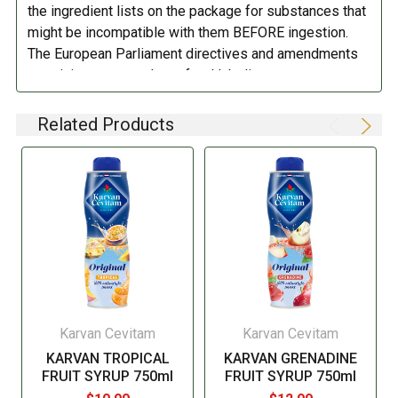
DIRECTIONS:
the ingredient lists on the package for substances that
might be incompatible with them BEFORE ingestion.
Refrigerate after opening.
The European Parliament directives and amendments
pertaining to compulsory food labeling can vary
depending on the item in question and producers are
not always required to provide a detailed and complete
Related Products
listing of all ingredients. When in doubt contact the
manufacturer before consuming this item.
Karvan Cevitam
Karvan Cevitam
KARVAN TROPICAL
KARVAN GRENADINE
FRUIT SYRUP 750ml
FRUIT SYRUP 750ml