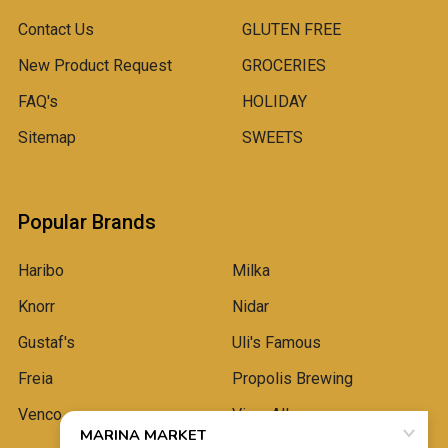
Contact Us
GLUTEN FREE
New Product Request
GROCERIES
FAQ's
HOLIDAY
Sitemap
SWEETS
Popular Brands
Haribo
Milka
Knorr
Nidar
Gustaf's
Uli's Famous
Freia
Propolis Brewing
Venco
View All