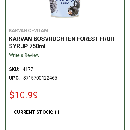
KARVAN CEVITAM
KARVAN BOSVRUCHTEN FOREST FRUIT
SYRUP 750ml
Write a Review
SKU:
4177
UPC:
8715700122465
$10.99
CURRENT STOCK:
11