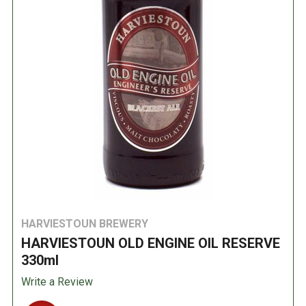
HARVIESTOUN BREWERY
HARVIESTOUN OLD ENGINE OIL RESERVE
330ml
Write a Review