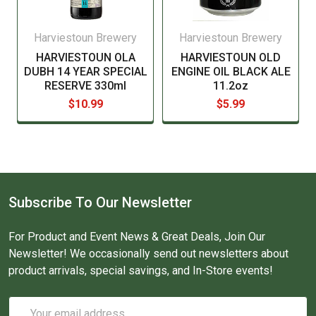
Harviestoun Brewery
Harviestoun Brewery
HARVIESTOUN OLA
HARVIESTOUN OLD
DUBH 14 YEAR SPECIAL
ENGINE OIL BLACK ALE
RESERVE 330ml
11.2oz
$10.99
$5.99
Subscribe To Our Newsletter
For Product and Event News & Great Deals, Join Our
Newsletter! We occasionally send out newsletters about
product arrivals, special savings, and In-Store events!
Email