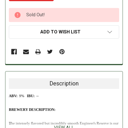
CURRENT
Sold Out!
STOCK:
ADD TO WISH LIST
Description
ABV:
9%
IBU:
--
BREWERY DESCRIPTION:
The intensely flavored but incredibly smooth Engineer's Reserve is our
VIEW ALL