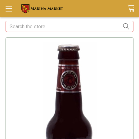
Search