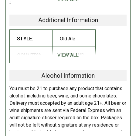
fabulous Old Engine Oil brewed up to 9% ABV. Three hop varieties -
grassy Fuggles, spicy East Kent Goldings and fruity Galena - are
combined with roast barley providing a slightly burnt, toasted coffee
Additional Information
character. Enjoy a bottle after dinner and take time to savor the earthy,
hop fruity flavors of this spectacularly dark, rich beer.
STYLE:
Old Ale
RATINGS:
RATINGS NOTE:
These linked
ratings should be used as a
VIEW ALL
COUNTRY:
SCOTLAND
guideline, but not taken as 'fact',
especially for beers that have not
Alcohol Information
had many reviews.
You must be 21 to purchase any product that contains
alcohol, including beer, wine, and some chocolates.
Delivery must accepted by an adult age 21+. All beer or
wine shipments are sent via Federal Express with an
adult signature sticker required on the box. Packages
will not be left without signature at any residence or
business. Marina Market personnel may contact you by