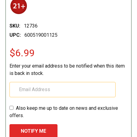
SKU:
12736
UPC:
600519001125
$6.99
Enter your email address to be notified when this item
is back in stock.
Also keep me up to date on news and exclusive
offers.