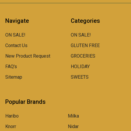
Navigate
Categories
ON SALE!
ON SALE!
Contact Us
GLUTEN FREE
New Product Request
GROCERIES
FAQ's
HOLIDAY
Sitemap
SWEETS
Popular Brands
Haribo
Milka
Knorr
Nidar