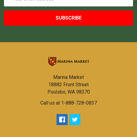
Address
Marina Market
18882 Front Street
Poulsbo, WA 98370
Call us at 1-888-728-0837