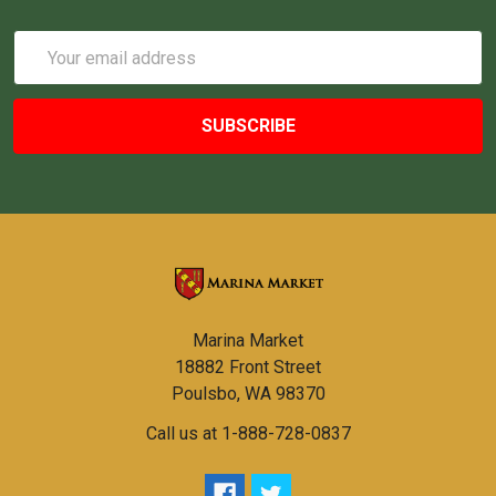
Email
Address
Marina Market
18882 Front Street
Poulsbo, WA 98370
Call us at 1-888-728-0837