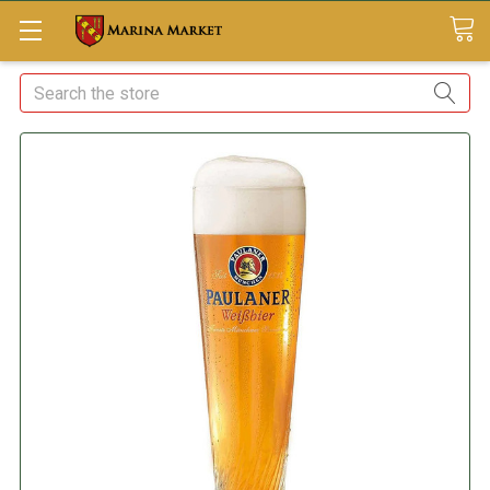
Search