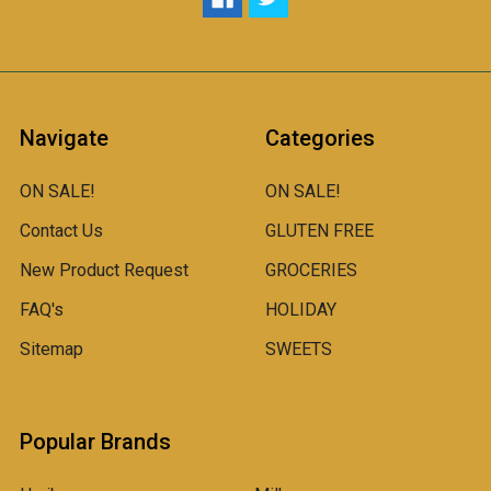
Navigate
Categories
ON SALE!
ON SALE!
Contact Us
GLUTEN FREE
New Product Request
GROCERIES
FAQ's
HOLIDAY
Sitemap
SWEETS
Popular Brands