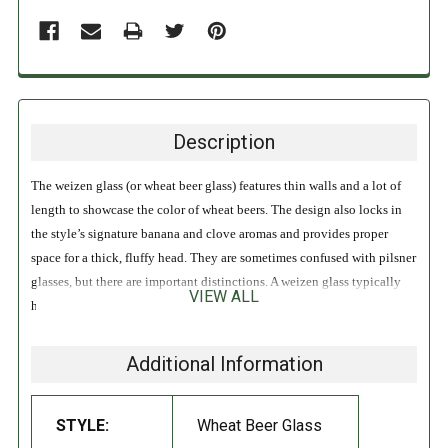
Description
The weizen glass (or wheat beer glass) features thin walls and a lot of
length to showcase the color of wheat beers. The design also locks in
the style’s signature banana and clove aromas and provides proper
space for a thick, fluffy head. They are sometimes confused with pilsner
glasses, but there are important distinctions. A weizen glass typically
VIEW ALL
holds about 1/2 liter of beer (compared to a pilsner’s 12 to 14 ounces)
and boasts some attractive curvature.
Additional Information
DIRECTIONS:
STYLE:
Wheat Beer Glass
Never chill your glassware, and decline if served a frosted glass. Why?