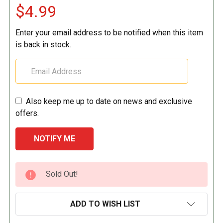
$4.99
Enter your email address to be notified when this item
is back in stock.
Also keep me up to date on news and exclusive
offers.
CURRENT
Sold Out!
STOCK:
ADD TO WISH LIST