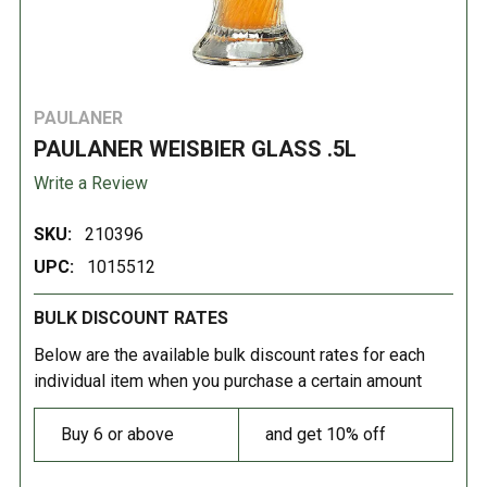
PAULANER
PAULANER WEISBIER GLASS .5L
Write a Review
SKU:
210396
UPC:
1015512
BULK DISCOUNT RATES
Below are the available bulk discount rates for each
individual item when you purchase a certain amount
Buy 6 or above
and get 10% off