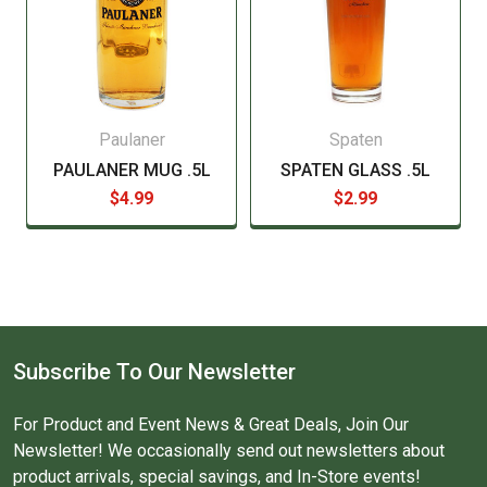
Paulaner
Spaten
PAULANER MUG .5L
SPATEN GLASS .5L
$4.99
$2.99
Subscribe To Our Newsletter
For Product and Event News & Great Deals, Join Our
Newsletter! We occasionally send out newsletters about
product arrivals, special savings, and In-Store events!