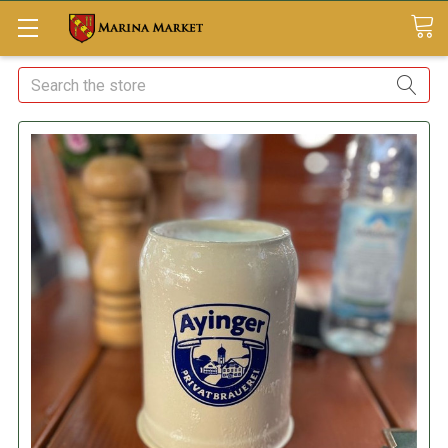
Search