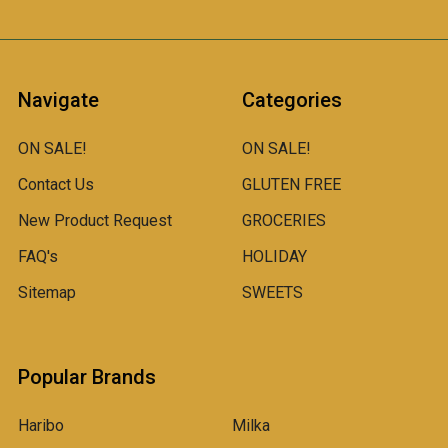
Navigate
Categories
ON SALE!
ON SALE!
Contact Us
GLUTEN FREE
New Product Request
GROCERIES
FAQ's
HOLIDAY
Sitemap
SWEETS
Popular Brands
Haribo
Milka