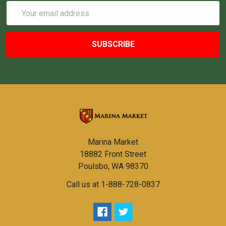
Email
Address
Marina Market
18882 Front Street
Poulsbo, WA 98370
Call us at 1-888-728-0837