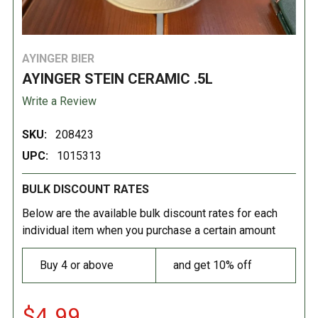
AYINGER BIER
AYINGER STEIN CERAMIC .5L
Write a Review
SKU:
208423
UPC:
1015313
BULK DISCOUNT RATES
Below are the available bulk discount rates for each
individual item when you purchase a certain amount
Buy 4 or above
and get 10% off
$4.99