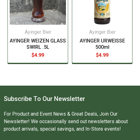
Ayinger Bier
Ayinger Bier
AYINGER WEIZEN GLASS
AYINGER URWEISSE
SWIRL .5L
500ml
$4.99
$4.99
Subscribe To Our Newsletter
For Product and Event News & Great Deals, Join Our
Newsletter! We occasionally send out newsletters about
product arrivals, special savings, and In-Store events!