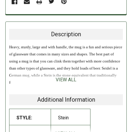
Description
Heavy, sturdy, large and with handle, the mug is a fun and serious piece
of glassware that comes in many sizes and shapes. The best part of
using a mug is that you can clink them together with more confidence
than other types of glassware, and they hold loads of beer. Seidel is a
German mug, while a Stein is the stone equivalent that traditionally
VIEW ALL
features a lid, the use of which dates back to the Black Plague to
prevent flies from dropping in.
Additional Information
Benefits: Easy to drink out of. Holds plenty of volume.
STYLE:
Stein
DIRECTIONS:
Never chill your glassware, and decline if served a frosted glass. Why?