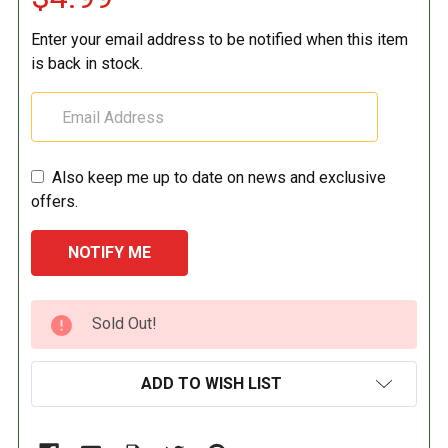
Enter your email address to be notified when this item
is back in stock.
Also keep me up to date on news and exclusive
offers.
CURRENT
Sold Out!
STOCK:
ADD TO WISH LIST