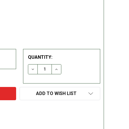
QUANTITY:
DECREASE QUANTITY:
INCREASE QUANTITY:
ADD TO WISH LIST