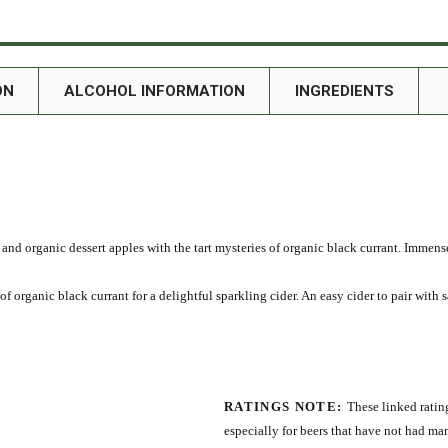
ON
ALCOHOL INFORMATION
INGREDIENTS
m and organic dessert apples with the tart mysteries of organic black currant. Immens
f organic black currant for a delightful sparkling cider. An easy cider to pair with sa
RATINGS NOTE:
These linked rating
especially for beers that have not had ma