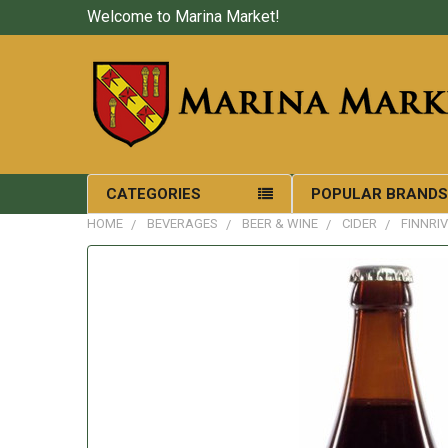
Welcome to Marina Market!
CATEGORIES
POPULAR BRAND
HOME
BEVERAGES
BEER & WINE
CIDER
FINNRI