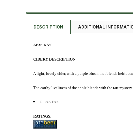
DESCRIPTION
ADDITIONAL INFORMATI
ABV:
6.5%
CIDERY DESCRIPTION:
A light, lovely cider, with a purple blush, that blends heirloo
The earthy liveliness of the apple blends with the tart mystery o
Gluten Free
RATINGS: