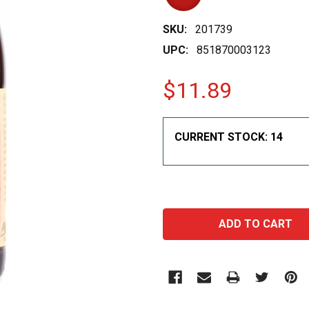
SKU:
201739
UPC:
851870003123
$11.89
CURRENT STOCK:
14