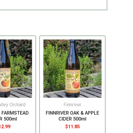
lley Orchard
Finnriver
R FARMSTEAD
FINNRIVER OAK & APPLE
R 500ml
CIDER 500ml
12.99
$11.85