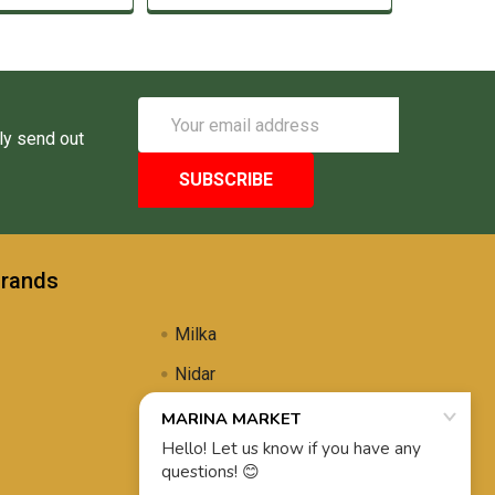
Email
Address
ly send out
Brands
Milka
Nidar
Uli's Famous
Propolis Brewing
View All