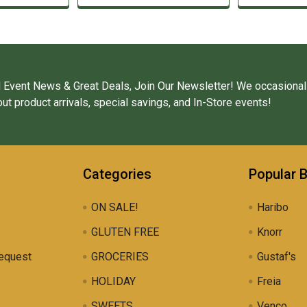
 Event News & Great Deals, Join Our Newsletter! We occasional
ut product arrivals, special savings, and In-Store events!
Categories
Popular 
ON SALE!
Haribo
GLUTEN FREE
Knorr
equest
GROCERIES
Gustaf's
HOLIDAY
Freia
SWEETS
Venco