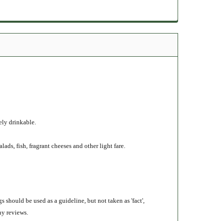
ely drinkable.
lads, fish, fragrant cheeses and other light fare.
s should be used as a guideline, but not taken as 'fact',
ny reviews.