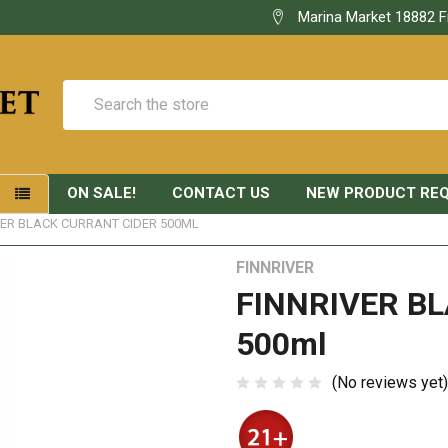
Marina Market 18882 F
Search
ON SALE!
CONTACT US
NEW PRODUCT RE
S
VER BLACK CURRANT CIDER 500ML
FINNRIVER
FINNRIVER B
500ml
(No reviews yet)