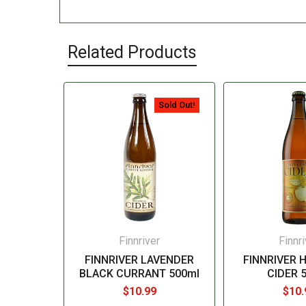
Related Products
Sold Out!
Finnriver
Finnri
FINNRIVER LAVENDER
FINNRIVER 
BLACK CURRANT 500ml
CIDER 
$10.99
$10.