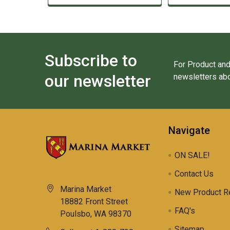
Subscribe to
For Product and
our newsletter
newsletters abo
Navigate
ON SALE!
Contact Us
Marina Market
New Product R
18882 Front Street
FAQ's
Poulsbo, WA 98370
Sitemap