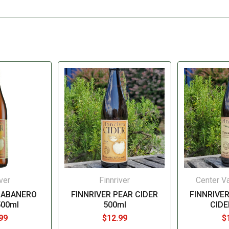
ver
Finnriver
Center Va
HABANERO
FINNRIVER PEAR CIDER
FINNRIVE
500ml
500ml
CIDE
99
$12.99
$