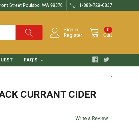
ront Street Poulsbo, WA 98370
1-888-728-0837
Sign in
0
Cart
Register
QUEST
FAQ'S
LACK CURRANT CIDER
Write a Review