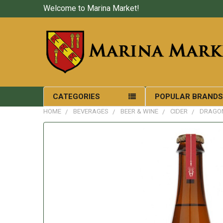
Welcome to Marina Market!
CATEGORIES
POPULAR BRAND
HOME
BEVERAGES
BEER & WINE
CIDER
DRAGON