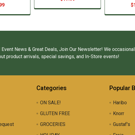
99
$
 Event News & Great Deals, Join Our Newsletter! We occasional
ut product arrivals, special savings, and In-Store events!
Categories
Popular 
ON SALE!
Haribo
GLUTEN FREE
Knorr
equest
GROCERIES
Gustaf's