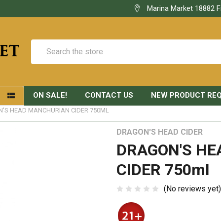
Marina Market 18882 F
Search
ON SALE!
CONTACT US
NEW PRODUCT RE
S
'S HEAD MANCHURIAN CIDER 750ML
DRAGON'S HEAD CIDER
DRAGON'S H
CIDER 750ml
(No reviews yet)