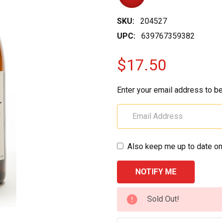
SKU:
204527
UPC:
639767359382
$17.50
Enter your email address to be
Also keep me up to date on
CURRENT
Sold Out!
STOCK: