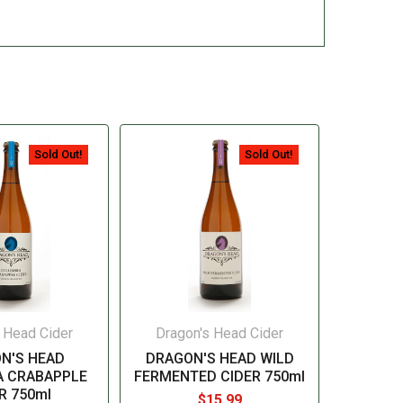
Sold Out!
Sold Out!
 Head Cider
Dragon's Head Cider
N'S HEAD
DRAGON'S HEAD WILD
A CRABAPPLE
FERMENTED CIDER 750ml
R 750ml
$15.99