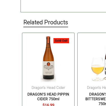
Related Products
Sold Out!
Dragon's Head Cider
Dragon's H
DRAGON'S HEAD PIPPIN
DRAGON'
CIDER 750ml
BITTERSWE
750
$16.99