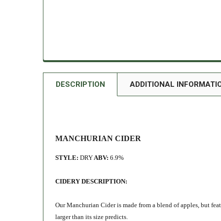
DESCRIPTION
ADDITIONAL INFORMATI
MANCHURIAN CIDER
STYLE:
DRY
ABV:
6.9%
CIDERY DESCRIPTION:
Our Manchurian Cider is made from a blend of apples, but feat
larger than its size predicts
.