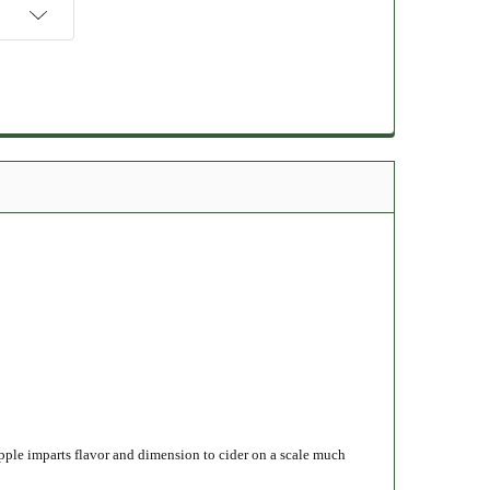
apple imparts flavor and dimension to cider on a scale much