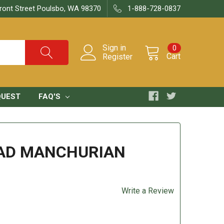
ront Street Poulsbo, WA 98370
1-888-728-0837
Sign in
0
Cart
Register
QUEST
FAQ'S
EAD MANCHURIAN
Write a Review