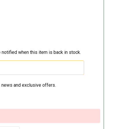
 notified when this item is back in stock.
 news and exclusive offers.