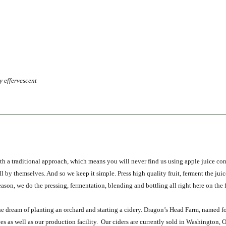
y effervescen
t
h a traditional approach, which means you will never find us using apple juice conc
all by themselves. And so we keep it simple. Press high quality fruit, ferment the juic
 reason, we do the pressing, fermentation, blending and bottling all right here on the 
 dream of planting an orchard and starting a cidery. Dragon’s Head Farm, named fo
es as well as our production facility. Our ciders are currently sold in Washington, 