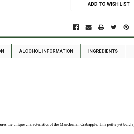
ADD TO WISH LIST
ON
ALCOHOL INFORMATION
INGREDIENTS
ures the unique characteristics of the Manchurian Crabapple. This petite yet bold 