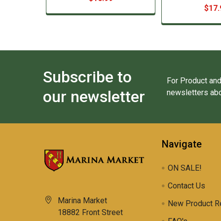
$17.
Subscribe to
For Product and
our newsletter
newsletters abo
Navigate
ON SALE!
Contact Us
Marina Market
New Product R
18882 Front Street