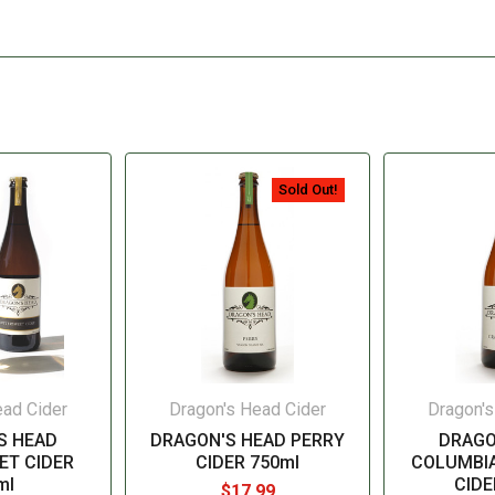
Sold Out!
ead Cider
Dragon's Head Cider
Dragon's
S HEAD
DRAGON'S HEAD PERRY
DRAGO
ET CIDER
CIDER 750ml
COLUMBI
ml
CIDE
$17.99