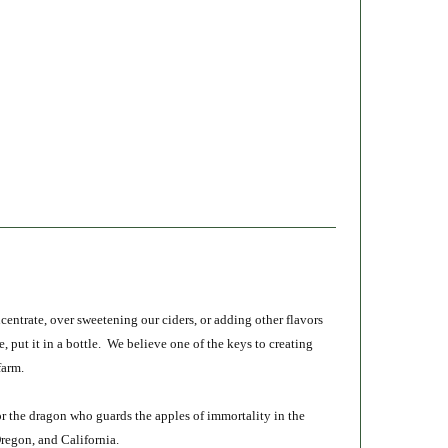
entrate, over sweetening our ciders, or adding other flavors
e, put it in a bottle. We believe one of the keys to creating
farm.
r the dragon who guards the apples of immortality in the
Oregon, and California.