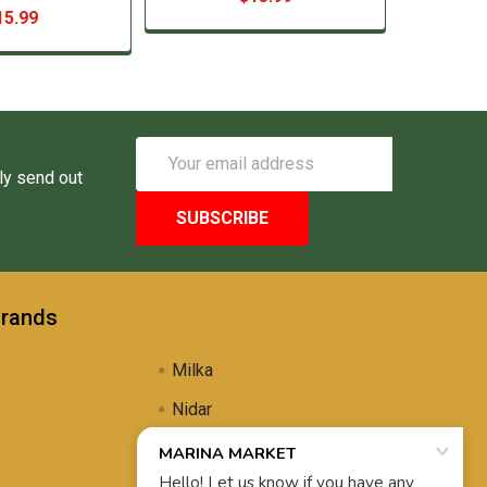
15.99
Email
Address
ly send out
Brands
Milka
Nidar
Uli's Famous