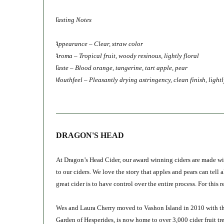
Tasting Notes
Appearance – Clear, straw color
Aroma – Tropical fruit, woody resinous, lightly floral
Taste – Blood orange, tangerine, tart apple, pear
Mouthfeel – Pleasantly drying astringency, clean finish, lightl
DRAGON'S HEAD
At Dragon’s Head Cider, our award winning ciders are made wit
to our ciders. We love the story that apples and pears can tell 
great cider is to have control over the entire process. For this
Wes and Laura Cherry moved to Vashon Island in 2010 with the
Garden of Hesperides, is now home to over 3,000 cider fruit tre