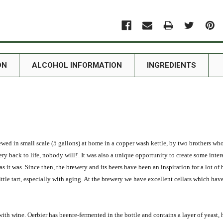
ON
ALCOHOL INFORMATION
INGREDIENTS
ewed in small scale (5 gallons) at home in a copper wash kettle, by two brothers wh
ery back to life, nobody will!'. It was also a unique opportunity to create some int
s it was. Since then, the brewery and its beers have been an inspiration for a lot of 
ttle tart, especially with aging. At the brewery we have excellent cellars which hav
ed with wine. Oerbier has beenre-fermented in the bottle and contains a layer of ye