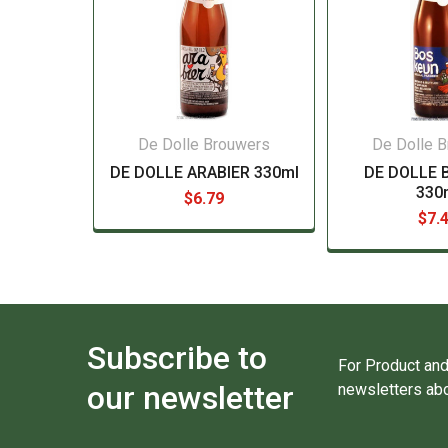
De Dolle Brouwers
De Dolle 
DE DOLLE ARABIER 330ml
DE DOLLE 
330
$6.79
$7.
Subscribe to
For Product and
our newsletter
newsletters abo