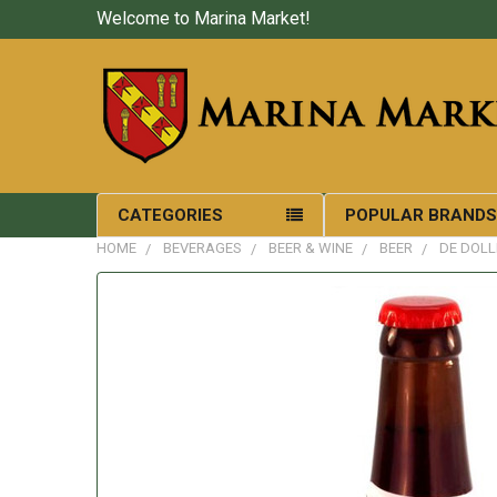
Welcome to Marina Market!
CATEGORIES
POPULAR BRAND
HOME
BEVERAGES
BEER & WINE
BEER
DE DOLL