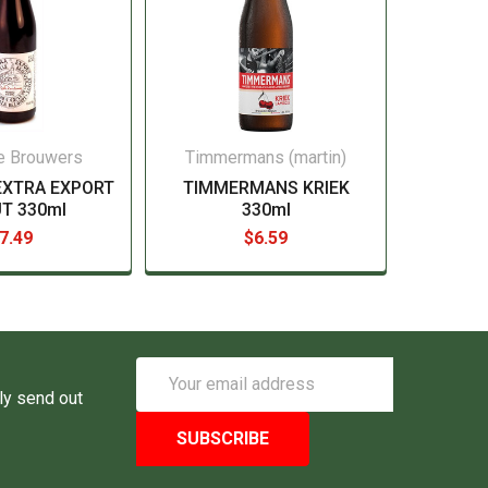
e Brouwers
Timmermans (martin)
EXTRA EXPORT
TIMMERMANS KRIEK
T 330ml
330ml
7.49
$6.59
Email
Address
ly send out