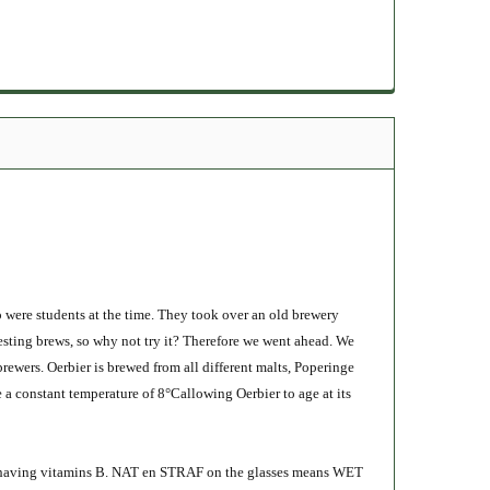
o were students at the time. They took over an old brewery
eresting brews, so why not try it? Therefore we went ahead. We
brewers. Oerbier is brewed from all different malts, Poperinge
e a constant temperature of 8°Callowing Oerbier to age at its
ast, having vitamins B. NAT en STRAF on the glasses means WET