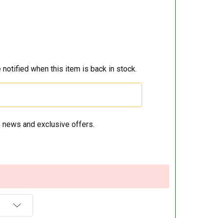
 notified when this item is back in stock.
 news and exclusive offers.