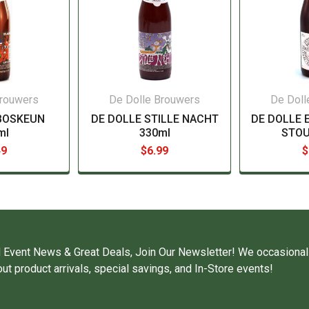
Brouwers
De Dolle Brouwers
De Doll
BOSKEUN
DE DOLLE STILLE NACHT
DE DOLLE 
ml
330ml
STOU
49
$6.99
$
 Event News & Great Deals, Join Our Newsletter! We occasional
ut product arrivals, special savings, and In-Store events!