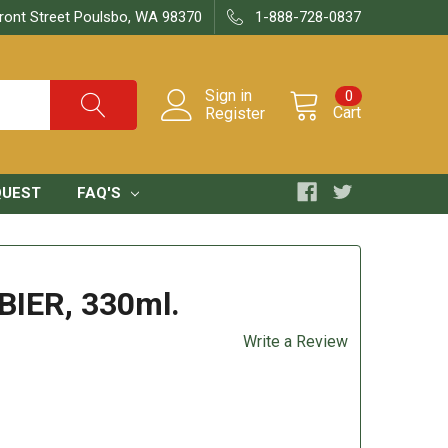
ront Street Poulsbo, WA 98370
1-888-728-0837
Sign in
0
Cart
Register
QUEST
FAQ'S
BIER, 330ml.
Write a Review