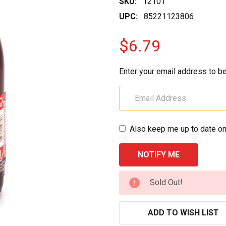
SKU:
12101
UPC:
85221123806
$6.79
Enter your email address to be
Also keep me up to date on
CURRENT
Sold Out!
STOCK:
ADD TO WISH LIST