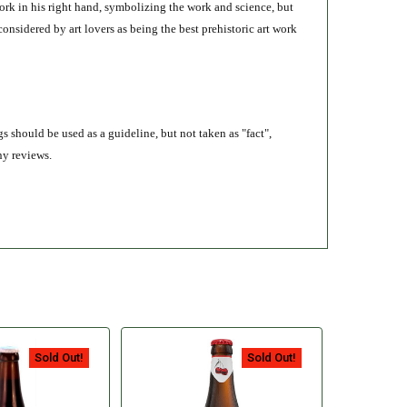
fork in his right hand, symbolizing the work and science, but
 considered by art lovers as being the best prehistoric art work
s should be used as a guideline, but not taken as "fact",
ny reviews.
Sold Out!
Sold Out!