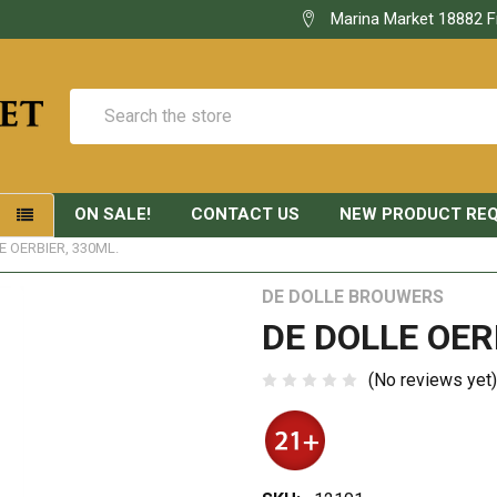
Marina Market 18882 F
Search
ON SALE!
CONTACT US
NEW PRODUCT RE
S
E OERBIER, 330ML.
DE DOLLE BROUWERS
DE DOLLE OER
(No reviews yet)