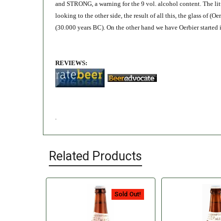
and STRONG, a warning for the 9 vol. alcohol content. The litt
looking to the other side, the result of all this, the glass of (
(30.000 years BC). On the other hand we have Oerbier started 
REVIEWS:
.
Related Products
Sold Out!