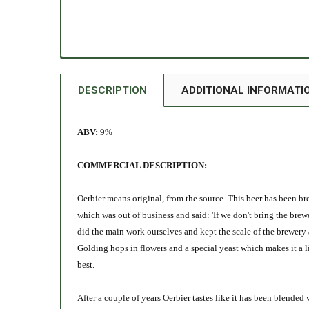
DESCRIPTION
ADDITIONAL INFORMATI
ABV:
9%
COMMERCIAL DESCRIPTION:
Oerbier means original, from the source. This beer has been br
which was out of business and said: 'If we don't bring the brew
did the main work ourselves and kept the scale of the brewery a
Golding hops in flowers and a special yeast which makes it a li
best.
After a couple of years Oerbier tastes like it has been blend