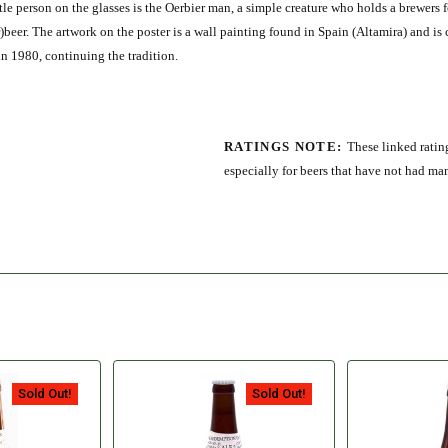
le person on the glasses is the Oerbier man, a simple creature who holds a brewers 
Oer)beer. The artwork on the poster is a wall painting found in Spain (Altamira) and is
in 1980, continuing the tradition.
RATINGS NOTE:
These linked rating
especially for beers that have not had ma
Sold Out!
Sold Out!