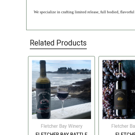
We specialize in crafting limited release, full bodied, flavorf
Related Products
Fletcher Bay Winery
Fletcher B
FLETCHER BAY BATTLE
FLETCHE