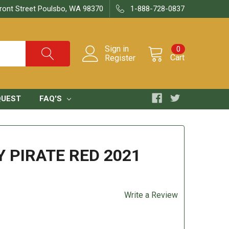
ront Street Poulsbo, WA 98370
1-888-728-0837
Sign in
0
Cart
Register
QUEST
FAQ'S
 PIRATE RED 2021
Write a Review