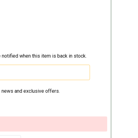
 notified when this item is back in stock.
 news and exclusive offers.