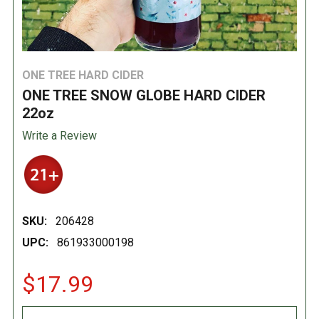
ONE TREE HARD CIDER
ONE TREE SNOW GLOBE HARD CIDER
22oz
Write a Review
SKU:
206428
UPC:
861933000198
$17.99