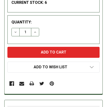
CURRENT STOCK:
6
QUANTITY:
DECREASE QUANTITY:
INCREASE QUANTITY:
ADD TO WISH LIST