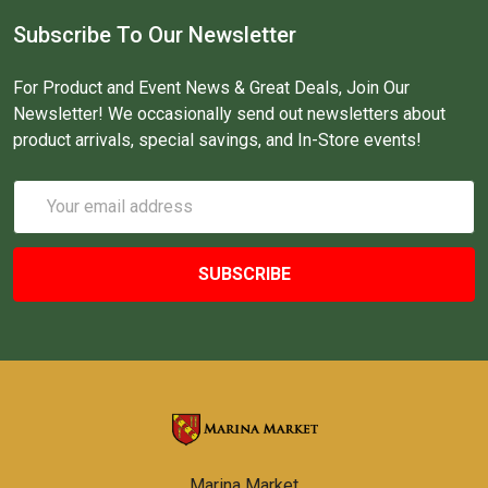
Subscribe To Our Newsletter
For Product and Event News & Great Deals, Join Our
Newsletter! We occasionally send out newsletters about
product arrivals, special savings, and In-Store events!
Email
Address
Marina Market