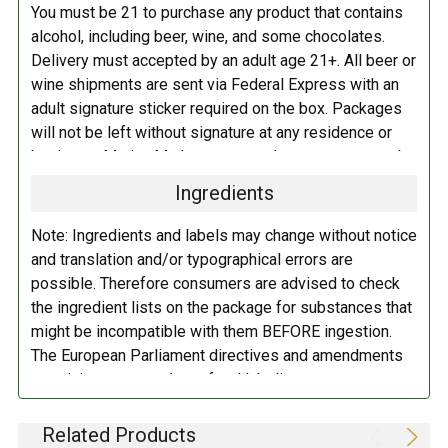
You must be 21 to purchase any product that contains
alcohol, including beer, wine, and some chocolates.
Delivery must accepted by an adult age 21+. All beer or
wine shipments are sent via Federal Express with an
adult signature sticker required on the box. Packages
will not be left without signature at any residence or
business. Marina Market personnel may contact you by
telephone to confirm your order and age. There is an
Ingredients
additional fee of $6.00 per shipment to cover the Adult
Signature Service included in your shipping quote. This
Note: Ingredients and labels may change without notice
fee is imposed by FedEx.
and translation and/or typographical errors are
possible. Therefore consumers are advised to check
Adult Shipping for any items containing alcohol
the ingredient lists on the package for substances that
including beer, wine, cider, and liquor-filled chocolates,
might be incompatible with them BEFORE ingestion.
requires an Adult Signature on delivery. The delivery
The European Parliament directives and amendments
driver cannot deliver to a person that is intoxicated, and
pertaining to compulsory food labeling can vary
no signature release, driver release, or indirect delivery
depending on the item in question and producers are
allowed. You can opt to have your order shipped to a
not always required to provide a detailed and complete
Related Products
business, work, or even to a FedEx Station to be held