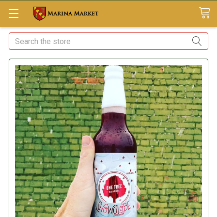
Search