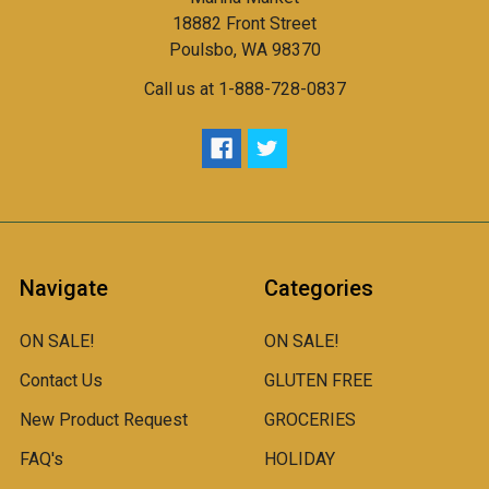
18882 Front Street
Poulsbo, WA 98370
Call us at 1-888-728-0837
Navigate
Categories
ON SALE!
ON SALE!
Contact Us
GLUTEN FREE
New Product Request
GROCERIES
FAQ's
HOLIDAY