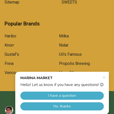
Sitemap
SWEETS
Popular Brands
Haribo
Milka
Knorr
Nidar
Gustaf's
Uli's Famous
Freia
Propolis Brewing
Venco
View All
©
2026
Marina Market.