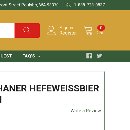
ront Street Poulsbo, WA 98370
1-888-728-0837
Sign in
0
Cart
Register
QUEST
FAQ'S
ANER HEFEWEISSBIER
l
Write a Review