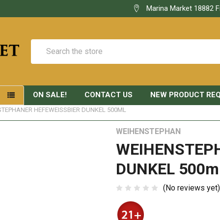
Marina Market 18882 F
Search
ON SALE!
CONTACT US
NEW PRODUCT RE
S
TEPHANER HEFEWEISSBIER DUNKEL 500ML
WEIHENSTEPHAN
WEIHENSTEPH
DUNKEL 500m
(No reviews yet)