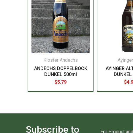
Kloster Andechs
Ayinger
ANDECHS DOPPELBOCK
AYINGER AL
DUNKEL 500ml
DUNKEL 
$5.79
$4.
Subscribe to
For Product and