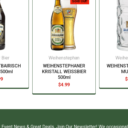
Sold Out!
 Bier
Weihenstephan
Weihe
TBAIRISCH
WEIHENSTEPHANER
WEIHENS
500ml
KRISTALL WEISSBIER
MUG
500ml
99
$
$4.99
 Event News & Great Deals, Join Our Newsletter! We occasional