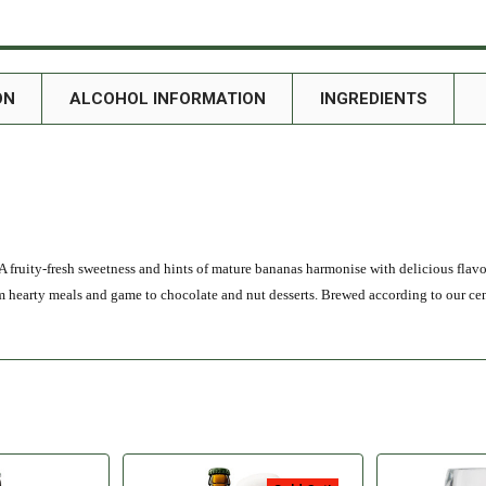
ON
ALCOHOL INFORMATION
INGREDIENTS
A fruity-fresh sweetness and hints of mature bananas harmonise with delicious flavou
om hearty meals and game to chocolate and nut desserts. Brewed according to our ce