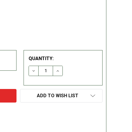
QUANTITY:
DECREASE QUANTITY:
INCREASE QUANTITY:
ADD TO WISH LIST