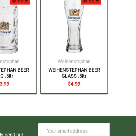
Sold Out!
Sold Out!
nstephan
Weihenstephan
TEPHAN BEER
WEIHENSTEPHAN BEER
 .5ltr
GLASS .5ltr
3.99
$4.99
Email
Address
ly send out