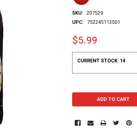
SKU:
207529
UPC:
752245113501
$5.99
CURRENT STOCK:
14