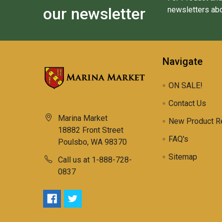
our newsletter
newsletters abo
Navigate
ON SALE!
Contact Us
Marina Market
New Product R
18882 Front Street
FAQ's
Poulsbo, WA 98370
Sitemap
Call us at 1-888-728-
0837