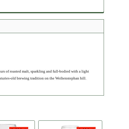
rs of roasted malt, sparkling and full-bodied with a light
nturies-old brewing tradition on the Weihenstephan hill.