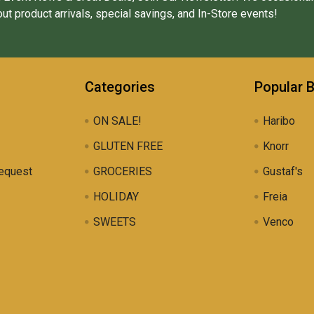
ut product arrivals, special savings, and In-Store events!
Categories
Popular 
ON SALE!
Haribo
GLUTEN FREE
Knorr
equest
GROCERIES
Gustaf's
HOLIDAY
Freia
SWEETS
Venco