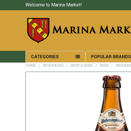
Welcome to Marina Market!
CATEGORIES
POPULAR BRAND
HOME
BEVERAGES
BEER & WINE
BEER
WEIHENS