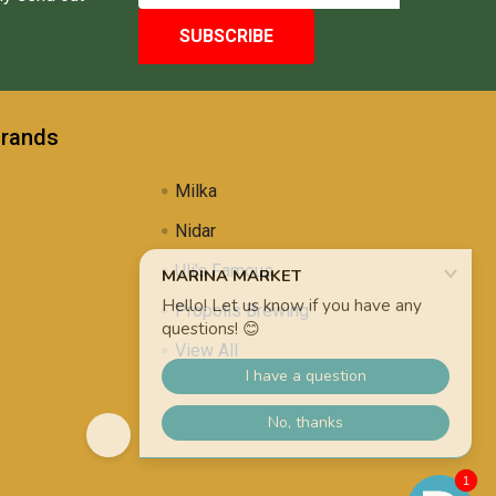
Brands
Milka
Nidar
Uli's Famous
Propolis Brewing
View All
1