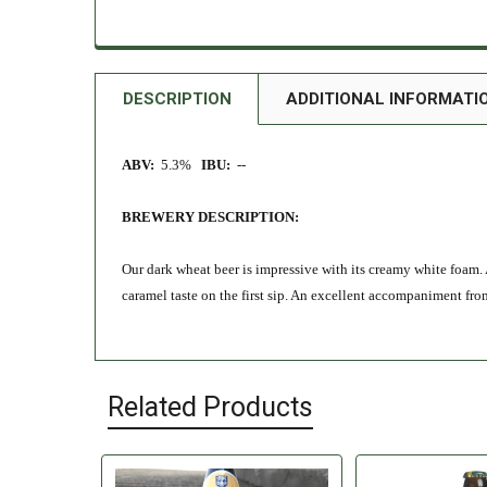
DESCRIPTION
ADDITIONAL INFORMATI
ABV:
5.3%
IBU:
--
BREWERY DESCRIPTION:
Our dark wheat beer is impressive with its creamy white foam. 
caramel taste on the first sip. An excellent accompaniment fr
Related Products