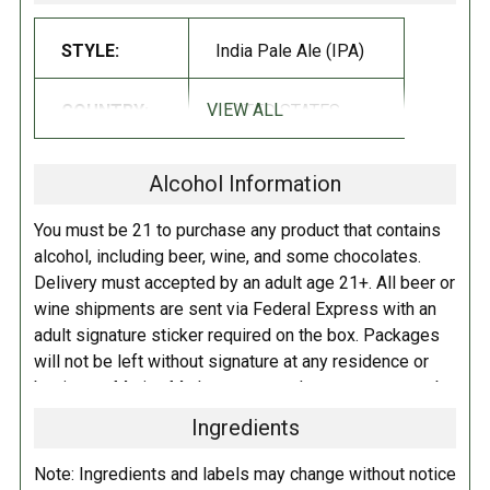
acre, seven-mile-long public park system is a cherished green oasis in
STYLE:
India Pale Ale (IPA)
the heart of the city. Years ago, JC cultivated a plot in the Fenway
Victory Gardens, where he grew edible and decorative plants, trees, and
even some hop bines! We're kicking off the Emerald Necklace series
VIEW ALL
COUNTRY:
UNITED STATES
with The Fens! Hopped with the incredibly vibrant and aromatic duo of
Mosaic and Galaxy, this beer is profoundly tropical. Intense notes of
Alcohol Information
fresh stone fruit, mango juice, pineapple, and pine dance across the
palate. Pillowy soft with a creamy mouthfeel and dry finish, The Fens is
You must be 21 to purchase any product that contains
a joy to drink!
alcohol, including beer, wine, and some chocolates.
Delivery must accepted by an adult age 21+. All beer or
wine shipments are sent via Federal Express with an
adult signature sticker required on the box. Packages
will not be left without signature at any residence or
business. Marina Market personnel may contact you by
telephone to confirm your order and age. There is an
Ingredients
additional fee of $6.00 per shipment to cover the Adult
Signature Service included in your shipping quote. This
Note: Ingredients and labels may change without notice