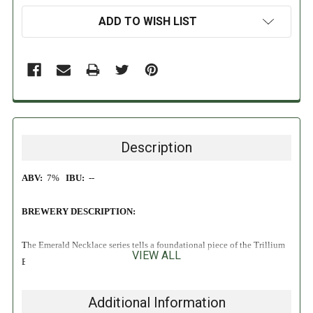
ADD TO WISH LIST
Description
ABV:
7%
IBU:
--
BREWERY DESCRIPTION:
The Emerald Necklace series tells a foundational piece of the Trillium
VIEW ALL
Brewing story. If you’ve visited our home of Boston, you’ve likely
encountered and enjoyed a section of the Emerald Necklace.
Beginning downtown at the Boston Common and Public Garden,
Additional Information
extending out to Back Bay, and all the way to Dorchester, this 1,100