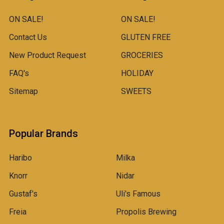
ON SALE!
ON SALE!
Contact Us
GLUTEN FREE
New Product Request
GROCERIES
FAQ's
HOLIDAY
Sitemap
SWEETS
Popular Brands
Haribo
Milka
Knorr
Nidar
Gustaf's
Uli's Famous
Freia
Propolis Brewing