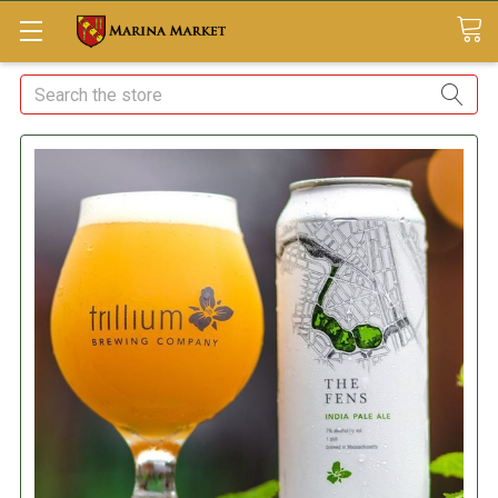
Search