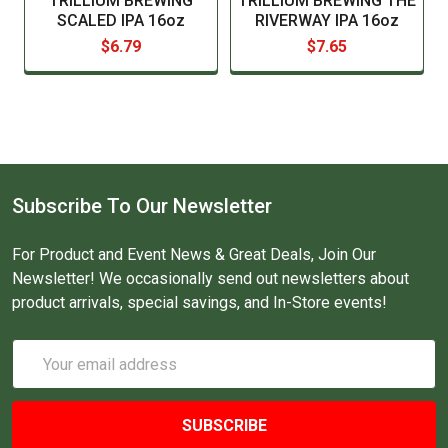
TRILLIUM BREWING
TRILLIUM BREWING THE
SCALED IPA 16oz
RIVERWAY IPA 16oz
$6.79
$7.65
Subscribe To Our Newsletter
For Product and Event News & Great Deals, Join Our
Newsletter! We occasionally send out newsletters about
product arrivals, special savings, and In-Store events!
Email
Address