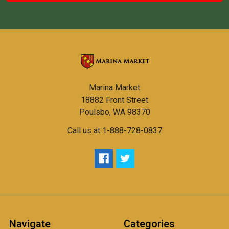
Marina Market
18882 Front Street
Poulsbo, WA 98370
Call us at 1-888-728-0837
Navigate
Categories