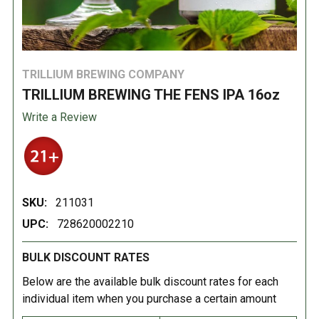
TRILLIUM BREWING COMPANY
TRILLIUM BREWING THE FENS IPA 16oz
Write a Review
SKU:
211031
UPC:
728620002210
BULK DISCOUNT RATES
Below are the available bulk discount rates for each
individual item when you purchase a certain amount