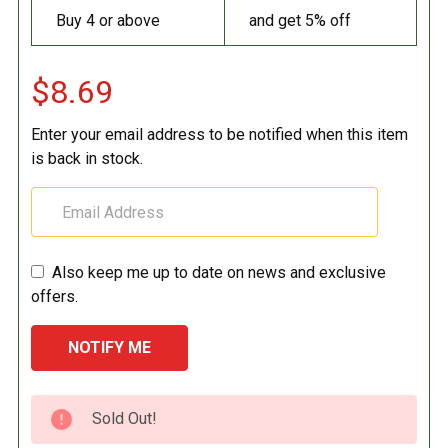
Buy 4 or above
and get 5% off
$8.69
Enter your email address to be notified when this item
is back in stock.
Also keep me up to date on news and exclusive
offers.
CURRENT
Sold Out!
STOCK: