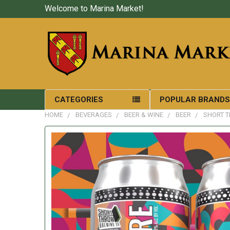
Welcome to Marina Market!
CATEGORIES
POPULAR BRAND
HOME
BEVERAGES
BEER & WINE
BEER
SHORT T