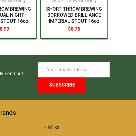
row Brewing
Short Throw Brewing
ROW BREWING
SHORT THROW BREWING
UAL NIGHT
BORROWED BRILLIANCE
 STOUT 16oz
IMPERIAL STOUT 16oz
8.99
$8.75
Email
Address
ly send out
Brands
Milka