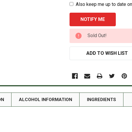
Also keep me up to date on
CURRENT
Sold Out!
STOCK:
ADD TO WISH LIST
ON
ALCOHOL INFORMATION
INGREDIENTS