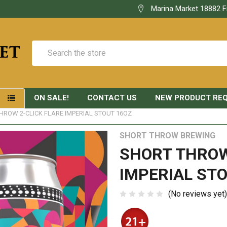
Marina Market 18882 F
Search
ON SALE!
CONTACT US
NEW PRODUCT RE
S
HROW 2-CLICK FLARE IMPERIAL STOUT 16OZ
SHORT THROW BREWING
SHORT THROW
IMPERIAL STO
(No reviews yet)