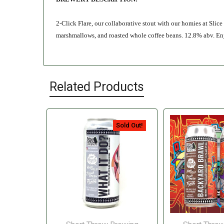
2-Click Flare, our collaborative stout with our homies at Slic
marshmallows, and roasted whole coffee beans. 12.8% abv. Enjo
Related Products
Sold Out!