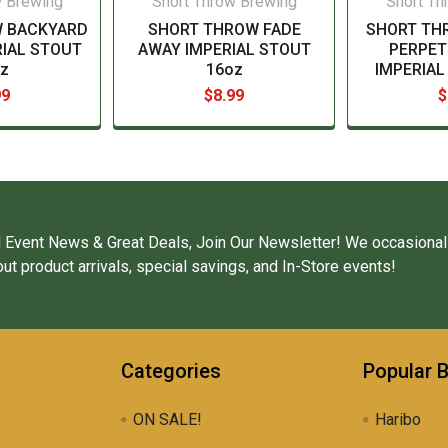
w Brewing
Short Throw Brewing
Short Th
 BACKYARD
SHORT THROW FADE
SHORT TH
IAL STOUT
AWAY IMPERIAL STOUT
PERPET
z
16oz
IMPERIAL
99
$8.99
$
 Event News & Great Deals, Join Our Newsletter! We occasional
ut product arrivals, special savings, and In-Store events!
Categories
Popular 
ON SALE!
Haribo