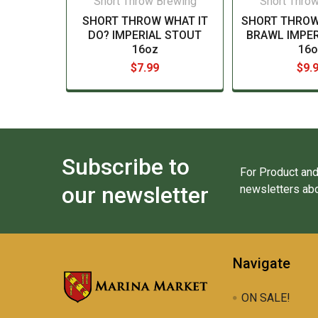
Short Throw Brewing
Short Thro
SHORT THROW WHAT IT
SHORT THROW
DO? IMPERIAL STOUT
BRAWL IMPER
16oz
16o
$7.99
$9.
Subscribe to
For Product and
our newsletter
newsletters abo
Navigate
ON SALE!