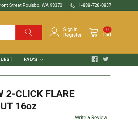
ront Street Poulsbo, WA 98370
1-888-728-0837
Sign in
0
Cart
Register
QUEST
FAQ'S
 2-CLICK FLARE
UT 16oz
Write a Review