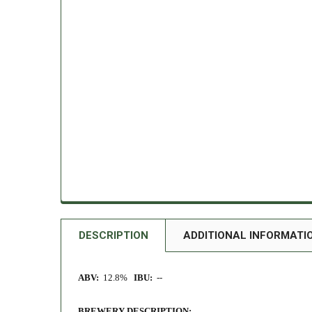
DESCRIPTION
ADDITIONAL INFORMATI
ABV:
12.8%
IBU:
--
BREWERY DESCRIPTION: