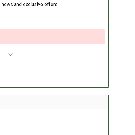
 news and exclusive offers.