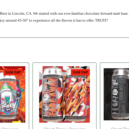
e Beer in Lincoln, CA. We started with our ever familiar chocolate forward malt base
y around 45-50° to experience all the flavors it has to offer. TRUST!
Sold Out!
Sold Out!