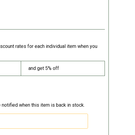
iscount rates for each individual item when you
and get 5% off
 notified when this item is back in stock.