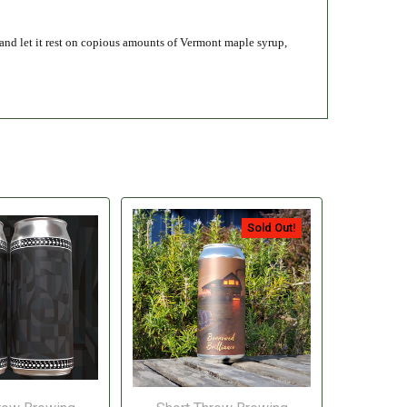
 and let it rest on copious amounts of Vermont maple syrup,
Sold Out!