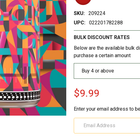
SKU:
209224
UPC:
022201782288
BULK DISCOUNT RATES
Below are the available bulk d
purchase a certain amount
Buy 4 or above
$9.99
Enter your email address to be