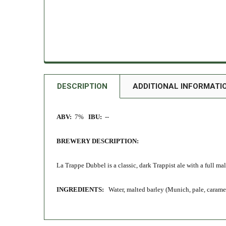
DESCRIPTION
ADDITIONAL INFORMATI
ABV:
7%
IBU:
--
BREWERY DESCRIPTION:
La Trappe Dubbel is a classic, dark Trappist ale with a full mal
INGREDIENTS:
Water, malted barley (Munich, pale, caramel