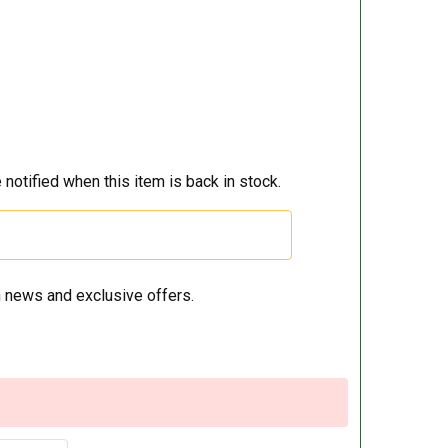
 notified when this item is back in stock.
 news and exclusive offers.