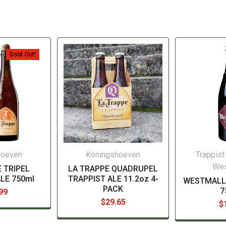
Sold Out!
hoeven
Koningshoeven
Trappist
Wes
 TRIPEL
LA TRAPPE QUADRUPEL
LE 750ml
TRAPPIST ALE 11.2oz 4-
WESTMALL
PACK
7
99
$29.65
$