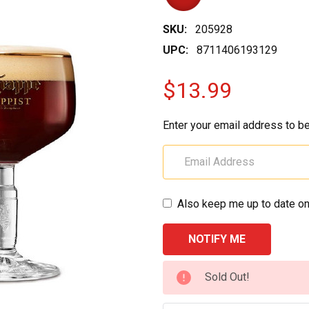
SKU:
205928
UPC:
8711406193129
$13.99
Enter your email address to be
Also keep me up to date on
CURRENT
Sold Out!
STOCK: