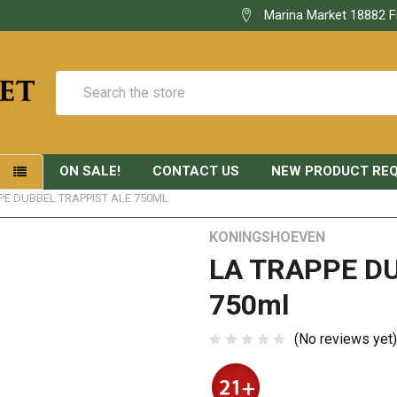
Marina Market 18882 F
Search
ON SALE!
CONTACT US
NEW PRODUCT RE
S
PE DUBBEL TRAPPIST ALE 750ML
KONINGSHOEVEN
LA TRAPPE D
750ml
(No reviews yet)