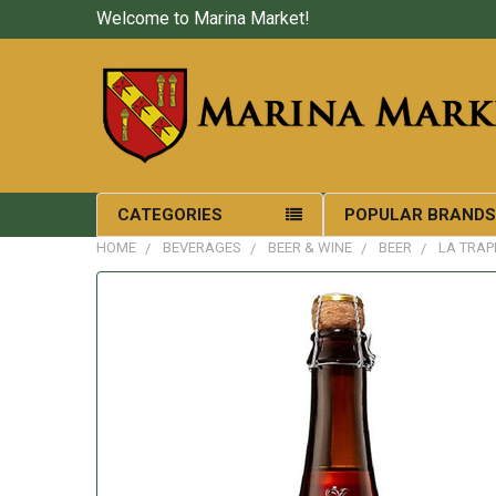
Welcome to Marina Market!
CATEGORIES
POPULAR BRAND
HOME
BEVERAGES
BEER & WINE
BEER
LA TRAP