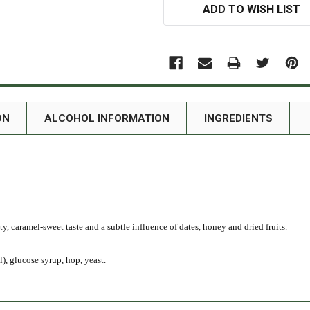
ADD TO WISH LIST
ON
ALCOHOL INFORMATION
INGREDIENTS
ty, caramel-sweet taste and a subtle influence of dates, honey and dried fruits.
), glucose syrup, hop, yeast.