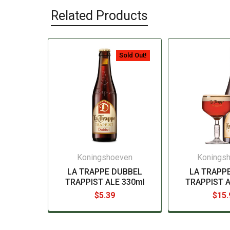
Related Products
Sold Out!
Koningshoeven
Konings
LA TRAPPE DUBBEL
LA TRAPPE
TRAPPIST ALE 330ml
TRAPPIST A
$5.39
$15.