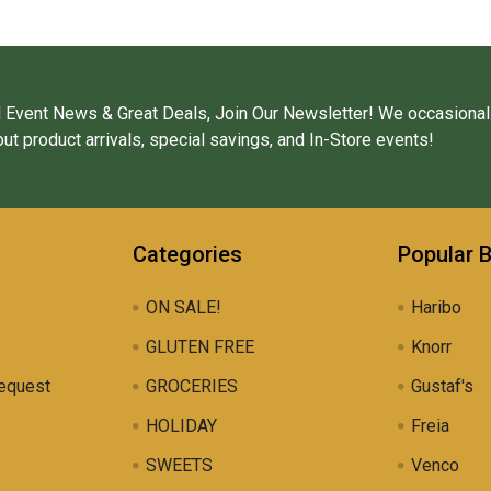
 Event News & Great Deals, Join Our Newsletter! We occasional
ut product arrivals, special savings, and In-Store events!
Categories
Popular 
ON SALE!
Haribo
GLUTEN FREE
Knorr
equest
GROCERIES
Gustaf's
HOLIDAY
Freia
SWEETS
Venco