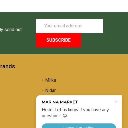
Email
Address
ly send out
Brands
Milka
Nidar
Uli's Famous
Propolis Brewing
View All