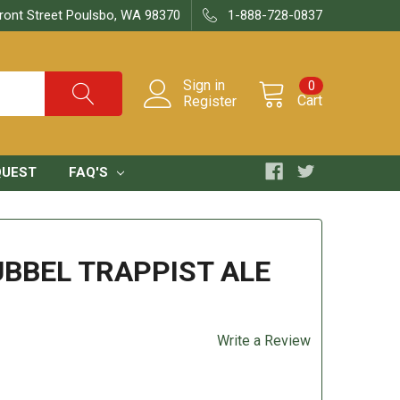
ront Street Poulsbo, WA 98370
1-888-728-0837
Sign in
0
Cart
Register
QUEST
FAQ'S
UBBEL TRAPPIST ALE
Write a Review