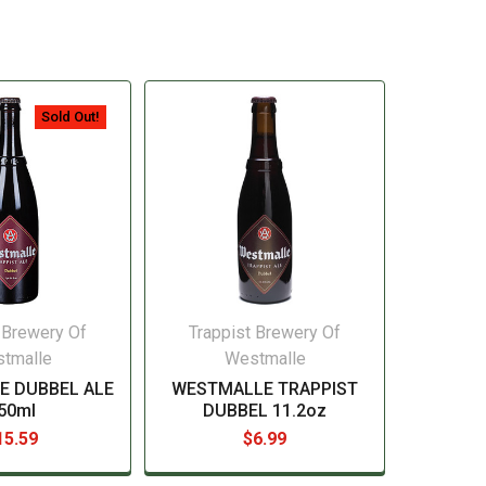
Sold Out!
 Brewery Of
Trappist Brewery Of
tmalle
Westmalle
E DUBBEL ALE
WESTMALLE TRAPPIST
50ml
DUBBEL 11.2oz
15.59
$6.99