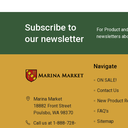
Subscribe to
For Product and
our newsletter
newsletters abo
Navigate
ON SALE!
Contact Us
Marina Market
New Product R
18882 Front Street
FAQ's
Poulsbo, WA 98370
Sitemap
Call us at 1-888-728-