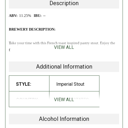
Description
ABV:
11.25%
IBU:
--
BREWERY DESCRIPTION:
Take your time with this French toast inspired pastry stout. Enjoy the
VIEW ALL
flavors of vanilla, cinnamon, and maple syrup at your leisure!
Additional Information
STYLE:
Imperial Stout
VIEW ALL
COUNTRY:
UNITED STATES
Alcohol Information