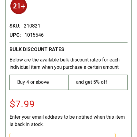
SKU:
210821
UPC:
1015546
BULK DISCOUNT RATES
Below are the available bulk discount rates for each
individual item when you purchase a certain amount
Buy 4 or above
and get 5% off
$7.99
Enter your email address to be notified when this item
is back in stock.