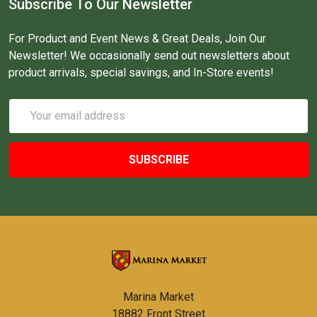
Subscribe To Our Newsletter
For Product and Event News & Great Deals, Join Our
Newsletter! We occasionally send out newsletters about
product arrivals, special savings, and In-Store events!
Email
Address
Marina Market
18882 Front Street