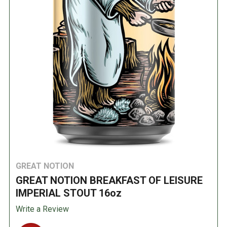
GREAT NOTION
GREAT NOTION BREAKFAST OF LEISURE
IMPERIAL STOUT 16oz
Write a Review