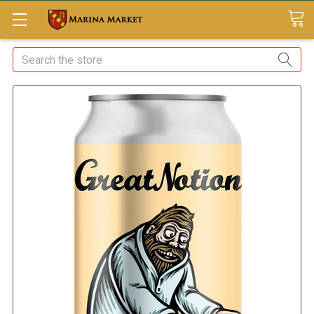
Search