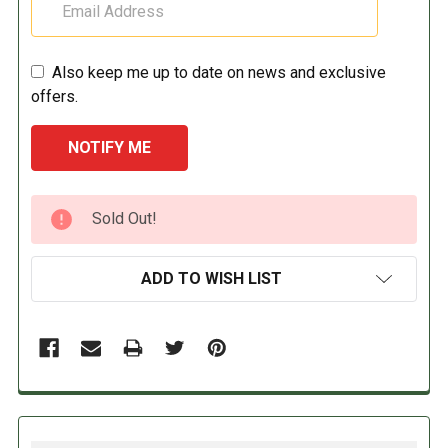
Also keep me up to date on news and exclusive
offers.
CURRENT
Sold Out!
STOCK:
ADD TO WISH LIST