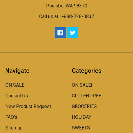
Poulsbo, WA 98370
Call us at 1-888-728-0837
Navigate
Categories
ON SALE!
ON SALE!
Contact Us
GLUTEN FREE
New Product Request
GROCERIES
FAQ's
HOLIDAY
Sitemap
SWEETS