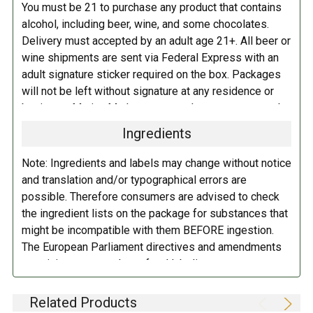
You must be 21 to purchase any product that contains
alcohol, including beer, wine, and some chocolates.
Delivery must accepted by an adult age 21+. All beer or
wine shipments are sent via Federal Express with an
adult signature sticker required on the box. Packages
will not be left without signature at any residence or
business. Marina Market personnel may contact you by
telephone to confirm your order and age. There is an
Ingredients
additional fee of $6.00 per shipment to cover the Adult
Signature Service included in your shipping quote. This
Note: Ingredients and labels may change without notice
fee is imposed by FedEx.
and translation and/or typographical errors are
possible. Therefore consumers are advised to check
Adult Shipping for any items containing alcohol
the ingredient lists on the package for substances that
including beer, wine, cider, and liquor-filled chocolates,
might be incompatible with them BEFORE ingestion.
requires an Adult Signature on delivery. The delivery
The European Parliament directives and amendments
driver cannot deliver to a person that is intoxicated, and
pertaining to compulsory food labeling can vary
no signature release, driver release, or indirect delivery
depending on the item in question and producers are
allowed. You can opt to have your order shipped to a
not always required to provide a detailed and complete
Related Products
business, work, or even to a FedEx Station to be held