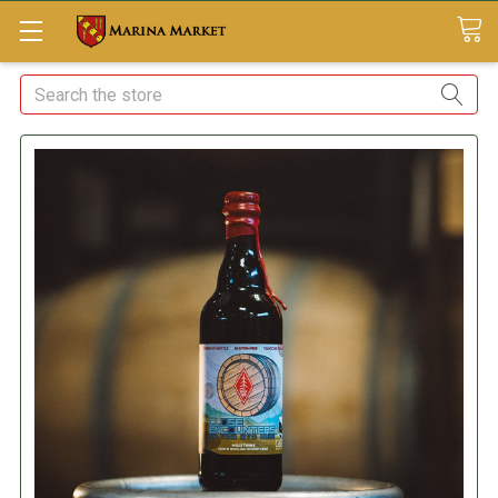
Search