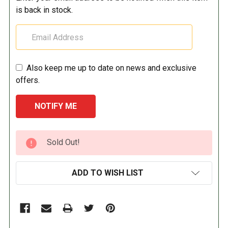
is back in stock.
Also keep me up to date on news and exclusive
offers.
CURRENT
Sold Out!
STOCK:
ADD TO WISH LIST