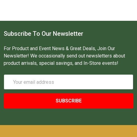
Subscribe To Our Newsletter
For Product and Event News & Great Deals, Join Our
Newsletter! We occasionally send out newsletters about
product arrivals, special savings, and In-Store events!
Email
Address