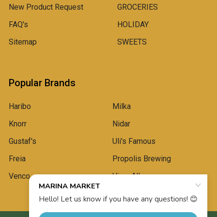
New Product Request
GROCERIES
FAQ's
HOLIDAY
Sitemap
SWEETS
Popular Brands
Haribo
Milka
Knorr
Nidar
Gustaf's
Uli's Famous
Freia
Propolis Brewing
Venco
View All