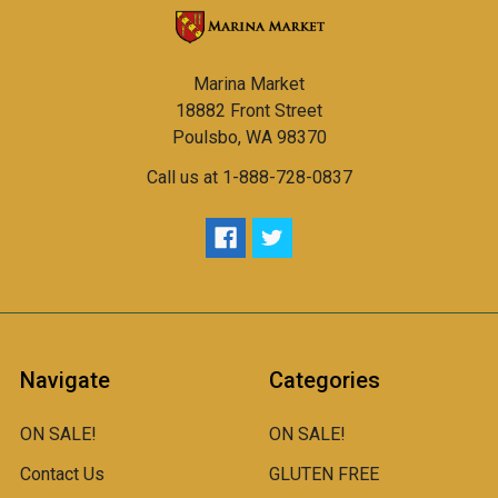
Marina Market
18882 Front Street
Poulsbo, WA 98370
Call us at 1-888-728-0837
Navigate
Categories
ON SALE!
ON SALE!
Contact Us
GLUTEN FREE