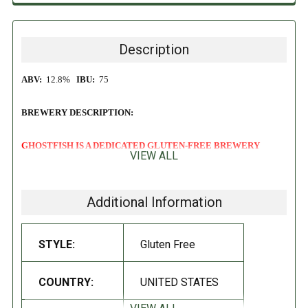
Description
ABV:
12.8%
IBU:
75
BREWERY DESCRIPTION:
GHOSTFISH IS A DEDICATED GLUTEN-FREE BREWERY
VIEW ALL
Sometimes you don't need to look to the stars to find inspiration. As
was the case with the development of our 8th Anniversary brew, we
Additional Information
simply had to look across the street. Desiring something big and
ponderous to celebrate such a joyous occasion, we secured Westland
STYLE:
Gluten Free
Whiskey casks from our neighbors at Westland Distillery as part of their
cask exchange program. This bold and brilliant Milletwine rested for
10 months before making it here for you to enjoy!
COUNTRY:
UNITED STATES