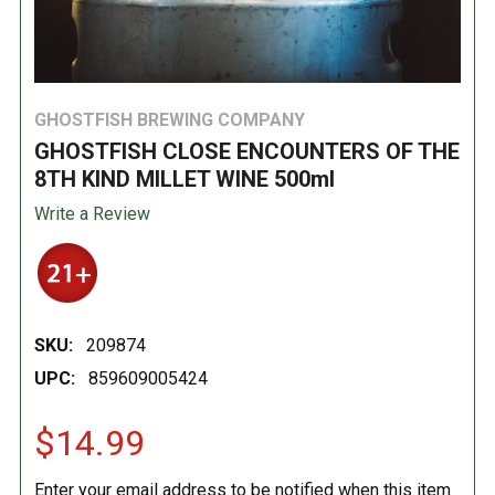
GHOSTFISH BREWING COMPANY
GHOSTFISH CLOSE ENCOUNTERS OF THE
8TH KIND MILLET WINE 500ml
Write a Review
SKU:
209874
UPC:
859609005424
$14.99
Enter your email address to be notified when this item