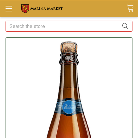
Search