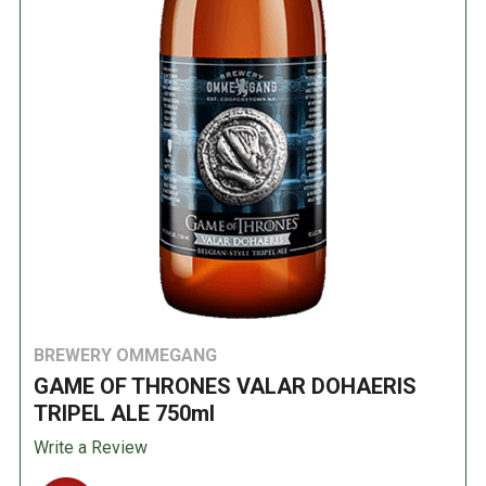
BREWERY OMMEGANG
GAME OF THRONES VALAR DOHAERIS
TRIPEL ALE 750ml
Write a Review