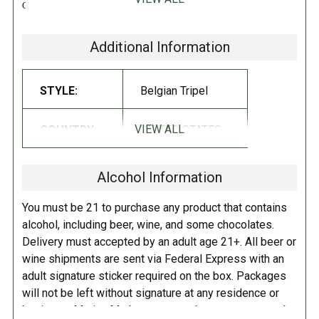
Cersei take the Iron Throne as the first queen of Westeros, Brewery
Ommegang and HBO Global Licensing are introducing a new beer and
bringing back a previous brew to steady the nerves of fans as they
Additional Information
anxiously endure the show’s off-season break. Valar Dohaeris Tripel Ale
is the latest beer in the series and pays homage to Arya’s season-long
STYLE:
Belgian Tripel
struggles within and around the House of Black and White.
Valar Dohaeris Tripel Ale is, much like a “faceless man,” not what it
first appears to be; it shares the complexity of its sister-brew, Valar
VIEW ALL
COUNTRY:
UNITED STATES
Morghulis Dubbel, and a strength masked and belied by its lighter
color
!
Alcohol Information
RATINGS:
RATINGS NOTE:
These linked
You must be 21 to purchase any product that contains
ratings should be used as a
alcohol, including beer, wine, and some chocolates.
guideline, but not taken as 'fact',
Delivery must accepted by an adult age 21+. All beer or
especially for beers that have not
wine shipments are sent via Federal Express with an
had many reviews.
adult signature sticker required on the box. Packages
will not be left without signature at any residence or
business. Marina Market personnel may contact you by