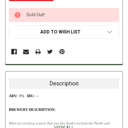
CURRENT
Sold Out!
STOCK:
ADD TO WISH LIST
Description
ABV:
9%
IBU:
--
BREWERY DESCRIPTION:
After an exciting season that saw the Starks reclaim the North and
VIEW ALL