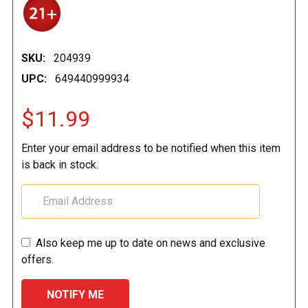
SKU:
204939
UPC:
649440999934
$11.99
Enter your email address to be notified when this item
is back in stock.
Also keep me up to date on news and exclusive
offers.