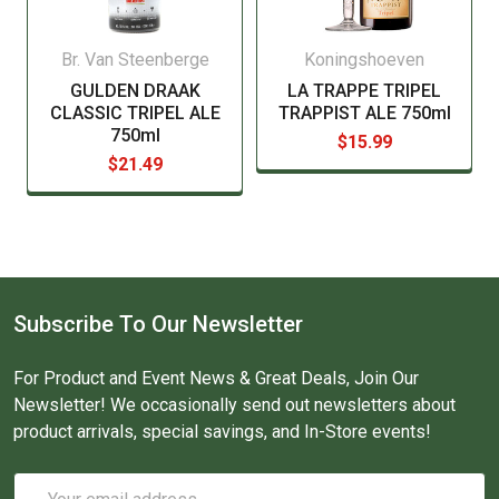
Br. Van Steenberge
Koningshoeven
GULDEN DRAAK
LA TRAPPE TRIPEL
CLASSIC TRIPEL ALE
TRAPPIST ALE 750ml
750ml
$15.99
$21.49
Subscribe To Our Newsletter
For Product and Event News & Great Deals, Join Our
Newsletter! We occasionally send out newsletters about
product arrivals, special savings, and In-Store events!
Email