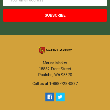
Address
Marina Market
18882 Front Street
Poulsbo, WA 98370
Call us at 1-888-728-0837