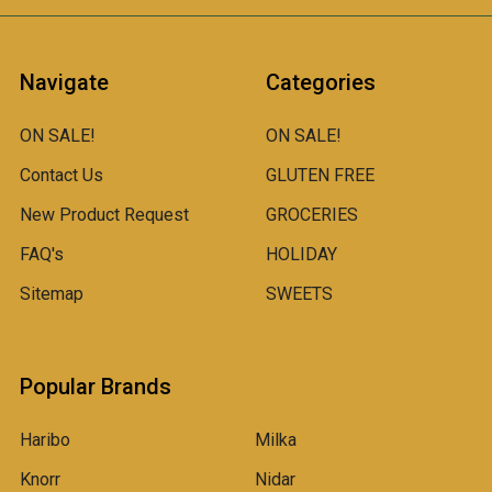
Navigate
Categories
ON SALE!
ON SALE!
Contact Us
GLUTEN FREE
New Product Request
GROCERIES
FAQ's
HOLIDAY
Sitemap
SWEETS
Popular Brands
Haribo
Milka
Knorr
Nidar