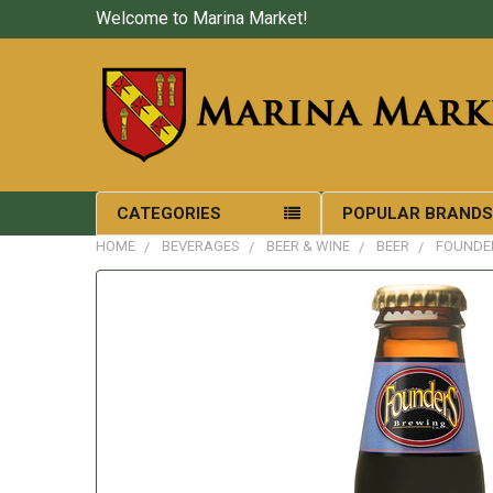
Welcome to Marina Market!
CATEGORIES
POPULAR BRAND
HOME
BEVERAGES
BEER & WINE
BEER
FOUNDER