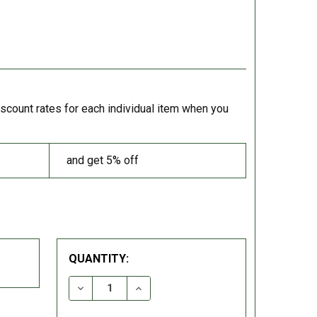
iscount rates for each individual item when you
and get 5% off
QUANTITY:
DECREASE QUANTITY:
INCREASE QUANTITY: