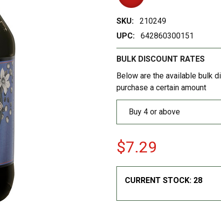
SKU:
210249
UPC:
642860300151
BULK DISCOUNT RATES
Below are the available bulk d
purchase a certain amount
Buy 4 or above
$7.29
CURRENT STOCK:
28