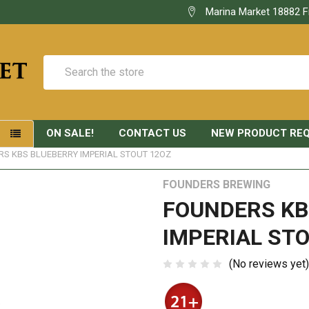
Marina Market 18882 F
Search
ON SALE!
CONTACT US
NEW PRODUCT RE
S
S KBS BLUEBERRY IMPERIAL STOUT 12OZ
FOUNDERS BREWING
FOUNDERS KB
IMPERIAL STO
(No reviews yet)