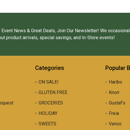
 Event News & Great Deals, Join Our Newsletter! We occasional
ut product arrivals, special savings, and In-Store events!
Categories
Popular 
ON SALE!
Haribo
GLUTEN FREE
Knorr
equest
GROCERIES
Gustaf's
HOLIDAY
Freia
SWEETS
Venco