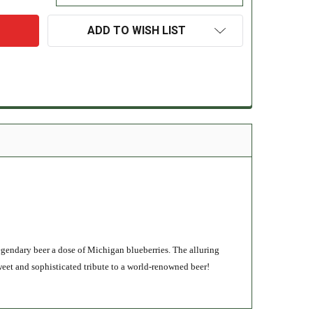
ADD TO WISH LIST
legendary beer a dose of Michigan blueberries. The alluring
weet and sophisticated tribute to a world-renowned beer!