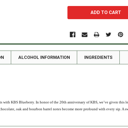
ON
ALCOHOL INFORMATION
INGREDIENTS
outs with KBS Blueberry. In honor of the 20th anniversary of KBS, we’ve given this 
e, chocolate, oak and bourbon barrel notes become more profound with every sip. A s