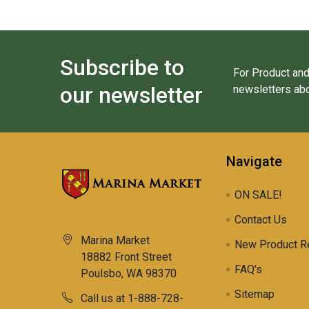
Subscribe to
For Product and
our newsletter
newsletters abo
Navigate
ON SALE!
Contact Us
Marina Market
New Product R
18882 Front Street
FAQ's
Poulsbo, WA 98370
Sitemap
Call us at 1-888-728-