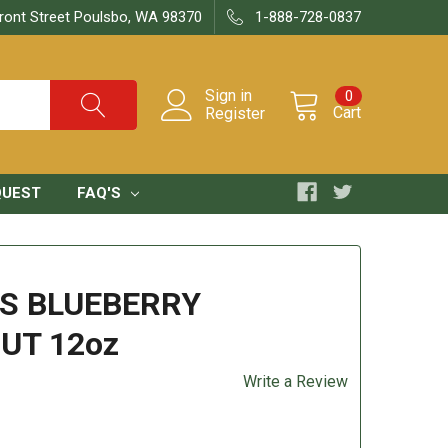
ront Street Poulsbo, WA 98370
1-888-728-0837
Sign in
0
Cart
Register
QUEST
FAQ'S
S BLUEBERRY
UT 12oz
Write a Review