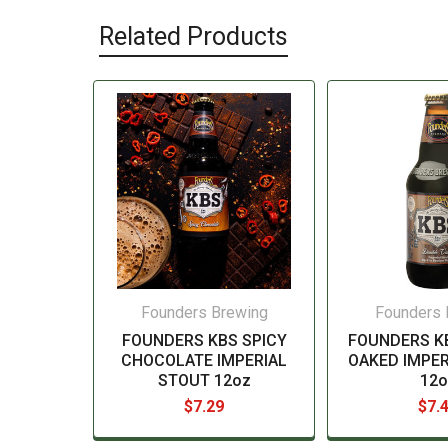
Related Products
Founders Brewing
Founders 
FOUNDERS KBS SPICY
FOUNDERS K
CHOCOLATE IMPERIAL
OAKED IMPER
STOUT 12oz
12o
$7.29
$7.