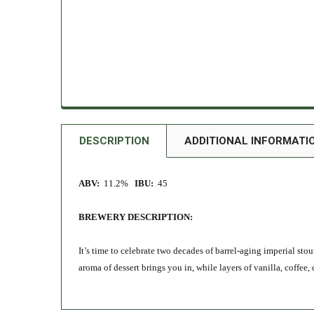
DESCRIPTION
ADDITIONAL INFORMATI
ABV:
11.2%
IBU:
45
BREWERY DESCRIPTION:
It’s time to celebrate two decades of barrel-aging imperial st
aroma of dessert brings you in, while layers of vanilla, coffe