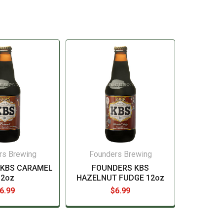
rs Brewing
Founders Brewing
 KBS CARAMEL
FOUNDERS KBS
12oz
HAZELNUT FUDGE 12oz
6.99
$6.99