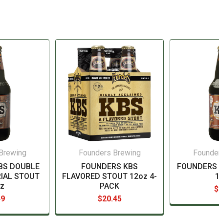
Brewing
Founders Brewing
Founde
BS DOUBLE
FOUNDERS KBS
FOUNDERS
IAL STOUT
FLAVORED STOUT 12oz 4-
z
PACK
$
49
$20.45