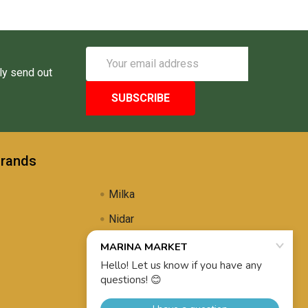
Email
Address
ly send out
Brands
Milka
Nidar
Uli's Famous
Propolis Brewing
View All