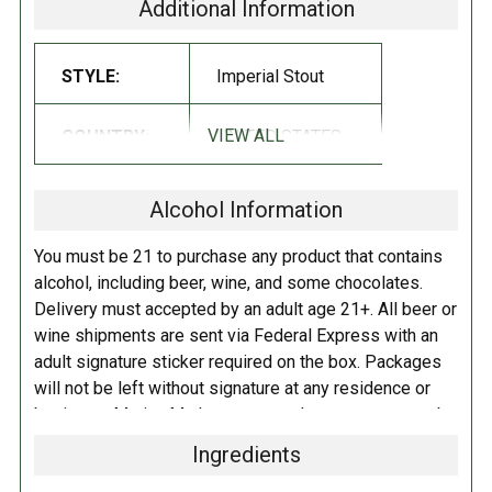
Additional Information
STYLE:
Imperial Stout
VIEW ALL
COUNTRY:
UNITED STATES
Alcohol Information
You must be 21 to purchase any product that contains
alcohol, including beer, wine, and some chocolates.
Delivery must accepted by an adult age 21+. All beer or
wine shipments are sent via Federal Express with an
adult signature sticker required on the box. Packages
will not be left without signature at any residence or
business. Marina Market personnel may contact you by
telephone to confirm your order and age. There is an
Ingredients
additional fee of $6.00 per shipment to cover the Adult