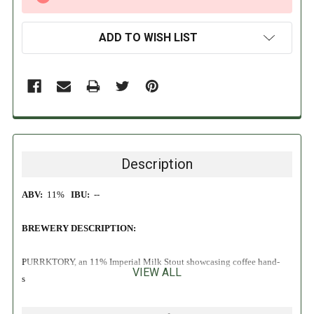
STOCK:
ADD TO WISH LIST
Description
ABV:
11%
IBU:
--
BREWERY DESCRIPTION:
PURRKTORY, an 11% Imperial Milk Stout showcasing coffee hand-
VIEW ALL
selected by our friends at Perkatory Coffee Roasters. For this initial
batch, we “Double Dry-Beaned” the beer with single-origin Colombian
coffee beans, then infused it with Colombian Cold Brew!