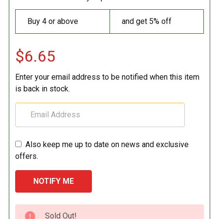
Buy 4 or above
and get 5% off
$6.65
Enter your email address to be notified when this item
is back in stock.
Also keep me up to date on news and exclusive
offers.
CURRENT
Sold Out!