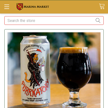
Search