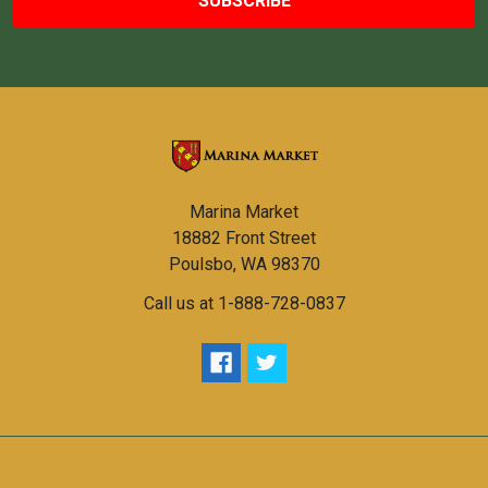
Marina Market
18882 Front Street
Poulsbo, WA 98370
Call us at 1-888-728-0837