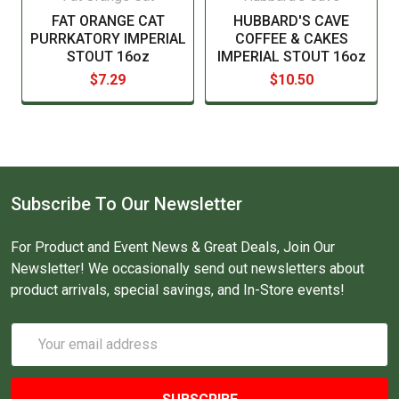
FAT ORANGE CAT
HUBBARD'S CAVE
PURRKATORY IMPERIAL
COFFEE & CAKES
STOUT 16oz
IMPERIAL STOUT 16oz
$7.29
$10.50
Subscribe To Our Newsletter
For Product and Event News & Great Deals, Join Our
Newsletter! We occasionally send out newsletters about
product arrivals, special savings, and In-Store events!
Email
Address