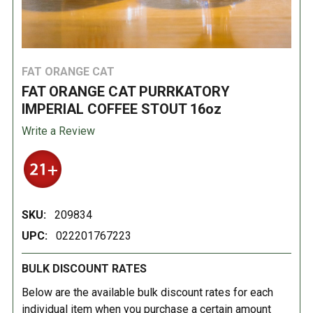
FAT ORANGE CAT
FAT ORANGE CAT PURRKATORY
IMPERIAL COFFEE STOUT 16oz
Write a Review
SKU:
209834
UPC:
022201767223
BULK DISCOUNT RATES
Below are the available bulk discount rates for each
individual item when you purchase a certain amount