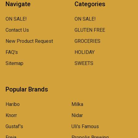
Navigate
Categories
ON SALE!
ON SALE!
Contact Us
GLUTEN FREE
New Product Request
GROCERIES
FAQ's
HOLIDAY
Sitemap
SWEETS
Popular Brands
Haribo
Milka
Knorr
Nidar
Gustaf's
Uli's Famous
Freia
Propolis Brewing