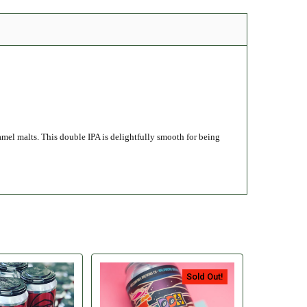
amel malts. This double IPA is delightfully smooth for being
Sold Out!