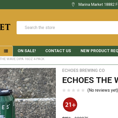
Marina Market 18882 F
Search
ON SALE!
CONTACT US
NEW PRODUCT RE
S
THE WAVE DIPA 16OZ 4-PACK
ECHOES BREWING CO
ECHOES THE W
(No reviews yet)