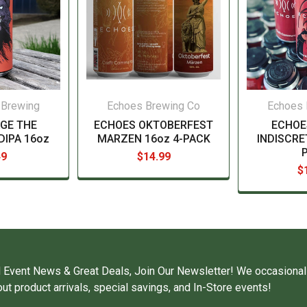
 Brewing
Echoes Brewing Co
Echoes 
GE THE
ECHOES OKTOBERFEST
ECHOE
DIPA 16oz
MARZEN 16oz 4-PACK
INDISCRE
49
$14.99
$
 Event News & Great Deals, Join Our Newsletter! We occasional
ut product arrivals, special savings, and In-Store events!