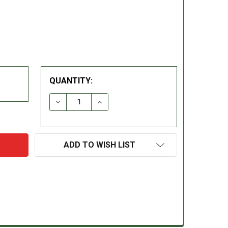
QUANTITY:
DECREASE QUANTITY:
INCREASE QUANTITY:
ADD TO WISH LIST