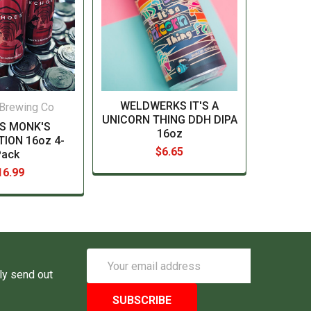
WELDWERKS IT'S A
Brewing Co
UNICORN THING DDH DIPA
S MONK'S
16oz
TION 16oz 4-
$6.65
Pack
16.99
Email
Address
ly send out