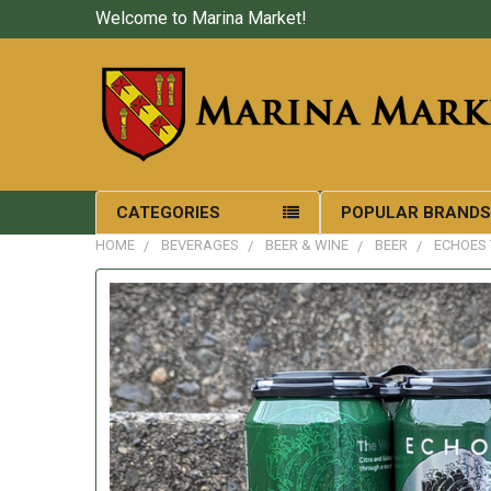
Welcome to Marina Market!
CATEGORIES
POPULAR BRAND
HOME
BEVERAGES
BEER & WINE
BEER
ECHOES 