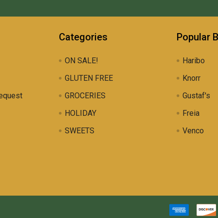
Categories
Popular 
ON SALE!
Haribo
GLUTEN FREE
Knorr
equest
GROCERIES
Gustaf's
HOLIDAY
Freia
SWEETS
Venco