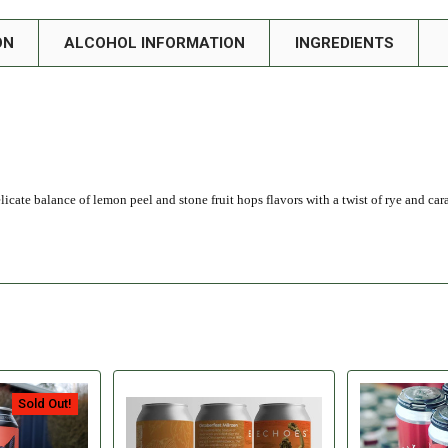
ON
ALCOHOL INFORMATION
INGREDIENTS
icate balance of lemon peel and stone fruit hops flavors with a twist of rye and car
Sold Out!