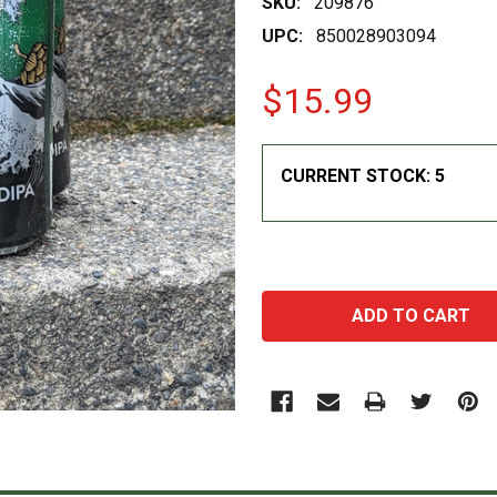
SKU:
209876
UPC:
850028903094
$15.99
CURRENT STOCK:
5