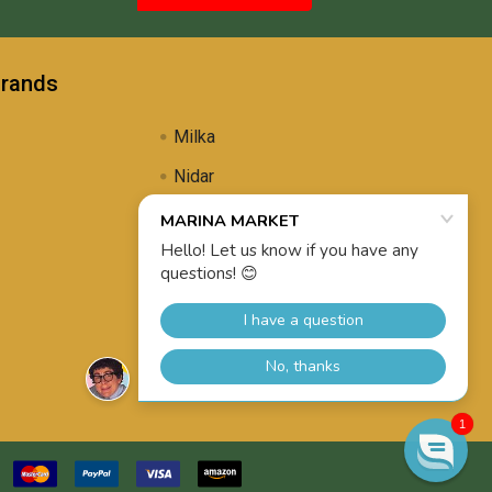
Brands
Milka
Nidar
Uli's Famous
Propolis Brewing
View All
1