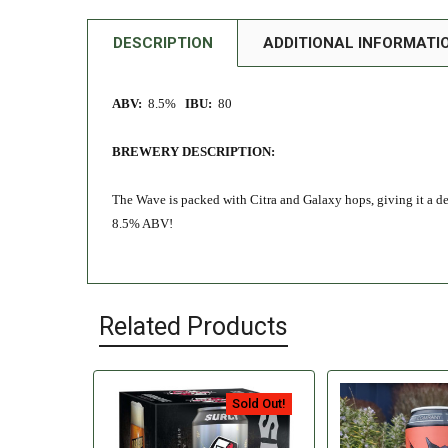
DESCRIPTION
ADDITIONAL INFORMATI
ABV:
8.5%
IBU:
80
BREWERY DESCRIPTION:
The Wave is packed with Citra and Galaxy hops, giving it a del
8.5% ABV!
Related Products
Sold Out!