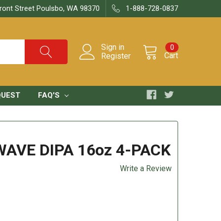
ront Street Poulsbo, WA 98370
1-888-728-0837
Sign in
0
Cart
Register
QUEST
FAQ'S
AVE DIPA 16oz 4-PACK
Write a Review