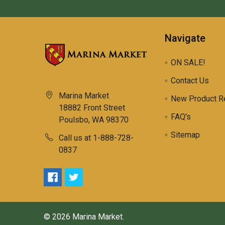
Navigate
ON SALE!
Contact Us
Marina Market
New Product R
18882 Front Street
FAQ's
Poulsbo, WA 98370
Sitemap
Call us at 1-888-728-
0837
©
2026
Marina Market.