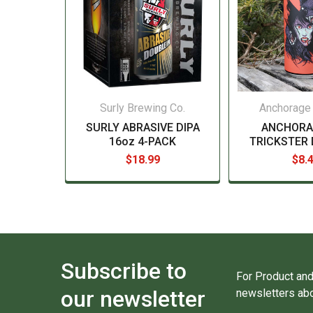
Surly Brewing Co.
Anchorage
SURLY ABRASIVE DIPA
ANCHORA
16oz 4-PACK
TRICKSTER 
$18.99
$8.
Subscribe to
For Product and
our newsletter
newsletters abo