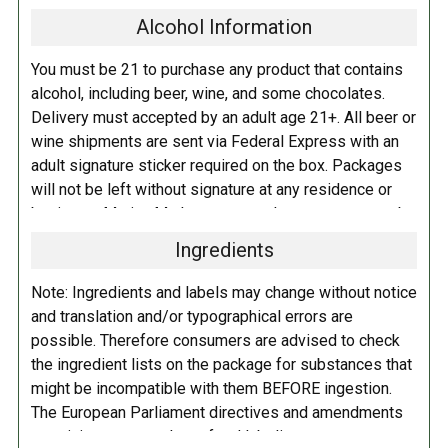
Alcohol Information
You must be 21 to purchase any product that contains
alcohol, including beer, wine, and some chocolates.
Delivery must accepted by an adult age 21+. All beer or
wine shipments are sent via Federal Express with an
adult signature sticker required on the box. Packages
will not be left without signature at any residence or
business. Marina Market personnel may contact you by
telephone to confirm your order and age. There is an
Ingredients
additional fee of $6.00 per shipment to cover the Adult
Signature Service included in your shipping quote. This
Note: Ingredients and labels may change without notice
fee is imposed by FedEx.
and translation and/or typographical errors are
possible. Therefore consumers are advised to check
Adult Shipping for any items containing alcohol
the ingredient lists on the package for substances that
including beer, wine, cider, and liquor-filled chocolates,
might be incompatible with them BEFORE ingestion.
requires an Adult Signature on delivery. The delivery
The European Parliament directives and amendments
driver cannot deliver to a person that is intoxicated, and
pertaining to compulsory food labeling can vary