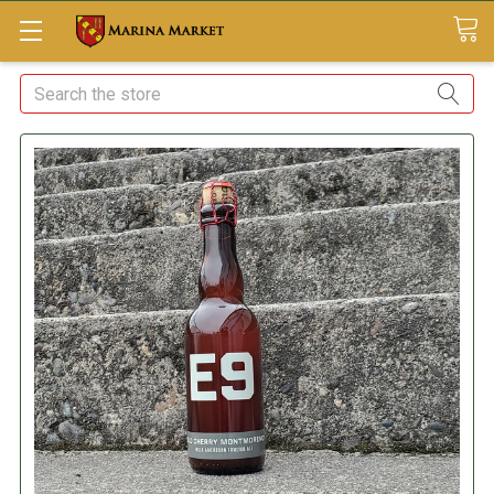
Search