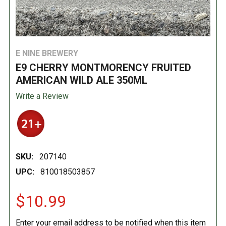
E NINE BREWERY
E9 CHERRY MONTMORENCY FRUITED
AMERICAN WILD ALE 350ML
Write a Review
SKU:
207140
UPC:
810018503857
$10.99
Enter your email address to be notified when this item