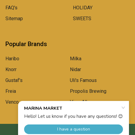
FAQ's
HOLIDAY
Sitemap
SWEETS
Popular Brands
Haribo
Milka
Knorr
Nidar
Gustaf's
Uli's Famous
Freia
Propolis Brewing
Venco
View All
©
2026
Marina Market.