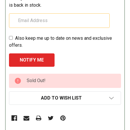
is back in stock.
Also keep me up to date on news and exclusive
offers.
CURRENT
Sold Out!
STOCK:
ADD TO WISH LIST