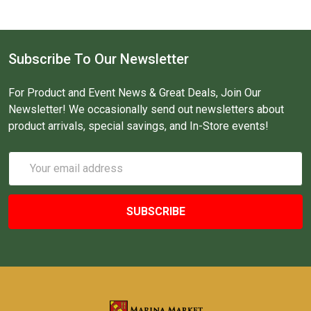
Subscribe To Our Newsletter
For Product and Event News & Great Deals, Join Our
Newsletter! We occasionally send out newsletters about
product arrivals, special savings, and In-Store events!
Email
Address