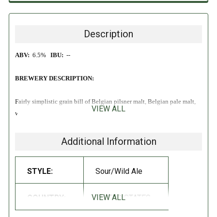
Description
ABV:
6.5%
IBU:
--
BREWERY DESCRIPTION:
Fairly simplistic grain bill of Belgian pilsner malt, Belgian pale malt,
VIEW ALL
wheat. Base beer is fermented in wine barrels with wild brettanomyces,
wild lactobacillus, and wild saccharomyces. After blending the barrels
it is aged on whole fruit montmorency cherries grown by Diamondback
Additional Information
Acres in Chelan, WA.. Deliciously dry and tart wild ale with all the
notes of ‘pie’ cherry that Montmorency’s are known for.
STYLE:
Sour/Wild Ale
VIEW ALL
COUNTRY:
UNITED STATES