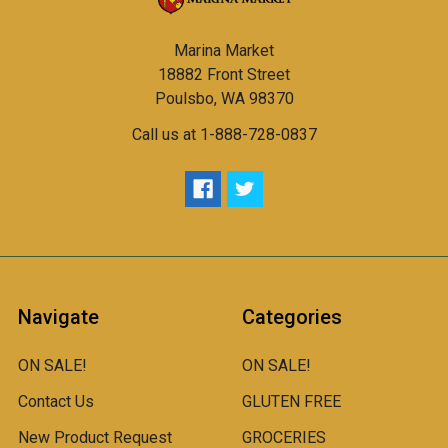
Marina Market
18882 Front Street
Poulsbo, WA 98370
Call us at 1-888-728-0837
Navigate
Categories
ON SALE!
ON SALE!
Contact Us
GLUTEN FREE
New Product Request
GROCERIES