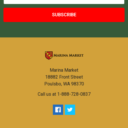
Address
Marina Market
18882 Front Street
Poulsbo, WA 98370
Call us at 1-888-728-0837