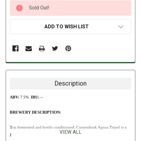
CURRENT
Sold Out!
STOCK:
ADD TO WISH LIST
Description
ABV:
7.5%
IBU:
--
BREWERY DESCRIPTION:
Top fermented and bottle conditioned, Corsendonk Agnus Tripel is a
VIEW ALL
Belgian Strong Ale that pours a hazy golden color with a thick white