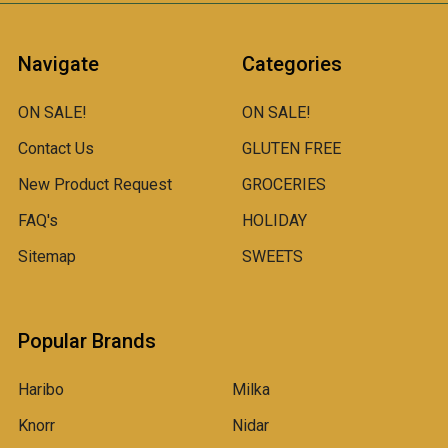
Navigate
Categories
ON SALE!
ON SALE!
Contact Us
GLUTEN FREE
New Product Request
GROCERIES
FAQ's
HOLIDAY
Sitemap
SWEETS
Popular Brands
Haribo
Milka
Knorr
Nidar