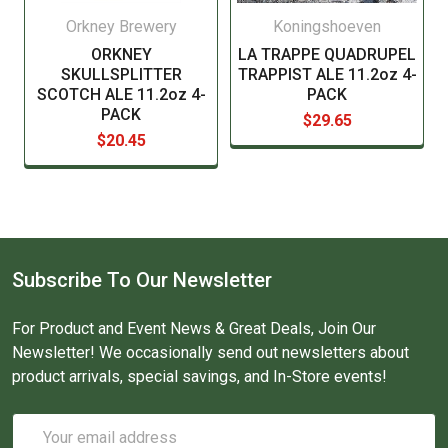
Orkney Brewery
Koningshoeven
ORKNEY
LA TRAPPE QUADRUPEL
SKULLSPLITTER
TRAPPIST ALE 11.2oz 4-
SCOTCH ALE 11.2oz 4-
PACK
PACK
$29.65
$20.45
Subscribe To Our Newsletter
For Product and Event News & Great Deals, Join Our
Newsletter! We occasionally send out newsletters about
product arrivals, special savings, and In-Store events!
Email