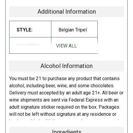
head. Aromas include citrus, apple and banana with notes of clove.
Additional Information
Taste follows the nose in a similar flavor profile, with a finish
alternately delicate, dry, hoppy and clean, nicely masking the 7.5%
STYLE:
Belgian Tripel
ABV!
SERVING SUGGESTIONS:
VIEW ALL
COUNTRY:
BELGIUM
Enjoy before, during and after meals, with fish, fowl, seafood and pasta.
It's a savory complement to traditional Belgian moules & frites
Alcohol Information
(mussels and fries), and full-flavored and spicy grilled foods. Pair
Corsendonk Agnus Tripel with any light bite or sandwich, such as eggs,
You must be 21 to purchase any product that contains
salads, soups or even a burger. It's also a perfect accompaniment for
alcohol, including beer, wine, and some chocolates.
your Thanksgiving turkey. Best served at 50°F.
Delivery must accepted by an adult age 21+. All beer or
wine shipments are sent via Federal Express with an
adult signature sticker required on the box. Packages
will not be left without signature at any residence or
business. Marina Market personnel may contact you by
telephone to confirm your order and age. There is an
Ingredients