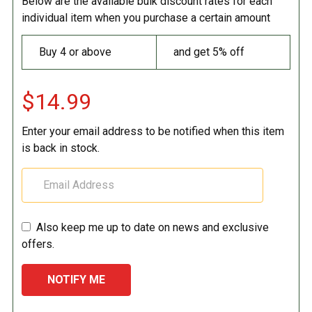
Below are the available bulk discount rates for each
individual item when you purchase a certain amount
Buy 4 or above
and get 5% off
$14.99
Enter your email address to be notified when this item
is back in stock.
Also keep me up to date on news and exclusive
offers.