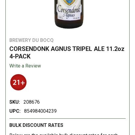
BREWERY DU BOCQ
CORSENDONK AGNUS TRIPEL ALE 11.2oz
4-PACK
Write a Review
SKU:
208676
UPC:
854984004239
BULK DISCOUNT RATES