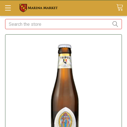
Search