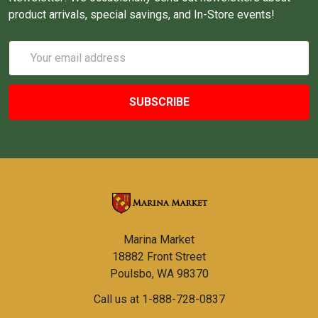
product arrivals, special savings, and In-Store events!
Email
Address
Marina Market
18882 Front Street
Poulsbo, WA 98370
Call us at 1-888-728-0837