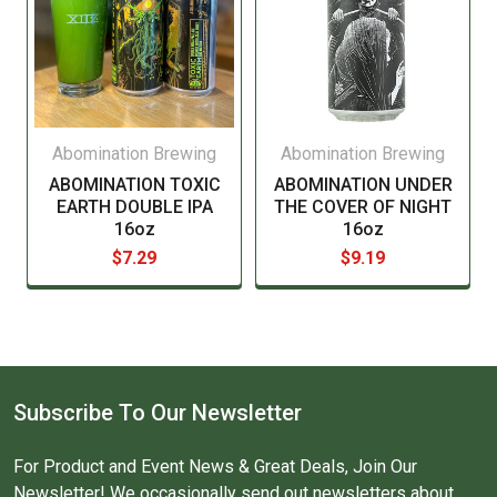
Please see our current list of states we ship to. Our
web cart will also notify you during checkout if you try
to order beer or wine for delivery to a state that does
not allow it by only showing "In Store pickup".
Abomination Brewing
Abomination Brewing
ABOMINATION TOXIC
ABOMINATION UNDER
EARTH DOUBLE IPA
THE COVER OF NIGHT
16oz
16oz
$7.29
$9.19
Subscribe To Our Newsletter
For Product and Event News & Great Deals, Join Our
Newsletter! We occasionally send out newsletters about