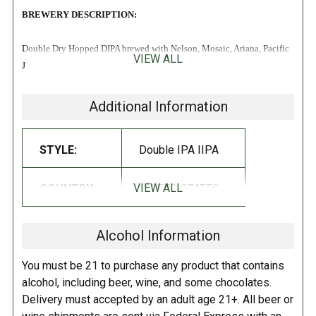
BREWERY DESCRIPTION:
Double Dry Hopped DIPA brewed with Nelson, Mosaic, Ariana, Pacific
VIEW ALL
Jade, Motueka & Citra!
Additional Information
STYLE:
Double IPA IIPA
VIEW ALL
COUNTRY:
UNITED STATES
Alcohol Information
You must be 21 to purchase any product that contains
alcohol, including beer, wine, and some chocolates.
Delivery must accepted by an adult age 21+. All beer or