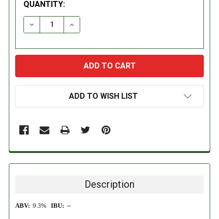
QUANTITY:
DECREASE QUANTITY:
INCREASE QUANTITY:
ADD TO WISH LIST
Description
ABV:
9.3%
IBU:
--