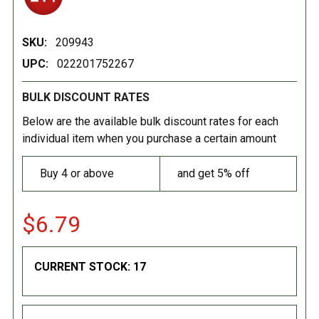
SKU:
209943
UPC:
022201752267
BULK DISCOUNT RATES
Below are the available bulk discount rates for each
individual item when you purchase a certain amount
Buy 4 or above
and get 5% off
$6.79
CURRENT STOCK:
17