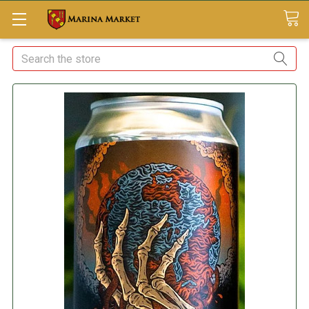
Search