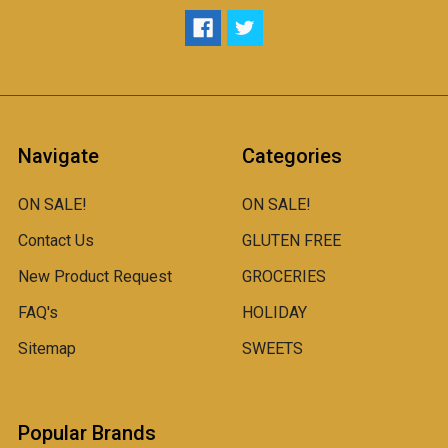
Navigate
Categories
ON SALE!
ON SALE!
Contact Us
GLUTEN FREE
New Product Request
GROCERIES
FAQ's
HOLIDAY
Sitemap
SWEETS
Popular Brands