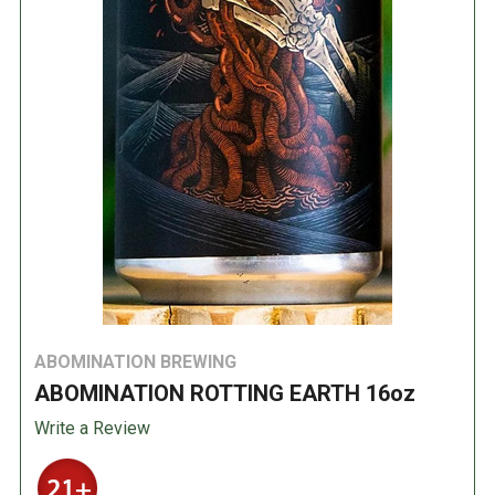
ABOMINATION BREWING
ABOMINATION ROTTING EARTH 16oz
Write a Review