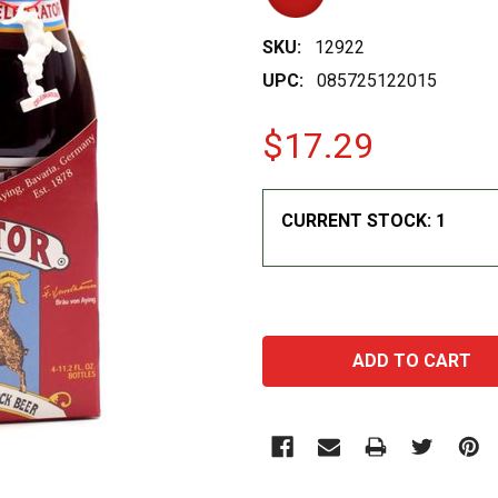
SKU:
12922
UPC:
085725122015
$17.29
CURRENT STOCK:
1