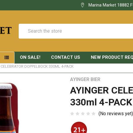
Marina Market 18882 F
Search
ON SALE!
CONTACT US
NEW PRODUCT RE
S
 CELEBRATOR DOPPELBOCK 330ML 4-PACK
AYINGER BIER
AYINGER CEL
330ml 4-PACK
(No reviews yet)