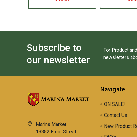
Subscribe to
For Product and
our newsletter
newsletters abo
Navigate
ON SALE!
Contact Us
Marina Market
New Product R
18882 Front Street