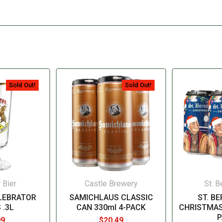
Sold Out!
Sold Out!
 Bier
Castle Brewery
St. B
LEBRATOR
SAMICHLAUS CLASSIC
ST. B
 .3L
CAN 330ml 4-PACK
CHRISTMAS
P
99
$20.49