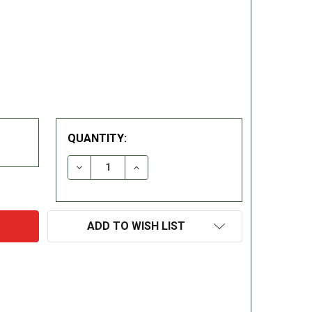
QUANTITY:
DECREASE QUANTITY:
INCREASE QUANTITY:
ADD TO WISH LIST