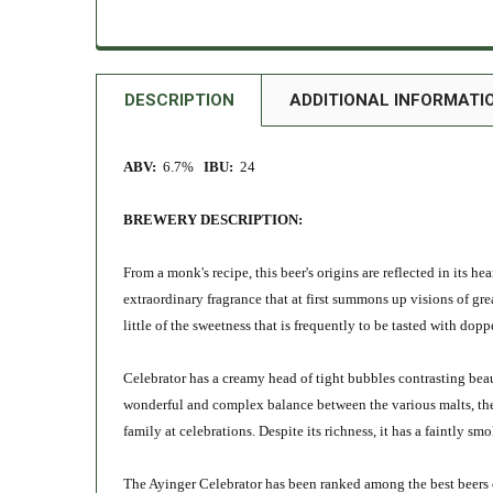
DESCRIPTION
ADDITIONAL INFORMATI
ABV:
6.7%
IBU:
24
BREWERY DESCRIPTION:
From a monk's recipe, t
his beer's origins are reflected in its h
extraordinary fragrance that at first summons up visions of gre
little of the sweetness that is frequently to be tasted with dopp
Celebrator has a creamy head of tight bubbles contrasting beauti
wonderful and complex balance between the various malts, the 
family at celebrations. Despite its richness, it has a faintly sm
The Ayinger Celebrator has been ranked among the best beers 