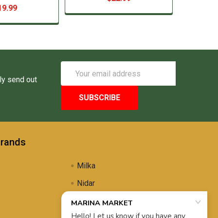
19.99
Email
Address
ly send out
Brands
Milka
Nidar
Uli's Famous