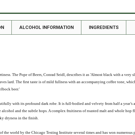
ON
ALCOHOL INFORMATION
INGREDIENTS
eartiness. The Pope of Beers, Conrad Seidl, describes it as 'Almost black with a very s
aves lard. The first taste is of mild fullness with an accompanying coffee tone, whi
elbock beer.'
fully with its profound dark robe. It is full-bodied and velvety from half a year’s a
alcohol and the subtle hops. A complex fruitiness of roasted malt and whole hop fl
oky dryness in the finish.
of the world by the Chicago Testing Institute several times and has won numerous 