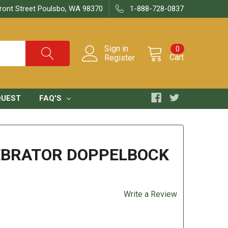
ront Street Poulsbo, WA 98370
1-888-728-0837
Sign in
0
Cart
Register
QUEST
FAQ'S
EBRATOR DOPPELBOCK
Write a Review