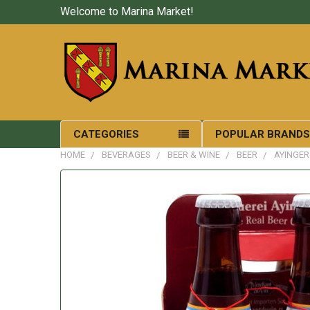
Welcome to Marina Market!
CATEGORIES
POPULAR BRAND
HOME
BEVERAGES
BEER & WINE
BEER
AYINGER