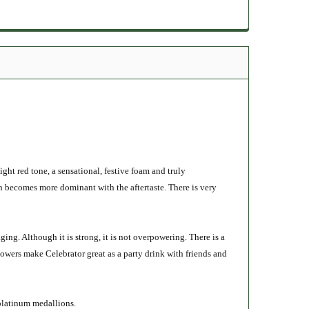
light red tone, a sensational, festive foam and truly
ch becomes more dominant with the aftertaste. There is very
ging. Although it is strong, it is not overpowering. There is a
owers make Celebrator great as a party drink with friends and
platinum medallions.