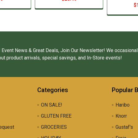
$
 Event News & Great Deals, Join Our Newsletter! We occasional
ut product arrivals, special savings, and In-Store events!
Categories
Popular 
ON SALE!
Haribo
GLUTEN FREE
Knorr
equest
GROCERIES
Gustaf's