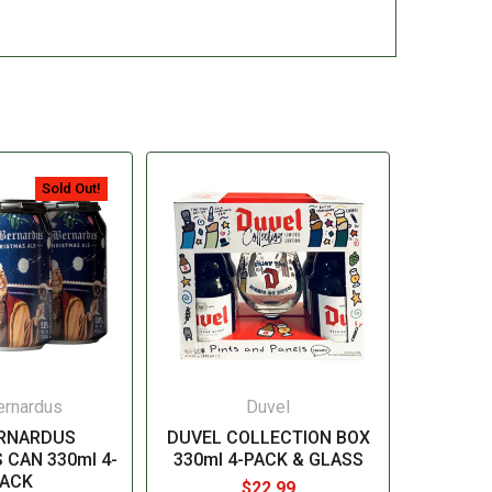
Sold Out!
ernardus
Duvel
ERNARDUS
DUVEL COLLECTION BOX
 CAN 330ml 4-
330ml 4-PACK & GLASS
ACK
$22.99