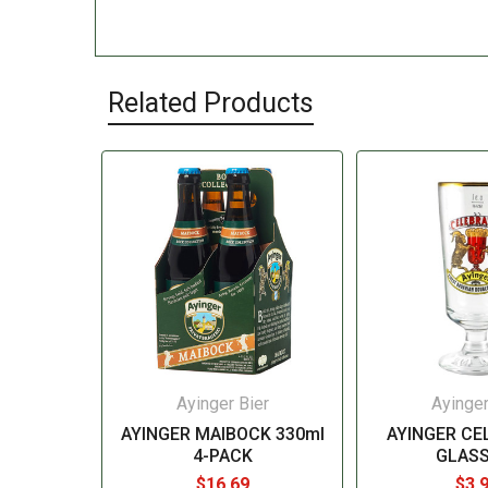
Related Products
Ayinger Bier
Ayinger
AYINGER MAIBOCK 330ml
AYINGER CE
4-PACK
GLASS
$16.69
$3.