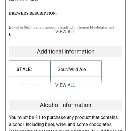
BREWERY DESCRIPTION:
Baked & Stuff is a tart smoothie made with Oregon blueberries and
VIEW ALL
blackberries that tastes just like a Berry Danish!
Additional Information
STYLE:
Sour/Wild Ale
VIEW ALL
COUNTRY:
UNITED STATES
Alcohol Information
You must be 21 to purchase any product that contains
alcohol, including beer, wine, and some chocolates.