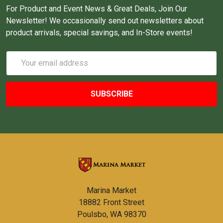
For Product and Event News & Great Deals, Join Our
Newsletter! We occasionally send out newsletters about
product arrivals, special savings, and In-Store events!
Email
Address
Marina Market
18882 Front Street
Poulsbo, WA 98370