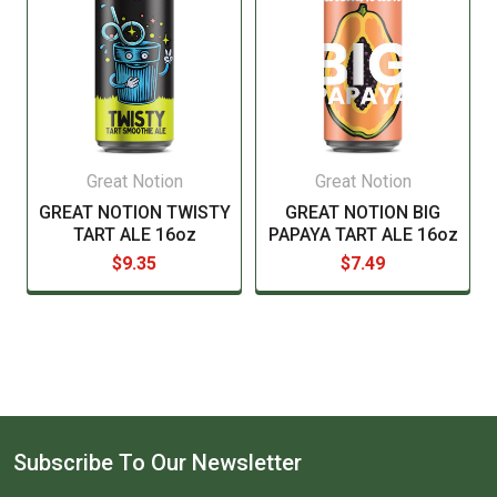
signature, we will have to get payment to re-ship.
Please see our current list of states we ship to. Our
web cart will also notify you during checkout if you try
to order beer or wine for delivery to a state that does
not allow it by only showing "In Store pickup".
Great Notion
Great Notion
GREAT NOTION TWISTY
GREAT NOTION BIG
TART ALE 16oz
PAPAYA TART ALE 16oz
$9.35
$7.49
Subscribe To Our Newsletter