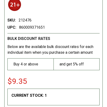
SKU:
212476
UPC:
860009371651
BULK DISCOUNT RATES
Below are the available bulk discount rates for each
individual item when you purchase a certain amount
Buy 4 or above
and get 5% off
$9.35
CURRENT STOCK:
1