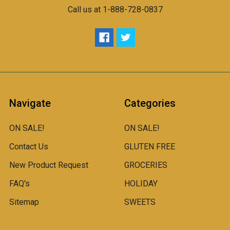
Call us at 1-888-728-0837
Navigate
Categories
ON SALE!
ON SALE!
Contact Us
GLUTEN FREE
New Product Request
GROCERIES
FAQ's
HOLIDAY
Sitemap
SWEETS