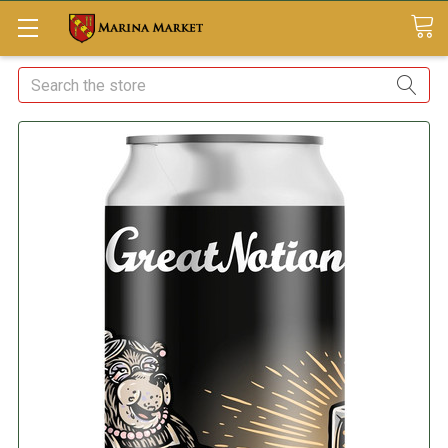
Search