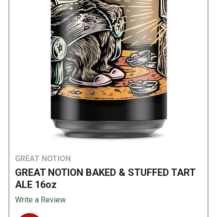
GREAT NOTION
GREAT NOTION BAKED & STUFFED TART
ALE 16oz
Write a Review