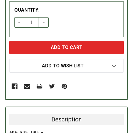
QUANTITY:
DECREASE QUANTITY:
INCREASE QUANTITY:
ADD TO WISH LIST
Description
ABV:
6.3%
IBU:
--