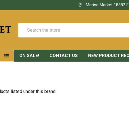
Marina Market 18882 F
Search
ON SALE!
CONTACT US
NEW PRODUCT RE
S
D
ucts listed under this brand.