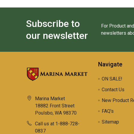
Subscribe to
For Product and
our newsletter
newsletters abo
Navigate
ON SALE!
Contact Us
Marina Market
New Product R
18882 Front Street
FAQ's
Poulsbo, WA 98370
Sitemap
Call us at 1-888-728-
0837