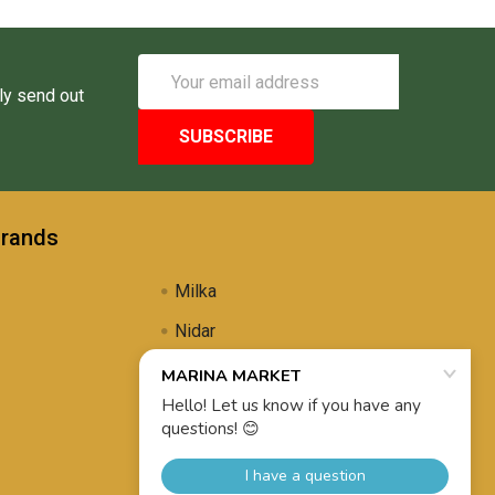
Email
Address
ly send out
Brands
Milka
Nidar
Uli's Famous
Propolis Brewing
View All