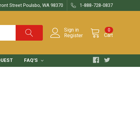
ront Street Poulsbo, WA 98370
1-888-728-0837
Sign in
0
Cart
Register
QUEST
FAQ'S