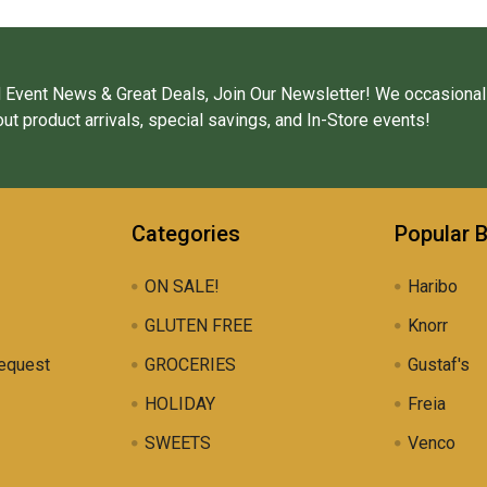
 Event News & Great Deals, Join Our Newsletter! We occasional
ut product arrivals, special savings, and In-Store events!
Categories
Popular 
ON SALE!
Haribo
GLUTEN FREE
Knorr
equest
GROCERIES
Gustaf's
HOLIDAY
Freia
SWEETS
Venco