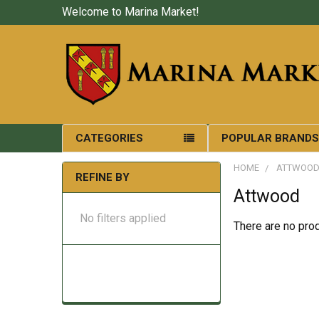
Welcome to Marina Market!
CATEGORIES
POPULAR BRAND
HOME
ATTWOO
REFINE BY
Attwood
No filters applied
There are no prod