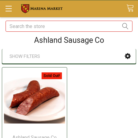
Search
Ashland Sausage Co
SHOW FILTERS
Sold Out!
Ashland Sausage Co