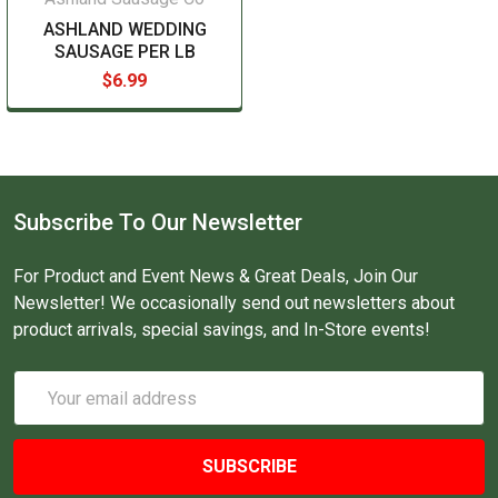
ASHLAND WEDDING
SAUSAGE PER LB
$6.99
Subscribe To Our Newsletter
For Product and Event News & Great Deals, Join Our
Newsletter! We occasionally send out newsletters about
product arrivals, special savings, and In-Store events!
Email
Address