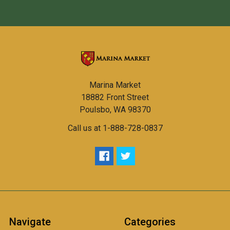
Marina Market
18882 Front Street
Poulsbo, WA 98370
Call us at 1-888-728-0837
Navigate
Categories