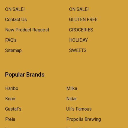
ON SALE!
ON SALE!
Contact Us
GLUTEN FREE
New Product Request
GROCERIES
FAQ's
HOLIDAY
Sitemap
SWEETS
Popular Brands
Haribo
Milka
Knorr
Nidar
Gustaf's
Uli's Famous
Freia
Propolis Brewing