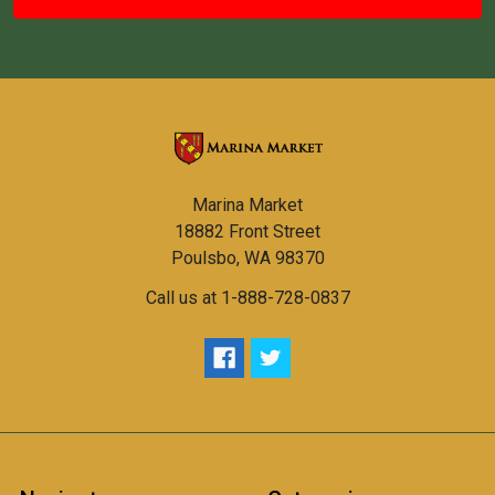
Marina Market
18882 Front Street
Poulsbo, WA 98370
Call us at 1-888-728-0837