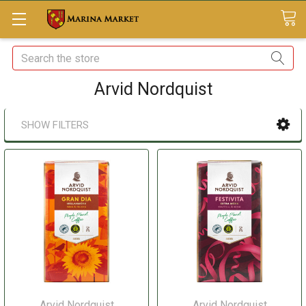
Search
Arvid Nordquist
SHOW FILTERS
Arvid Nordquist
Arvid Nordquist