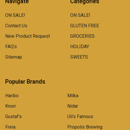
Navigate
Categories
ON SALE!
ON SALE!
Contact Us
GLUTEN FREE
New Product Request
GROCERIES
FAQ's
HOLIDAY
Sitemap
SWEETS
Popular Brands
Haribo
Milka
Knorr
Nidar
Gustaf's
Uli's Famous
Freia
Propolis Brewing