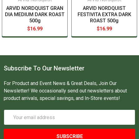
ARVID NORDQUIST GRAN
ARVID NORDQUIST
DIA MEDIUM DARK ROAST
FESTIVITA EXTRA DARK
500g
ROAST 500g
$16.99
$16.99
Subscribe To Our Newsletter
For Product and Event News & Great Deals, Join Our
Newsletter! We occasionally send out newsletters about
product arrivals, special savings, and In-Store events!
Email
Address