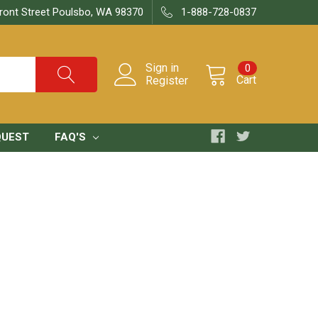
ront Street Poulsbo, WA 98370
1-888-728-0837
Sign in
0
Cart
Register
QUEST
FAQ'S