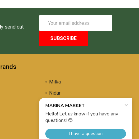
Email
Address
ly send out
Brands
Milka
Nidar
Uli's Famous
Propolis Brewing
View All