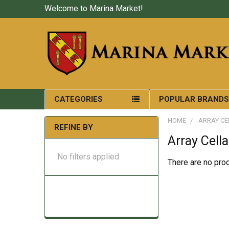
Welcome to Marina Market!
CATEGORIES
POPULAR BRAND
HOME
ARRAY CE
REFINE BY
Array Cella
No filters applied
There are no prod