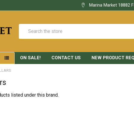
Marina Market 18882 F
Search
ON SALE!
CONTACT US
NEW PRODUCT RE
S
LLARS
rs
ucts listed under this brand.