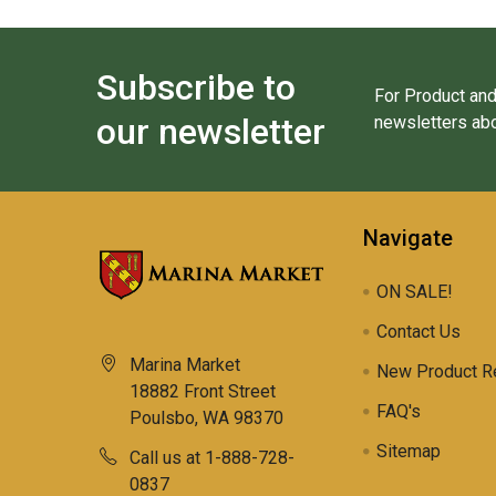
Subscribe to
For Product and
our newsletter
newsletters abo
Navigate
ON SALE!
Contact Us
Marina Market
New Product R
18882 Front Street
FAQ's
Poulsbo, WA 98370
Sitemap
Call us at 1-888-728-
0837