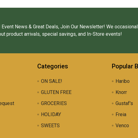
 Event News & Great Deals, Join Our Newsletter! We occasional
ut product arrivals, special savings, and In-Store events!
Categories
Popular 
ON SALE!
Haribo
GLUTEN FREE
Knorr
equest
GROCERIES
Gustaf's
HOLIDAY
Freia
SWEETS
Venco