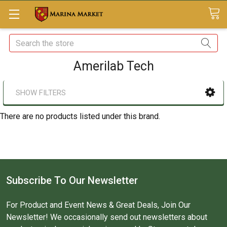
Search
Amerilab Tech
SHOW FILTERS
There are no products listed under this brand.
Subscribe To Our Newsletter
For Product and Event News & Great Deals, Join Our
Newsletter! We occasionally send out newsletters about