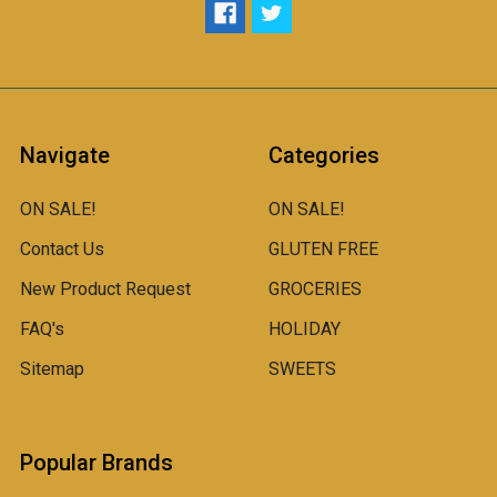
Navigate
Categories
ON SALE!
ON SALE!
Contact Us
GLUTEN FREE
New Product Request
GROCERIES
FAQ's
HOLIDAY
Sitemap
SWEETS
Popular Brands