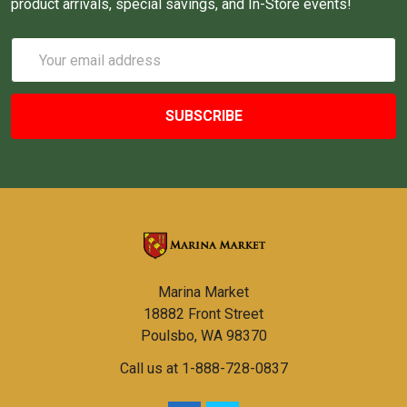
product arrivals, special savings, and In-Store events!
Email
Address
Marina Market
18882 Front Street
Poulsbo, WA 98370
Call us at 1-888-728-0837