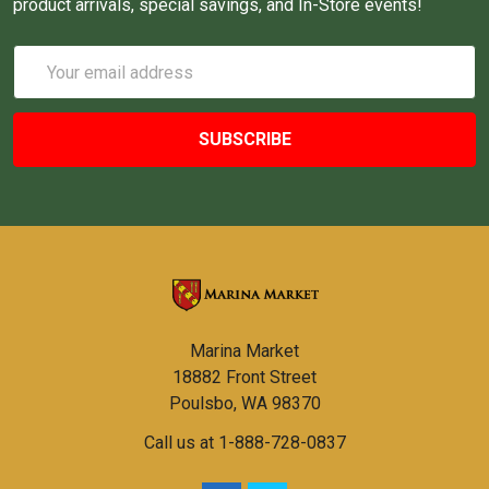
product arrivals, special savings, and In-Store events!
Email
Address
Marina Market
18882 Front Street
Poulsbo, WA 98370
Call us at 1-888-728-0837