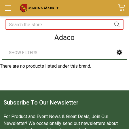
Search
Adaco
SHOW FILTERS
There are no products listed under this brand.
Subscribe To Our Newsletter
For Product and Event News & Great Deals, Join Our
Newsletter! We occasionally send out newsletters about