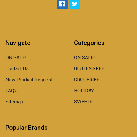
Navigate
Categories
ON SALE!
ON SALE!
Contact Us
GLUTEN FREE
New Product Request
GROCERIES
FAQ's
HOLIDAY
Sitemap
SWEETS
Popular Brands