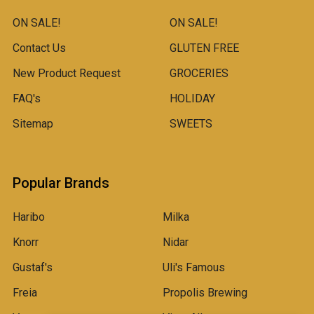
ON SALE!
ON SALE!
Contact Us
GLUTEN FREE
New Product Request
GROCERIES
FAQ's
HOLIDAY
Sitemap
SWEETS
Popular Brands
Haribo
Milka
Knorr
Nidar
Gustaf's
Uli's Famous
Freia
Propolis Brewing