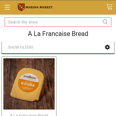
Search
A La Francaise Bread
SHOW FILTERS
A La Francaise Bread