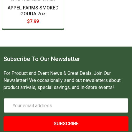
APPEL FARMS SMOKED
GOUDA 7oz
$7.99
Subscribe To Our Newsletter
For Product and Event News & Great Deals, Join Our
Newsletter! We occasionally send out newsletters about
product arrivals, special savings, and In-Store events!
Email
Address