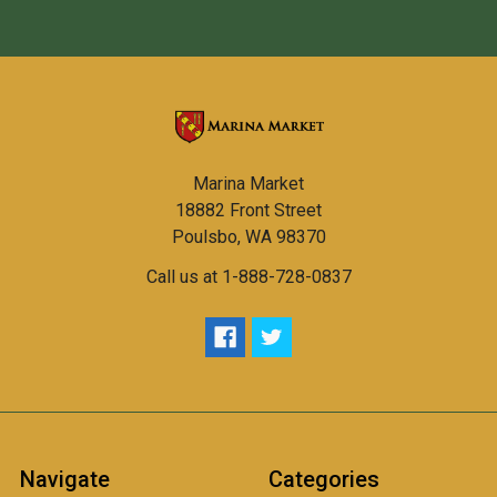
Marina Market
18882 Front Street
Poulsbo, WA 98370
Call us at 1-888-728-0837
Navigate
Categories