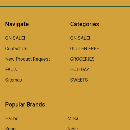
Navigate
Categories
ON SALE!
ON SALE!
Contact Us
GLUTEN FREE
New Product Request
GROCERIES
FAQ's
HOLIDAY
Sitemap
SWEETS
Popular Brands
Haribo
Milka
Knorr
Nidar