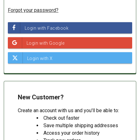
Forgot your password?
New Customer?
Create an account with us and you'll be able to:
Check out faster
Save multiple shipping addresses
Access your order history