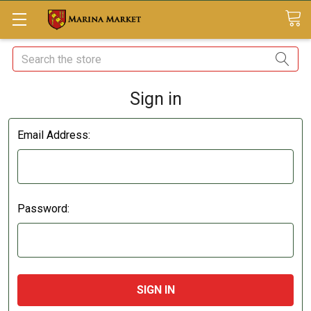
Search
Sign in
Email Address:
Password: