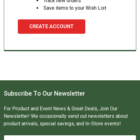
Track new orders
Save items to your Wish List
CREATE ACCOUNT
Subscribe To Our Newsletter
For Product and Event News & Great Deals, Join Our
Newsletter! We occasionally send out newsletters about
product arrivals, special savings, and In-Store events!
Email