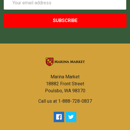
Address
Marina Market
18882 Front Street
Poulsbo, WA 98370
Call us at 1-888-728-0837