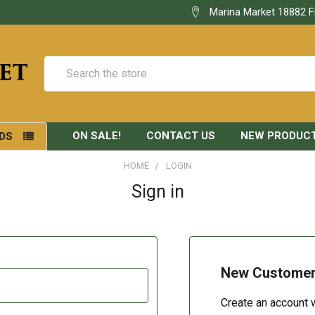
Marina Market 18882 F
Search
ON SALE!
CONTACT US
NEW PRODUC
DS
HOME
LOGIN
Sign in
New Custome
Create an account w