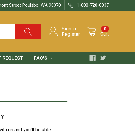
ront Street Poulsbo, WA 98370
1-888-728-0837
Sign in
0
Cart
Register
T REQUEST
FAQ'S
r?
ith us and you'll be able