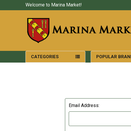
Welcome to Marina Market!
CATEGORIES
POPULAR BRAN
Email Address: