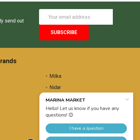
Email
Address
ly send out
Brands
Milka
Nidar
Uli's Famous
Propolis Brewing
View All