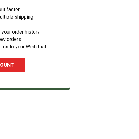
ut faster
ltiple shipping
s
your order history
new orders
ems to your Wish List
COUNT