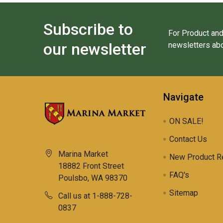
Subscribe to
For Product and
our newsletter
newsletters abo
Navigate
ON SALE!
Contact Us
Marina Market
New Product R
18882 Front Street
FAQ's
Poulsbo, WA 98370
Sitemap
Call us at 1-888-728-
0837