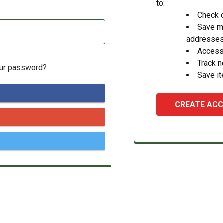
to:
Check o
Save mu
addresse
Access 
Track 
our password?
Save it
CREATE AC