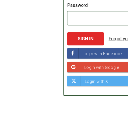
Password:
Forgot y