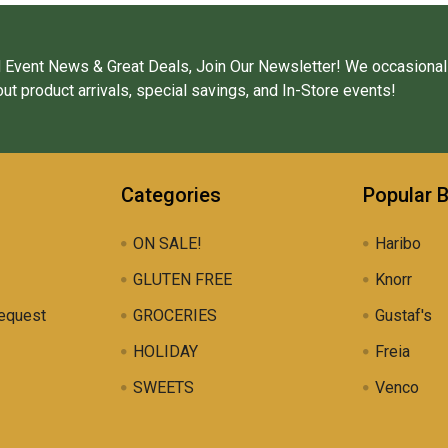
 Event News & Great Deals, Join Our Newsletter! We occasional
ut product arrivals, special savings, and In-Store events!
Categories
Popular 
ON SALE!
Haribo
GLUTEN FREE
Knorr
equest
GROCERIES
Gustaf's
HOLIDAY
Freia
SWEETS
Venco