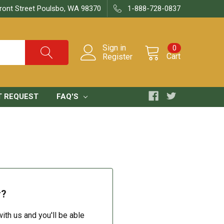
ront Street Poulsbo, WA 98370
1-888-728-0837
Sign in
0
Cart
Register
T REQUEST
FAQ'S
r?
ith us and you'll be able