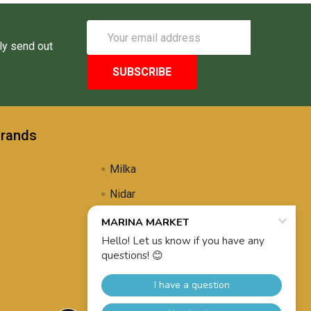
Email
Address
ly send out
Brands
Milka
Nidar
Uli's Famous
Propolis Brewing
View All