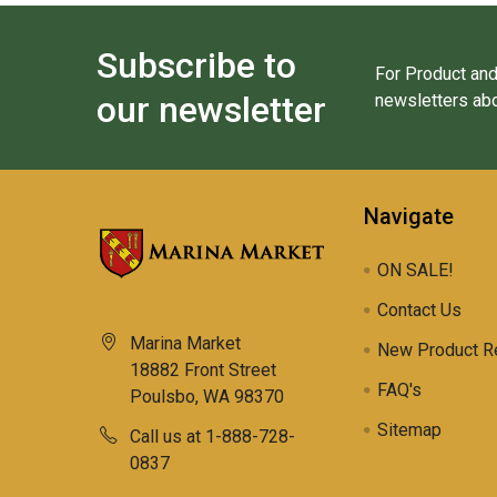
Subscribe to
For Product and
our newsletter
newsletters abo
Navigate
ON SALE!
Contact Us
Marina Market
New Product R
18882 Front Street
FAQ's
Poulsbo, WA 98370
Sitemap
Call us at 1-888-728-
0837