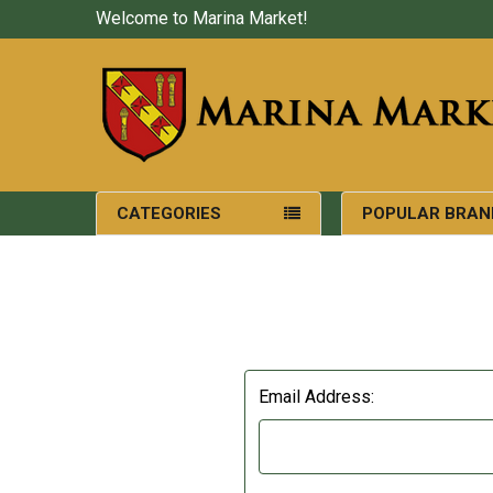
Welcome to Marina Market!
CATEGORIES
POPULAR BRAN
Email Address: