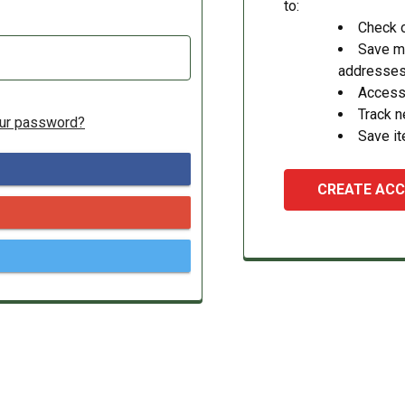
to:
Check o
Save mu
addresse
Access 
Track 
our password?
Save it
CREATE AC