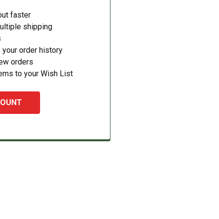
ut faster
ltiple shipping
s
your order history
new orders
ems to your Wish List
COUNT