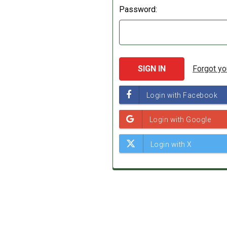
Password:
Forgot y