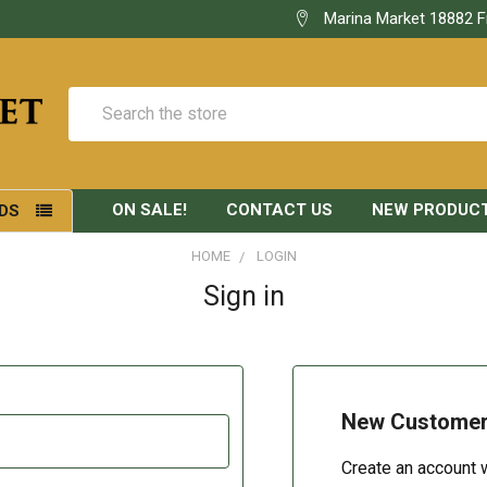
Marina Market 18882 F
Search
ON SALE!
CONTACT US
NEW PRODUC
DS
HOME
LOGIN
Sign in
New Custome
Create an account w