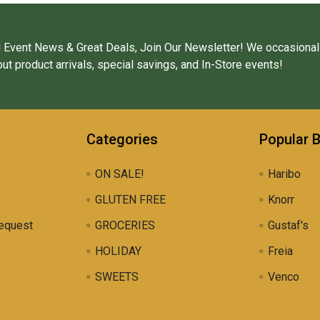
 Event News & Great Deals, Join Our Newsletter! We occasional
ut product arrivals, special savings, and In-Store events!
Categories
Popular 
ON SALE!
Haribo
GLUTEN FREE
Knorr
equest
GROCERIES
Gustaf's
HOLIDAY
Freia
SWEETS
Venco